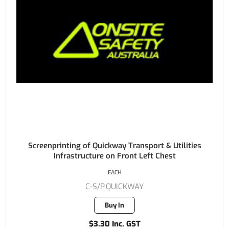
Screenprinting of Quickway Transport & Utilities
Infrastructure on Front Left Chest
EACH
C-S/P.QUICKWAY
Buy In
$3.30 Inc. GST