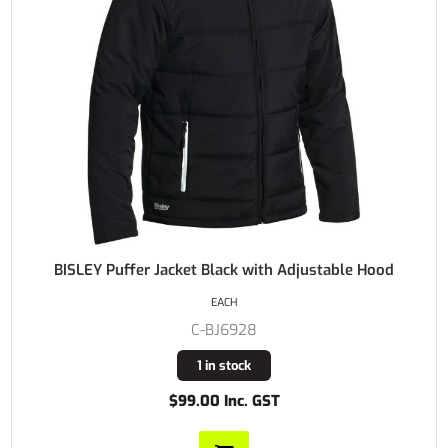
BISLEY Puffer Jacket Black with Adjustable Hood
EACH
C-BJ6928
1 in stock
$99.00 Inc. GST