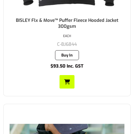
BISLEY Flx & Move™ Puffer Fleece Hooded Jacket
300gsm
EACH
C-BJ6844
Buy In
$93.50 Inc. GST