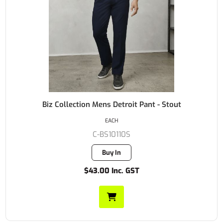
Biz Collection Mens Detroit Pant - Stout
EACH
C-BS10110S
Buy In
$43.00 Inc. GST