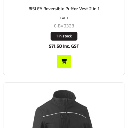
BISLEY Reversible Puffer Vest 2 in 1
EACH
C-BV0328
1 in stock
$71.50 Inc. GST