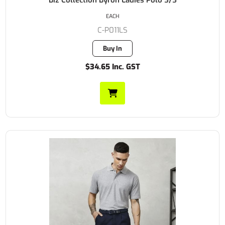
EACH
C-P011LS
Buy In
$34.65 Inc. GST