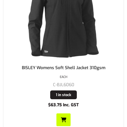
BISLEY Womens Soft Shell Jacket 310gsm
EACH
C-BJL6060
1 in stock
$63.75 Inc. GST