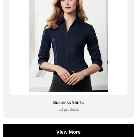
Business Shirts
52 products
View More