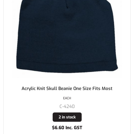
Acrylic Knit Skull Beanie One Size Fits Most
EACH
C-4240
2 in stock
$6.60 Inc. GST