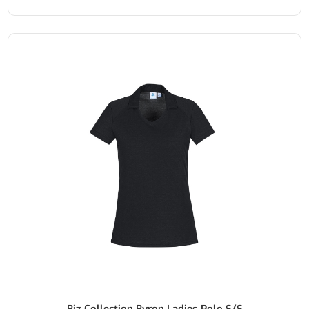
Biz Collection Byron Ladies Polo S/S