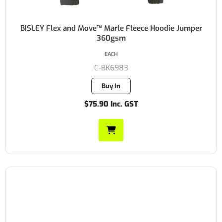
BISLEY Flex and Move™ Marle Fleece Hoodie Jumper
360gsm
EACH
C-BK6983
Buy In
$75.90 Inc. GST