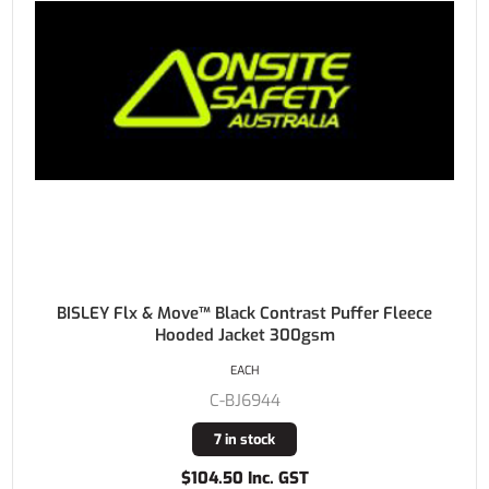
BISLEY Flx & Move™ Black Contrast Puffer Fleece
Hooded Jacket 300gsm
EACH
C-BJ6944
7 in stock
$104.50 Inc. GST