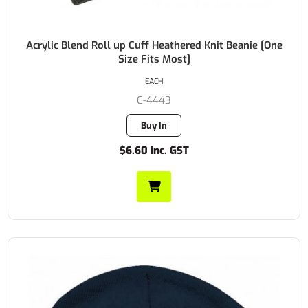
Acrylic Blend Roll up Cuff Heathered Knit Beanie [One
Size Fits Most]
EACH
C-4443
Buy In
$6.60 Inc. GST