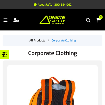
About Us
1300 854 062
0
All Products
/
Corporate Clothing
Corporate Clothing