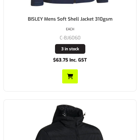
BISLEY Mens Soft Shell Jacket 310gsm
EACH
C-BJ6060
3 in stock
$63.75 Inc. GST