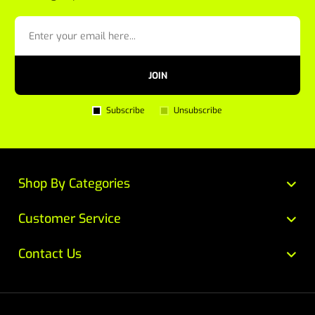
JOIN
Subscribe
Unsubscribe
Shop By Categories
Customer Service
Contact Us