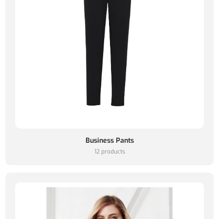
Business Pants
12 products