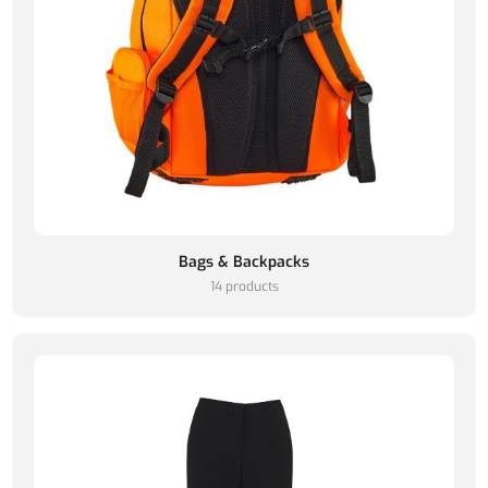
Bags & Backpacks
14 products