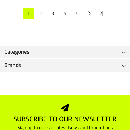
1
2
3
4
5
Categories
Brands
SUBSCRIBE TO OUR NEWSLETTER
Sign up to receive Latest News and Promotions