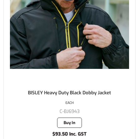
BISLEY Heavy Duty Black Dobby Jacket
EACH
C-BJ6943
Buy In
$93.50 Inc. GST