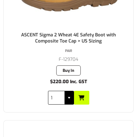
ASCENT Sigma 2 Wheat 4E Safety Boot with
Composite Toe Cap > US Sizing
PAIR
F-129704
Buy In
$220.00 Inc. GST