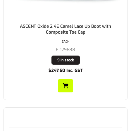
ASCENT Oxide 2 4E Camel Lace Up Boot with
Composite Toe Cap
EACH
F-129688
9 in stock
$247.50 Inc. GST