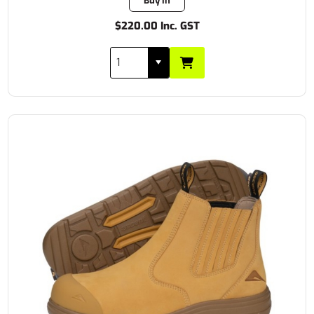
Buy In
$220.00 Inc. GST