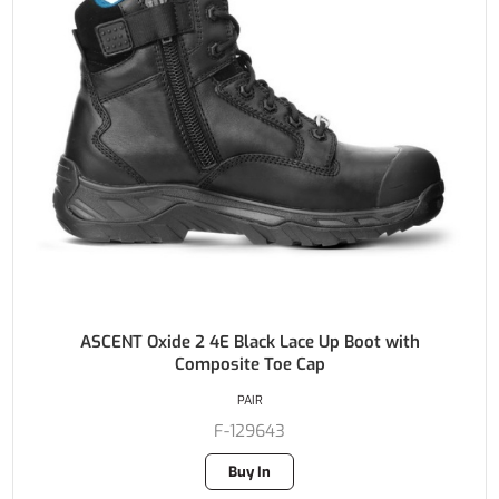
ASCENT Oxide 2 4E Black Lace Up Boot with
Composite Toe Cap
PAIR
F-129643
Buy In