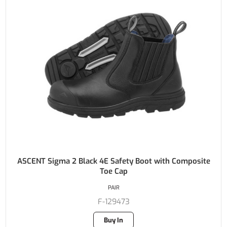
ASCENT Sigma 2 Black 4E Safety Boot with Composite
Toe Cap
PAIR
F-129473
Buy In