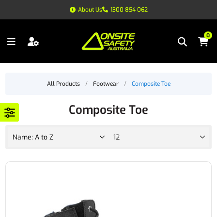
About Us
1300 854 062
0
All Products
/
Footwear
/
Composite Toe
Composite Toe