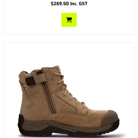
$269.50 Inc. GST