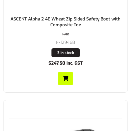
ASCENT Alpha 2 4E Wheat Zip Sided Safety Boot with
Composite Toe
PAIR
F-129468
3 in stock
$247.50 Inc. GST