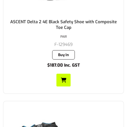
ASCENT Delta 2 4E Black Safety Shoe with Composite
Toe Cap
PAIR
F-129469
Buy In
$187.00 Inc. GST