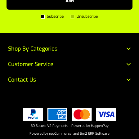
JOIN
Subscribe
Unsubscribe
Shop By Categories
Customer Service
Contact Us
3D Secure V2 Payments - Powered by HappenPay
Powered by
nopCommerce
and
Jim2 ERP Software