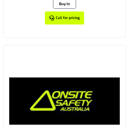
Buy In
Call for pricing