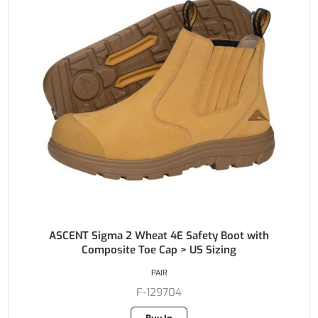
ASCENT Sigma 2 Wheat 4E Safety Boot with
Composite Toe Cap > US Sizing
PAIR
F-129704