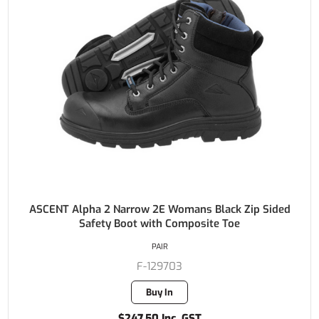
ASCENT Alpha 2 Narrow 2E Womans Black Zip Sided
Safety Boot with Composite Toe
PAIR
F-129703
Buy In
$247.50 Inc. GST