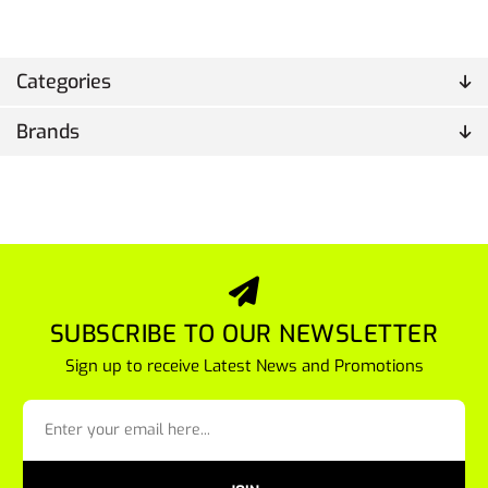
Categories
Brands
SUBSCRIBE TO OUR NEWSLETTER
Sign up to receive Latest News and Promotions