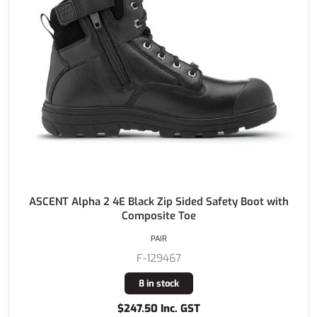
ASCENT Alpha 2 4E Black Zip Sided Safety Boot with
Composite Toe
PAIR
F-129467
8 in stock
$247.50 Inc. GST