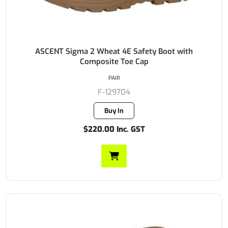
ASCENT Sigma 2 Wheat 4E Safety Boot with
Composite Toe Cap
PAIR
F-129704
Buy In
$220.00 Inc. GST