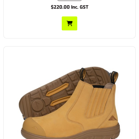
$220.00 Inc. GST