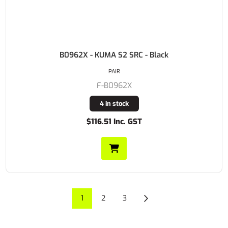
B0962X - KUMA S2 SRC - Black
PAIR
F-B0962X
4 in stock
$116.51 Inc. GST
1
2
3