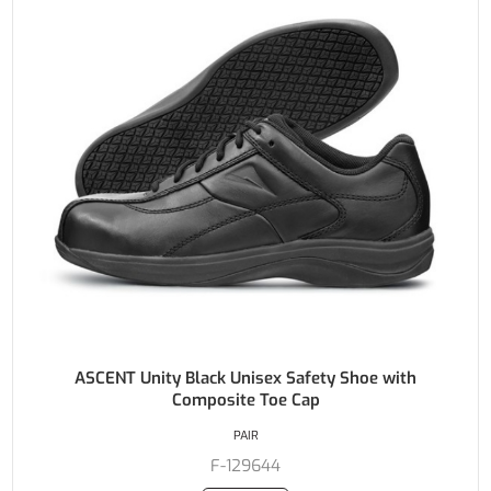
ASCENT Unity Black Unisex Safety Shoe with
Composite Toe Cap
PAIR
F-129644