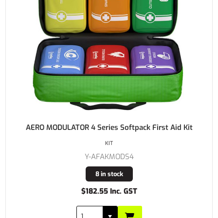
AERO MODULATOR 4 Series Softpack First Aid Kit
KIT
Y-AFAKMODS4
8 in stock
$182.55 Inc. GST