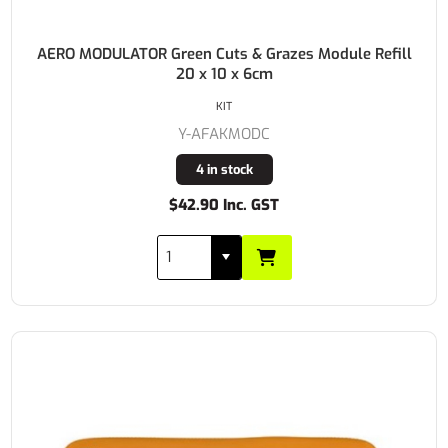
AERO MODULATOR Green Cuts & Grazes Module Refill
20 x 10 x 6cm
KIT
Y-AFAKMODC
4 in stock
$42.90 Inc. GST