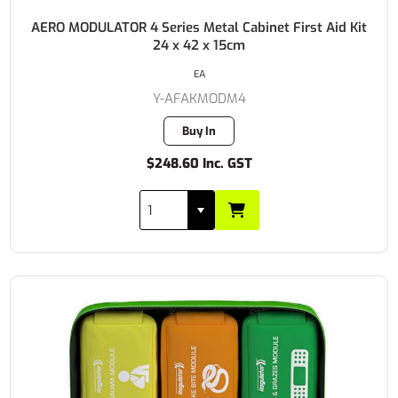
AERO MODULATOR 4 Series Metal Cabinet First Aid Kit
24 x 42 x 15cm
EA
Y-AFAKMODM4
Buy In
$248.60 Inc. GST