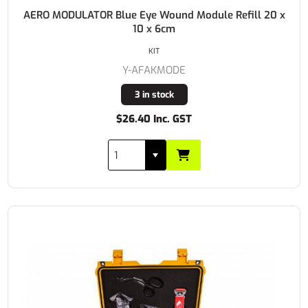
AERO MODULATOR Blue Eye Wound Module Refill 20 x
10 x 6cm
KIT
Y-AFAKMODE
3 in stock
$26.40 Inc. GST