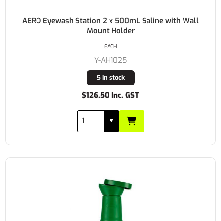
AERO Eyewash Station 2 x 500mL Saline with Wall
Mount Holder
EACH
Y-AH1025
5 in stock
$126.50 Inc. GST