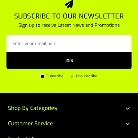
SUBSCRIBE TO OUR NEWSLETTER
Sign up to receive Latest News and Promotions
JOIN
Subscribe
Unsubscribe
Shop By Categories
Customer Service