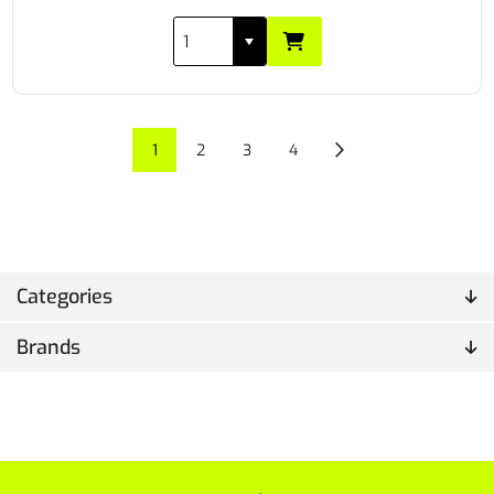
1
2
3
4
Categories
Brands