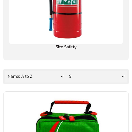
Site Safety