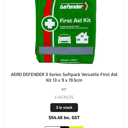
AERO DEFENDER 3 Series Softpack Versatile First Aid
Kit 13 x 9 x 19.5cm
KIT
Y-AFAK3S
3 in stock
$54.45 Inc. GST