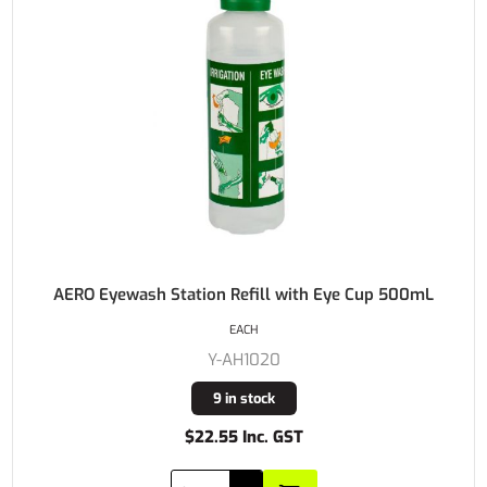
AERO Eyewash Station Refill with Eye Cup 500mL
EACH
Y-AH1020
9 in stock
$22.55 Inc. GST