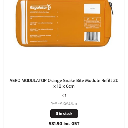
AERO MODULATOR Orange Snake Bite Module Refill 20
x 10 x 6cm
KIT
Y-AFAKMODS
3 in stock
$31.90 Inc. GST