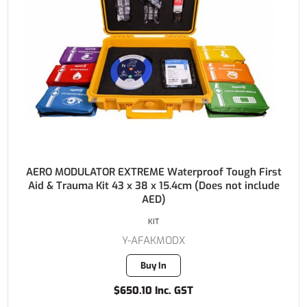
AERO MODULATOR EXTREME Waterproof Tough First
Aid & Trauma Kit 43 x 38 x 15.4cm (Does not include
AED)
KIT
Y-AFAKMODX
Buy In
$650.10 Inc. GST