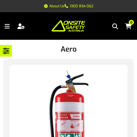
About Us
1300 854 062
0
Aero