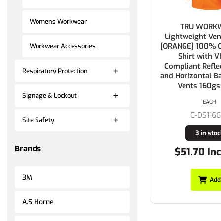
Womens Workwear
TRU WORK
Lightweight Ven
[ORANGE] 100% Co
Workwear Accessories
Shirt with VI
Compliant Refle
Respiratory Protection
and Horizontal B
Vents 160g
Signage & Lockout
EACH
C-DS1166
Site Safety
3 in stoc
Brands
$51.70 Inc
3M
Add
A.S Horne