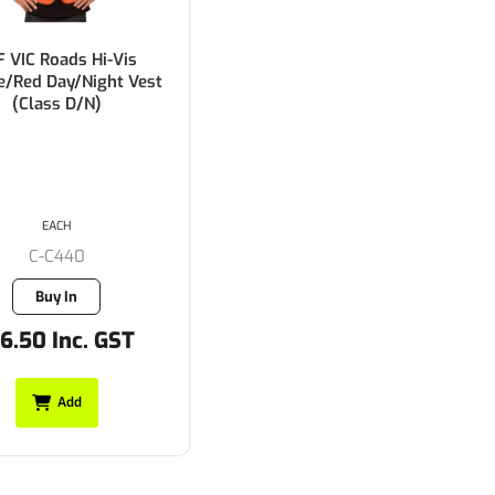
F VIC Roads Hi-Vis
e/Red Day/Night Vest
(Class D/N)
EACH
C-C440
Buy In
6.50 Inc. GST
Add