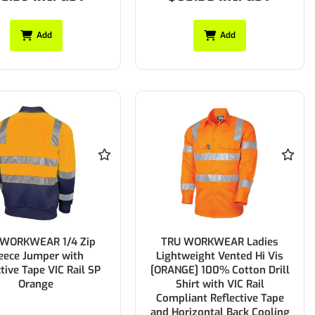
Add
Add
 WORKWEAR 1/4 Zip
TRU WORKWEAR Ladies
eece Jumper with
Lightweight Vented Hi Vis
ctive Tape VIC Rail SP
[ORANGE] 100% Cotton Drill
Orange
Shirt with VIC Rail
Compliant Reflective Tape
and Horizontal Back Cooling