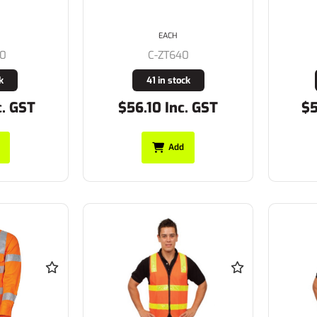
EACH
80
C-ZT640
k
41 in stock
c. GST
$56.10 Inc. GST
$5
Add