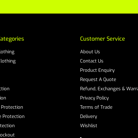
ategories
Customer Service
Clothing
About Us
Clothing
Contact Us
Product Enquiry
Request A Quote
ction
Refund, Exchanges & Warra
ion
Privacy Policy
 Protection
Terms of Trade
 Protection
Delivery
tection
Wishlist
Lockout