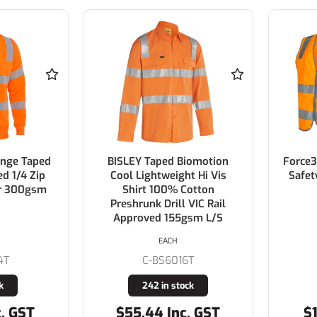
ange Taped
BISLEY Taped Biomotion
Force3
ed 1/4 Zip
Cool Lightweight Hi Vis
Safet
er 300gsm
Shirt 100% Cotton
Preshrunk Drill VIC Rail
Approved 155gsm L/S
EACH
4T
C-BS6016T
k
242 in stock
c. GST
$55.44 Inc. GST
$1