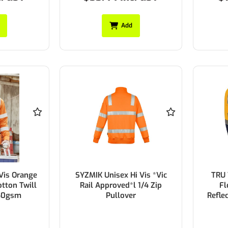
Add
Vis Orange
SYZMIK Unisex Hi Vis *Vic
TRU
tton Twill
Rail Approved*l 1/4 Zip
Fl
150gsm
Pullover
Refle