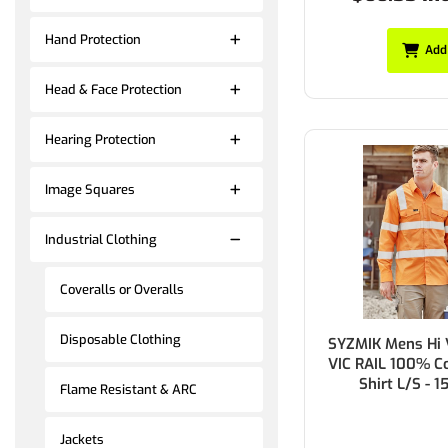
Hand Protection
Add
Head & Face Protection
Hearing Protection
Image Squares
Industrial Clothing
Coveralls or Overalls
Disposable Clothing
SYZMIK Mens Hi 
VIC RAIL 100% Co
Shirt L/S - 
Flame Resistant & ARC
Jackets