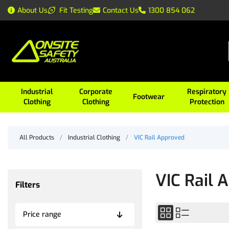
About Us
Fit Testing
Contact Us
1300 854 062
Industrial
Corporate
Respiratory
Footwear
Clothing
Clothing
Protection
All Products
/
Industrial Clothing
/
VIC Rail Approved
VIC Rail 
Filters
Price range