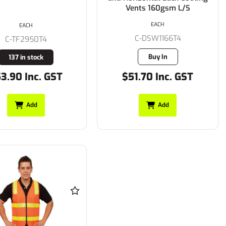
Vents 160gsm L/S
EACH
EACH
C-DSW1166T4
C-TF2950T4
Buy In
137 in stock
3.90 Inc. GST
$51.70 Inc. GST
Add
Add