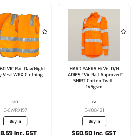
60 VIC Rail Day/Night
HARD YAKKA Hi Vis D/N
y Vest WRX Clothing
LADIES *Vic Rail Approved*
SHIRT Cotton Twill -
145gsm
EACH
EA
C-CWRX197
C-Y08421
Buy In
Buy In
8.59 Inc. GST
$60.50 Inc. GST