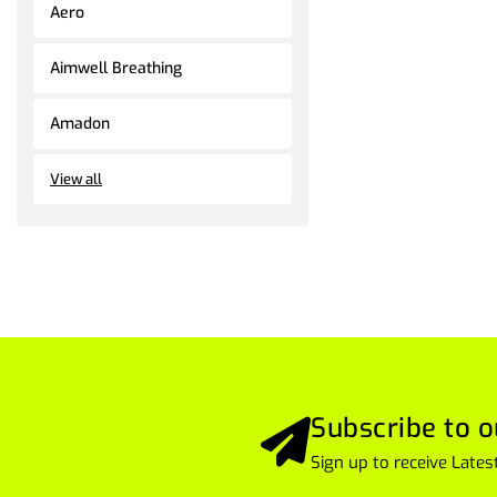
Aero
Aimwell Breathing
Amadon
View all
Subscribe to o
Sign up to receive Lat