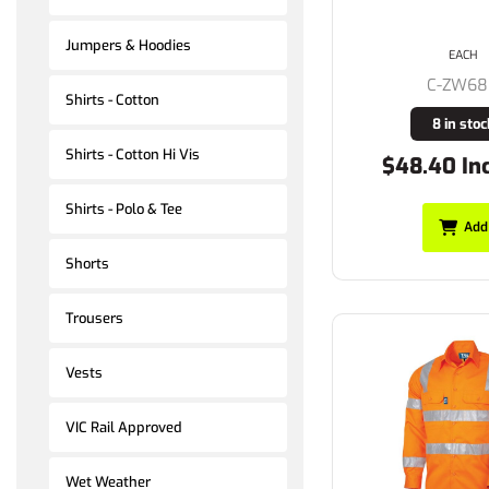
Jumpers & Hoodies
EACH
C-ZW6
Shirts - Cotton
8 in stoc
Shirts - Cotton Hi Vis
$48.40 In
Shirts - Polo & Tee
Add
Shorts
Trousers
Vests
VIC Rail Approved
Wet Weather