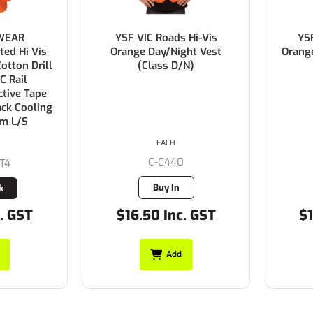
WEAR
YSF VIC Roads Hi-Vis
YS
ted Hi Vis
Orange Day/Night Vest
Orang
tton Drill
(Class D/N)
C Rail
ctive Tape
ack Cooling
sm L/S
EACH
C-C440
T4
Buy In
k
. GST
$16.50 Inc. GST
$1
Add