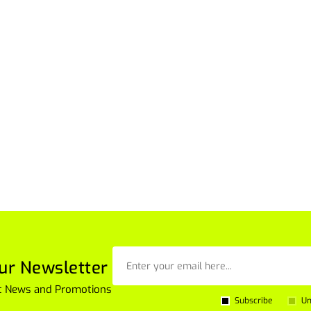
ur Newsletter
est News and Promotions
Subscribe
Un