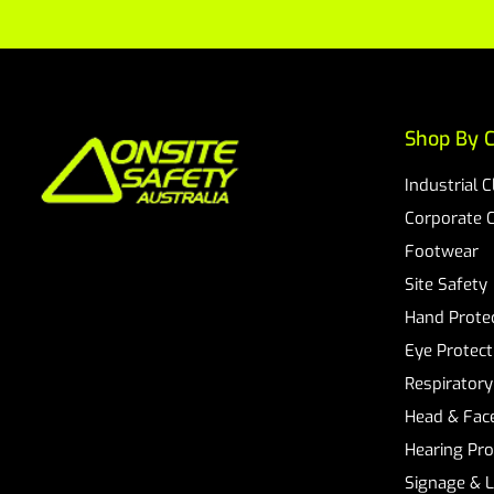
Shop By C
Industrial 
Corporate 
Footwear
Site Safety
Hand Prote
Eye Protect
Respiratory
Head & Face
Hearing Pro
Signage & 