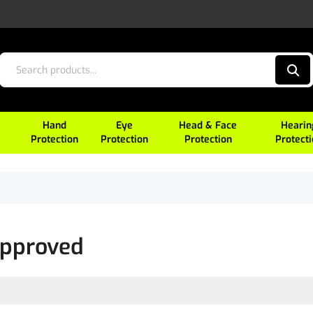
Hand
Eye
Head & Face
Hearin
Protection
Protection
Protection
Protect
Approved