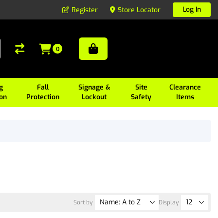
Log In
Register
Store Locator
0
g
Fall
Signage &
Site
Clearance
ion
Protection
Lockout
Safety
Items
Sort by
Display