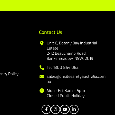
Contact Us
Unit 6, Botany Bay Industrial
Estate
2-12 Beauchamp Road,
Banksmeadow, NSW, 2019
Tel: 1300 854 062
nty Policy
sales@onsitesafetyaustralia.com.
au
Mon - Fri: 8am – 5pm
Closed Public Holidays