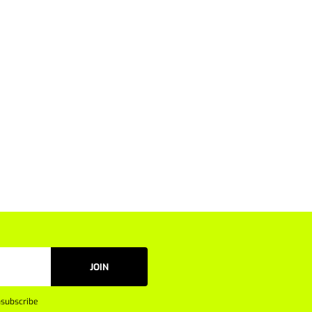
JOIN
subscribe