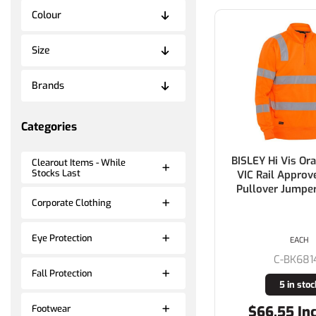
Colour
Size
Brands
Categories
BISLEY Hi Vis Or
Clearout Items - While
Stocks Last
VIC Rail Approv
Pullover Jump
Corporate Clothing
Eye Protection
EACH
C-BK681
Fall Protection
5 in stoc
$66.55 In
Footwear