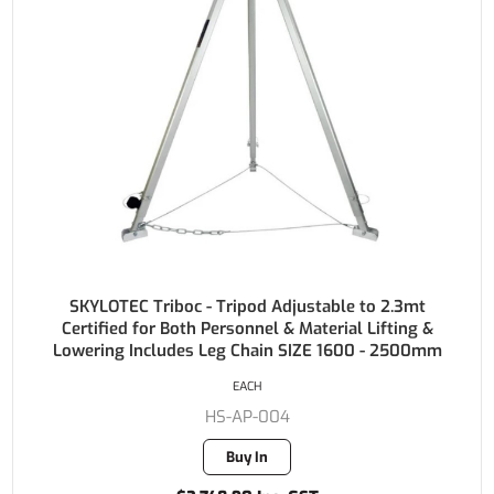
SKYLOTEC Triboc - Tripod Adjustable to 2.3mt
Certified for Both Personnel & Material Lifting &
Lowering Includes Leg Chain SIZE 1600 - 2500mm
EACH
HS-AP-004
Buy In