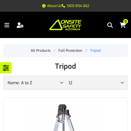
About Us
1300 854 062
0
All Products
/
Fall Protection
/
Tripod
Tripod