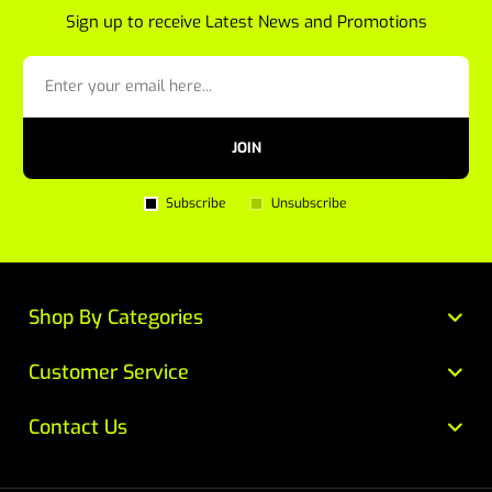
Sign up to receive Latest News and Promotions
JOIN
Subscribe
Unsubscribe
Shop By Categories
Customer Service
Contact Us