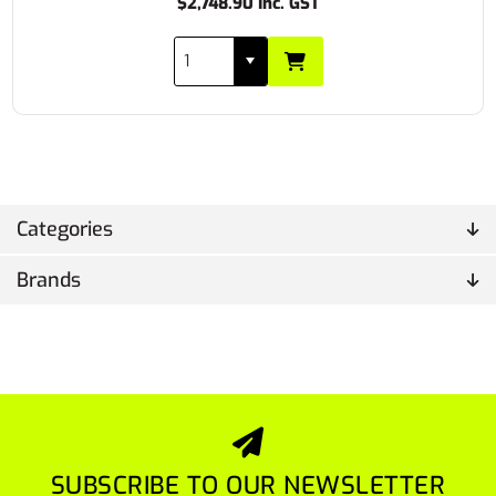
$2,748.90 Inc. GST
Categories
Brands
SUBSCRIBE TO OUR NEWSLETTER