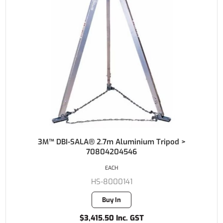
3M™ DBI-SALA® 2.7m Aluminium Tripod >
70804204546
EACH
HS-8000141
Buy In
$3,415.50 Inc. GST