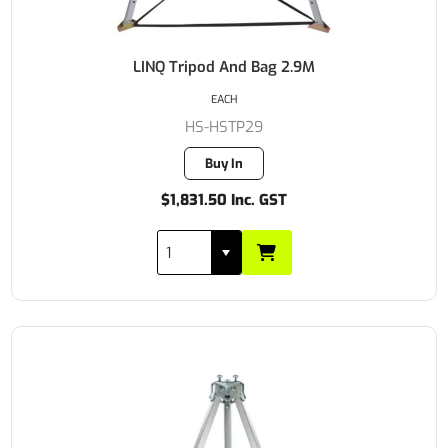
LINQ Tripod And Bag 2.9M
EACH
HS-HSTP29
Buy In
$1,831.50 Inc. GST