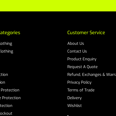
ategories
Customer Service
Clothing
About Us
Clothing
Contact Us
Product Enquiry
Request A Quote
ction
Refund, Exchanges & Warra
ion
Privacy Policy
 Protection
Terms of Trade
 Protection
Delivery
tection
Wishlist
Lockout