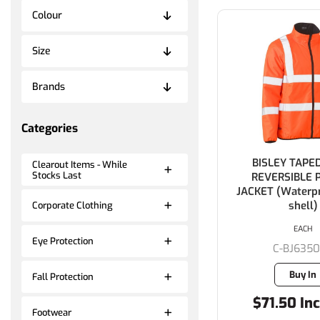
Colour
Size
Brands
Categories
BISLEY TAPED
Clearout Items - While
Stocks Last
REVERSIBLE 
JACKET (Waterpr
shell)
Corporate Clothing
EACH
Eye Protection
C-BJ635
Buy In
Fall Protection
$71.50 Inc
Footwear