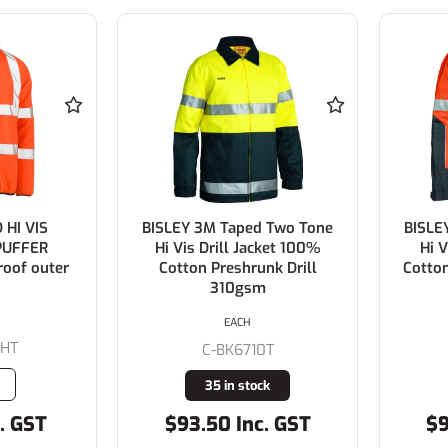
 HI VIS
BISLEY 3M Taped Two Tone
BISLE
PUFFER
Hi Vis Drill Jacket 100%
Hi V
oof outer
Cotton Preshrunk Drill
Cotton
310gsm
EACH
0HT
C-BK6710T
35 in stock
. GST
$93.50 Inc. GST
$9