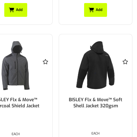
Add
Add
SLEY Flx & Move™
BISLEY Flx & Move™ Soft
rcoal Shield Jacket
Shell Jacket 320gsm
EACH
EACH