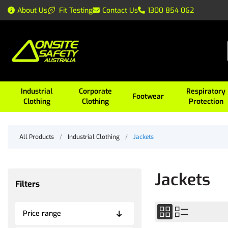
About Us
Fit Testing
Contact Us
1300 854 062
Industrial
Corporate
Respiratory
Footwear
Clothing
Clothing
Protection
All Products
/
Industrial Clothing
/
Jackets
Jackets
Filters
Price range