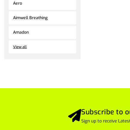
Aero
Aimwell Breathing
Amadon
View all
Subscribe to o
Sign up to receive Lat