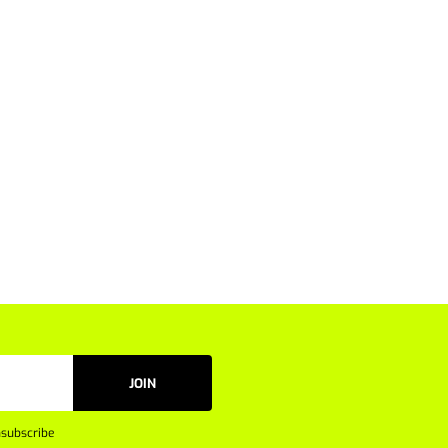
JOIN
subscribe