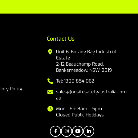
Contact Us
Unit 6, Botany Bay Industrial
Estate
2-12 Beauchamp Road,
Banksmeadow, NSW, 2019
Tel: 1300 854 062
nty Policy
sales@onsitesafetyaustralia.com.
au
Mon - Fri: 8am – 5pm
Closed Public Holidays