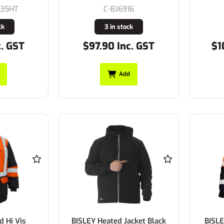
935HT
C-BJ6916
ck
3 in stock
c. GST
$97.90 Inc. GST
$1
Add
d Hi Vis
BISLEY Heated Jacket Black
BISLE