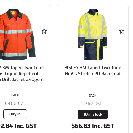
Y 3M Taped Two Tone
BISLEY 3M Taped Two Tone
is Liquid Repellent
Hi Vis Stretch PU Rain Coat
 Drill Jacket 240gsm
EACH
EACH
C-BJ6917T
C-BJ6935HT
Buy In
10 in stock
2.84 Inc. GST
$66.83 Inc. GST