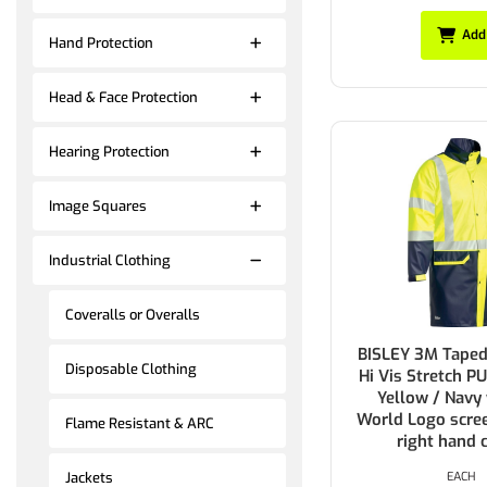
Add
Hand Protection
Head & Face Protection
Hearing Protection
Image Squares
Industrial Clothing
Coveralls or Overalls
BISLEY 3M Tape
Disposable Clothing
Hi Vis Stretch P
Yellow / Navy
World Logo scree
Flame Resistant & ARC
right hand 
EACH
Jackets