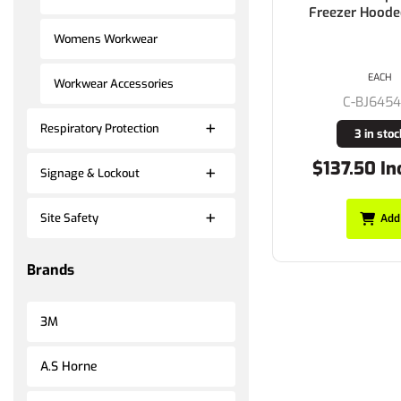
Freezer Hoode
Womens Workwear
EACH
Workwear Accessories
C-BJ645
Respiratory Protection
3 in stoc
$137.50 In
Signage & Lockout
Site Safety
Add
Brands
3M
A.S Horne