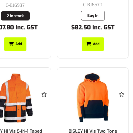
C-BJ6570
C-BJ6937
Buy In
2 in stock
07.80 Inc. GST
$82.50 Inc. GST
Add
Add
Y Hi Vis 5-IN-1 Taped
BISLEY Hi Vis Two Tone