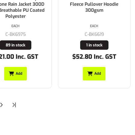
one Rain Jacket 300D
Fleece Pullover Hoodie
Breathable PU Coated
300gsm
Polyester
EACH
EACH
C-BK6975
C-BK6619
89 in stock
1 in stock
21.00 Inc. GST
$52.80 Inc. GST
Add
Add