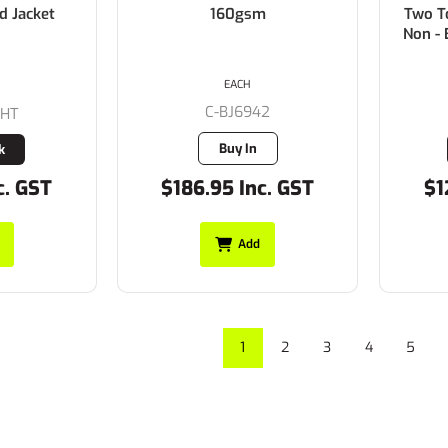
d Jacket
160gsm
Two T
Non - 
EACH
C-BJ6942
4HT
Buy In
k
c. GST
$186.95 Inc. GST
$1
Add
1
2
3
4
5