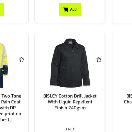
Add
d Two Tone
BISLEY Cotton Drill Jacket
BI
U Rain Coat
With Liquid Repellent
Cha
 with DP
Finish 240gsm
n print on
chest.
EACH