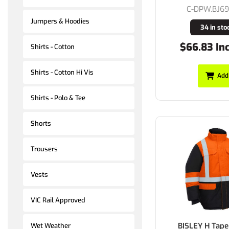
C-DPW.BJ6
Jumpers & Hoodies
34 in sto
$66.83 In
Shirts - Cotton
Shirts - Cotton Hi Vis
Add
Shirts - Polo & Tee
Shorts
Trousers
Vests
VIC Rail Approved
BISLEY H Tape
Wet Weather