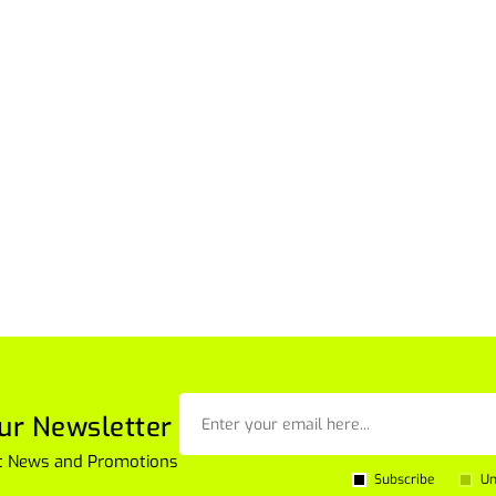
ur Newsletter
est News and Promotions
Subscribe
Un