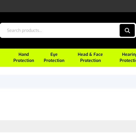
Hand
Eye
Head & Face
Hearin
Protection
Protection
Protection
Protect