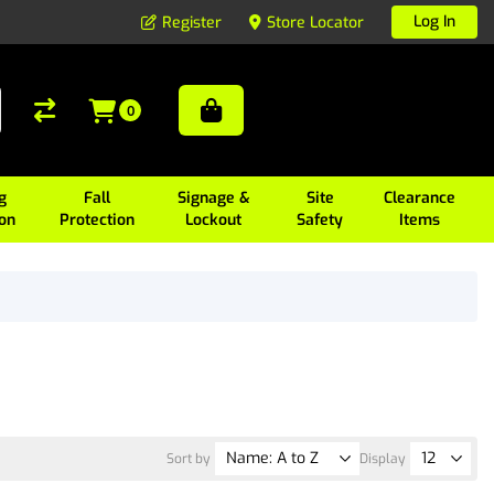
Log In
Register
Store Locator
0
g
Fall
Signage &
Site
Clearance
ion
Protection
Lockout
Safety
Items
Sort by
Display