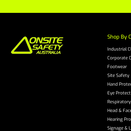
Shop By C
Industrial 
Corporate 
Footwear
Site Safety
Hand Prote
Eye Protect
Respiratory
Head & Face
Hearing Pro
Signage & 