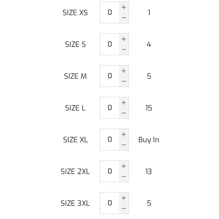
SIZE XS
1
SIZE S
4
SIZE M
5
SIZE L
15
SIZE XL
Buy In
SIZE 2XL
13
SIZE 3XL
5