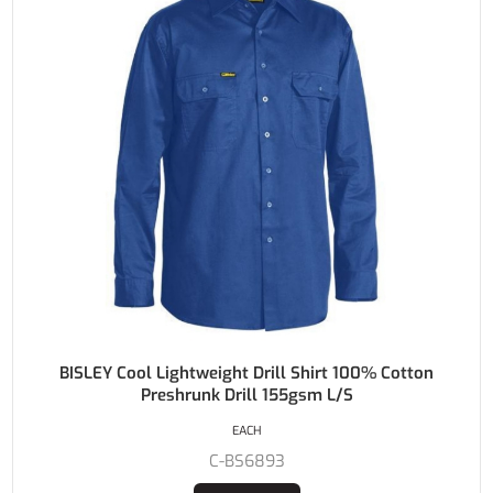
BISLEY Cool Lightweight Drill Shirt 100% Cotton
Preshrunk Drill 155gsm L/S
EACH
C-BS6893