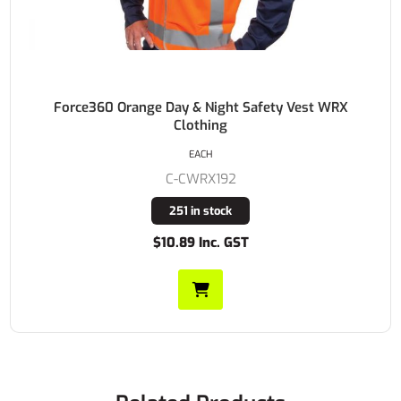
Force360 Orange Day & Night Safety Vest WRX
Clothing
EACH
C-CWRX192
251 in stock
$10.89 Inc. GST