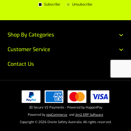
Subscribe
Unsubscribe
Shop By Categories
Customer Service
Contact Us
3D Secure V2 Payments - Powered by HappenPay
Powered by
nopCommerce
and
Jim2 ERP Software
Copyright © 2026 Onsite Safety Australia. All rights reserved.