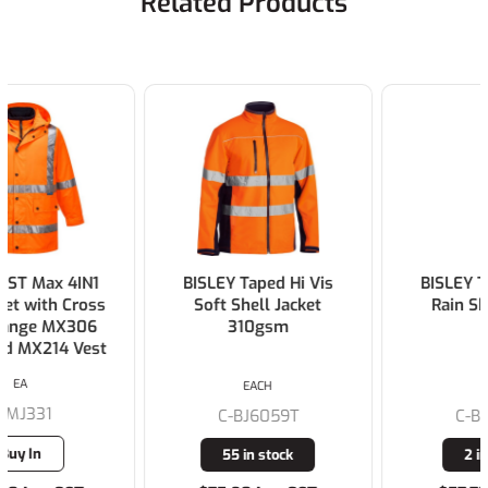
Related Products
BISLEY Taped Hi Vis
BISLEY Taped Hi Vis
Soft Shell Jacket
Rain Shell Jacket
310gsm
EACH
EACH
C-BJ6059T
C-BJ6966T
55 in stock
2 in stock