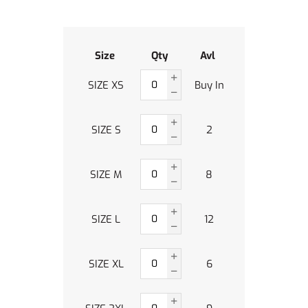
Size
Qty
Avl
SIZE XS
Buy In
SIZE S
2
SIZE M
8
SIZE L
12
SIZE XL
6