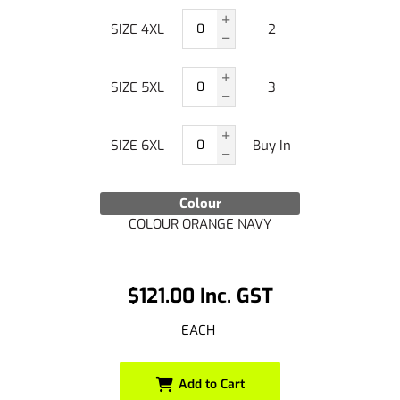
SIZE 4XL
2
SIZE 5XL
3
SIZE 6XL
Buy In
Colour
COLOUR ORANGE NAVY
$121.00 Inc. GST
EACH
Add to Cart