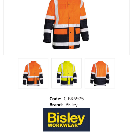
C-BK6975
Bisley