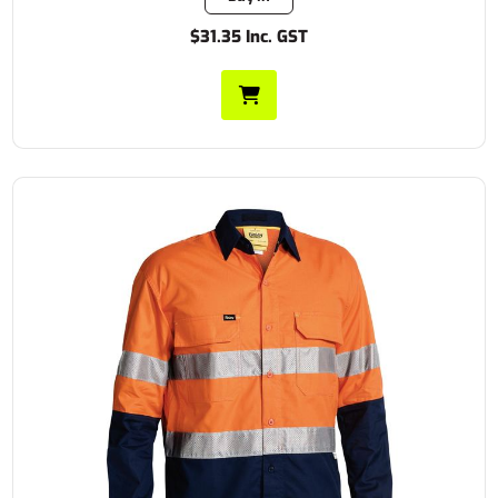
$31.35 Inc. GST