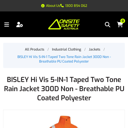
About Us
1300 854 062
0
All Products
/
Industrial Clothing
/
Jackets
/
BISLEY Hi Vis 5-IN-1 Taped Two Tone Rain Jacket 300D Non -
Breathable PU Coated Polyester
BISLEY Hi Vis 5-IN-1 Taped Two Tone
Rain Jacket 300D Non - Breathable PU
Coated Polyester