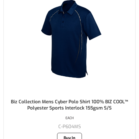
Biz Collection Mens Cyber Polo Shirt 100% BIZ COOL™
Polyester Sports Interlock 155gsm S/S
EACH
C-P604MS
Buy In