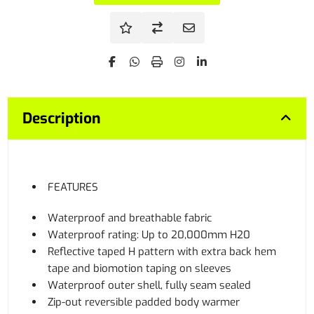
Description
FEATURES
Waterproof and breathable fabric
Waterproof rating: Up to 20,000mm H20
Reflective taped H pattern with extra back hem
tape and biomotion taping on sleeves
Waterproof outer shell, fully seam sealed
Zip-out reversible padded body warmer