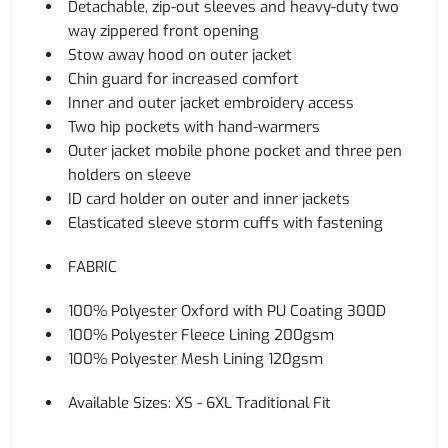
Detachable, zip-out sleeves and heavy-duty two
way zippered front opening
Stow away hood on outer jacket
Chin guard for increased comfort
Inner and outer jacket embroidery access
Two hip pockets with hand-warmers
Outer jacket mobile phone pocket and three pen
holders on sleeve
ID card holder on outer and inner jackets
Elasticated sleeve storm cuffs with fastening
FABRIC
100% Polyester Oxford with PU Coating 300D
100% Polyester Fleece Lining 200gsm
100% Polyester Mesh Lining 120gsm
Available Sizes: XS - 6XL Traditional Fit