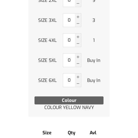
SIZE 2XL
9
SIZE 3XL
3
SIZE 4XL
1
SIZE 5XL
Buy In
SIZE 6XL
Buy In
Colour
COLOUR YELLOW NAVY
Size
Qty
Avl