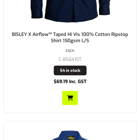
BISLEY X Airflow™ Taped Hi Vis 100% Cotton Ripstop
Shirt 150gsm L/S
EACH
C-BS6415T
54 in stock
$69.19 Inc. GST