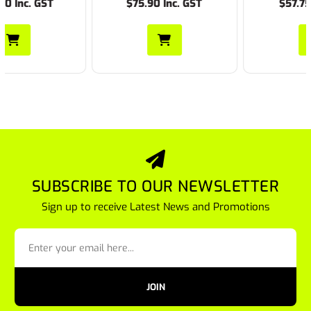
$75.90 Inc. GST
$57.75 Inc. GST
SUBSCRIBE TO OUR NEWSLETTER
Sign up to receive Latest News and Promotions
JOIN