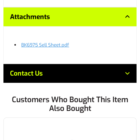
Attachments
BK6975 Sell Sheet.pdf
Contact Us
Customers Who Bought This Item
Also Bought