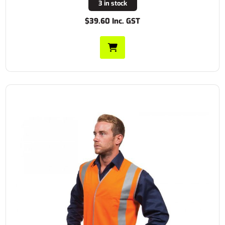
3 in stock
$39.60 Inc. GST