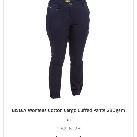
BISLEY Womens Cotton Cargo Cuffed Pants 280gsm
EACH
C-BPL6028