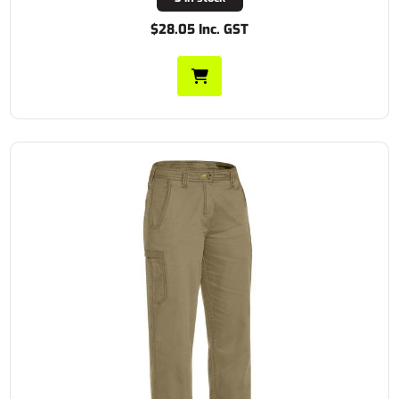
$28.05 Inc. GST