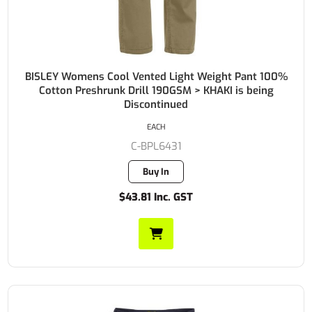
BISLEY Womens Cool Vented Light Weight Pant 100%
Cotton Preshrunk Drill 190GSM > KHAKI is being
Discontinued
EACH
C-BPL6431
Buy In
$43.81 Inc. GST