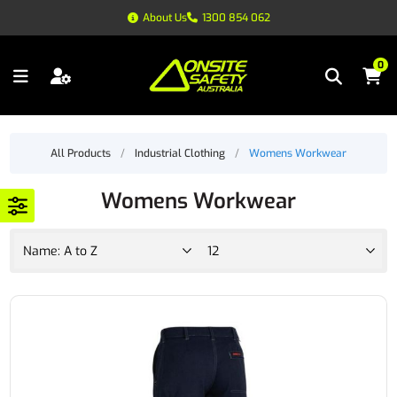
About Us
1300 854 062
0
All Products
/
Industrial Clothing
/
Womens Workwear
Womens Workwear