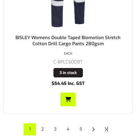
BISLEY Womens Double Taped Biomotion Stretch
Cotton Drill Cargo Pants 280gsm
EACH
C-BPLC6008T
3 in stock
$54.45 Inc. GST
1
2
3
4
5