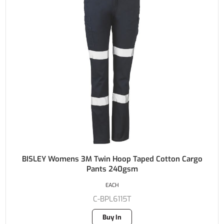
BISLEY Womens 3M Twin Hoop Taped Cotton Cargo
Pants 240gsm
EACH
C-BPL6115T
Buy In