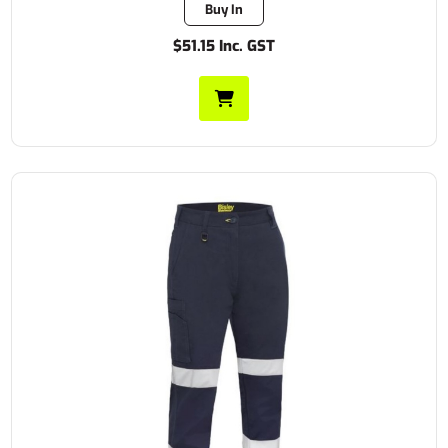
Buy In
$51.15 Inc. GST