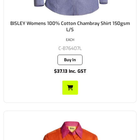
BISLEY Womens 100% Cotton Chambray Shirt 150gsm
L/S
EACH
C-B76407L
Buy In
$37.13 Inc. GST