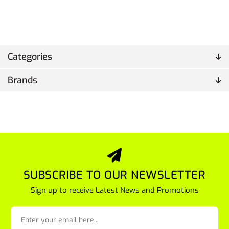
Categories
Brands
SUBSCRIBE TO OUR NEWSLETTER
Sign up to receive Latest News and Promotions