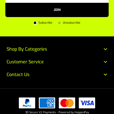
JOIN
Subscribe
Unsubscribe
Shop By Categories
Customer Service
Contact Us
3D Secure V2 Payments - Powered by HappenPay