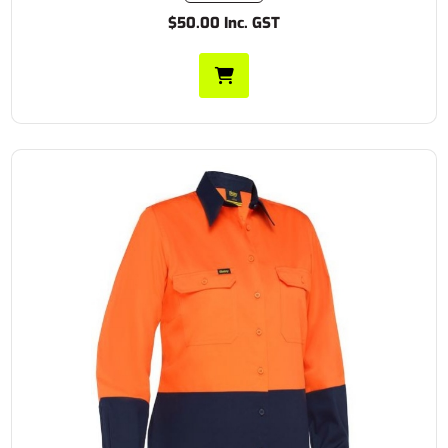
$50.00 Inc. GST