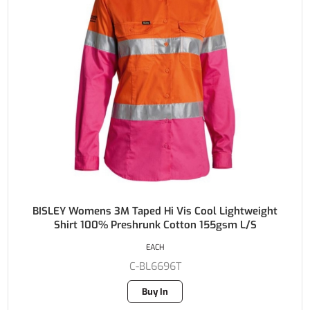
BISLEY Womens 3M Taped Hi Vis Cool Lightweight
Shirt 100% Preshrunk Cotton 155gsm L/S
EACH
C-BL6696T
Buy In