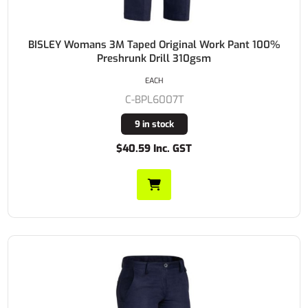
BISLEY Womans 3M Taped Original Work Pant 100%
Preshrunk Drill 310gsm
EACH
C-BPL6007T
9 in stock
$40.59 Inc. GST