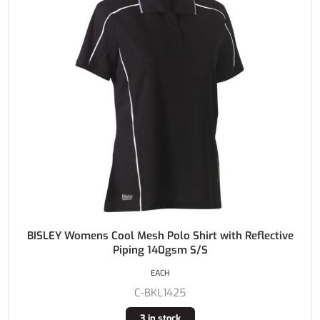
BISLEY Womens Cool Mesh Polo Shirt with Reflective
Piping 140gsm S/S
EACH
C-BKL1425
3 in stock