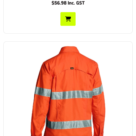
$56.98 Inc. GST