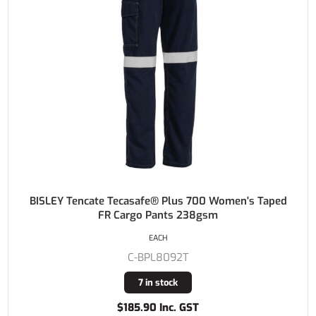
BISLEY Tencate Tecasafe® Plus 700 Women's Taped
FR Cargo Pants 238gsm
EACH
C-BPL8092T
7 in stock
$185.90 Inc. GST