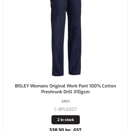
BISLEY Womans Original Work Pant 100% Cotton
Preshrunk Drill 310gsm
EACH
C-BPL6007
2 in stock
$38.50 Inc. GST