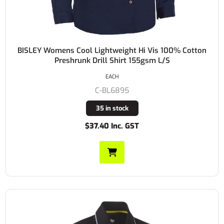
BISLEY Womens Cool Lightweight Hi Vis 100% Cotton
Preshrunk Drill Shirt 155gsm L/S
EACH
C-BL6895
35 in stock
$37.40 Inc. GST