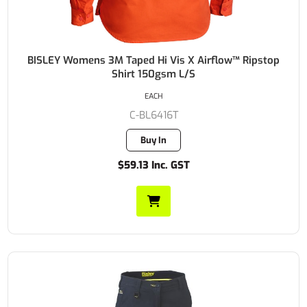
BISLEY Womens 3M Taped Hi Vis X Airflow™ Ripstop
Shirt 150gsm L/S
EACH
C-BL6416T
Buy In
$59.13 Inc. GST