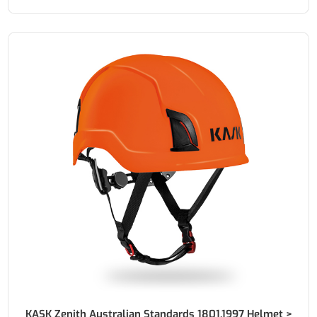
KASK Zenith Australian Standards 1801.1997 Helmet >