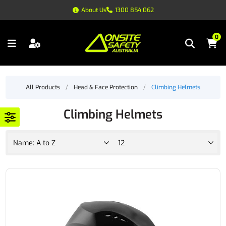
About Us
1300 854 062
0
All Products
/
Head & Face Protection
/
Climbing Helmets
Climbing Helmets