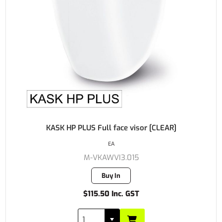
KASK HP PLUS Full face visor [CLEAR]
EA
M-VKAWVI3.015
Buy In
$115.50 Inc. GST