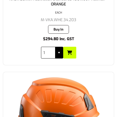
ORANGE
EACH
M-VKA.WHE.34.203
Buy In
$294.80 Inc. GST