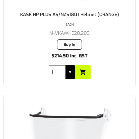
KASK HP PLUS AS/NZS1801 Helmet (ORANGE)
EACH
M-VKAWHE20.203
Buy In
$214.50 Inc. GST