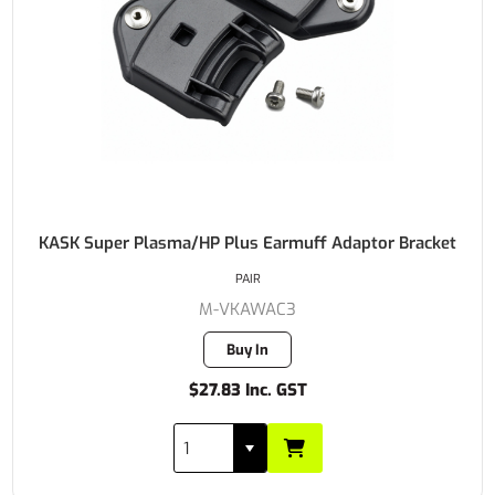
KASK Super Plasma/HP Plus Earmuff Adaptor Bracket
PAIR
M-VKAWAC3
Buy In
$27.83 Inc. GST