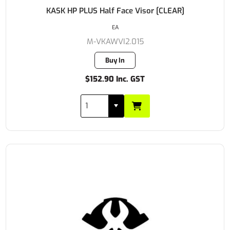
KASK HP PLUS Half Face Visor [CLEAR]
EA
M-VKAWVI2.015
Buy In
$152.90 Inc. GST