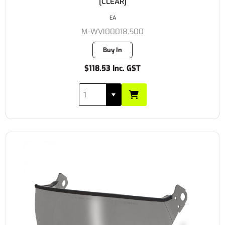
[CLEAR]
EA
M-WVI00018.500
Buy In
$118.53 Inc. GST