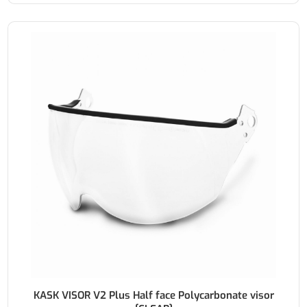
KASK VISOR V2 Plus Half face Polycarbonate visor