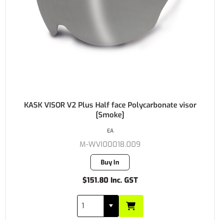
KASK VISOR V2 Plus Half face Polycarbonate visor
[Smoke]
EA
M-WVI00018.009
Buy In
$151.80 Inc. GST