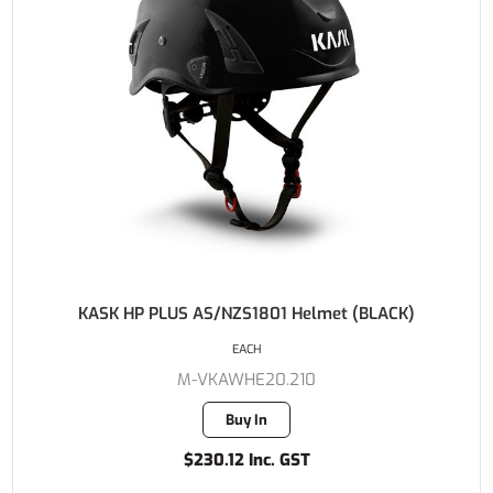
KASK HP PLUS AS/NZS1801 Helmet (BLACK)
EACH
M-VKAWHE20.210
Buy In
$230.12 Inc. GST