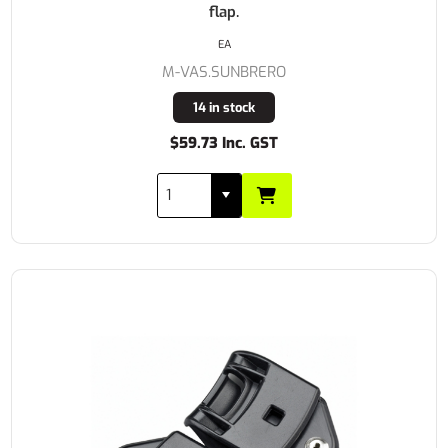
flap.
EA
M-VAS.SUNBRERO
14 in stock
$59.73 Inc. GST