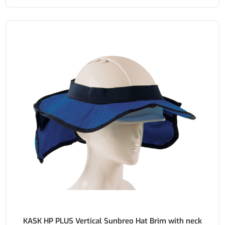
KASK HP PLUS Vertical Sunbreo Hat Brim with neck