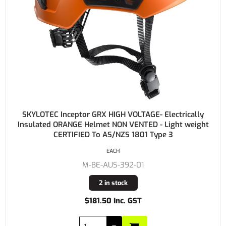
SKYLOTEC Inceptor GRX HIGH VOLTAGE- Electrically
Insulated ORANGE Helmet NON VENTED - Light weight
CERTIFIED To AS/NZS 1801 Type 3
EACH
M-BE-AUS-392-01
2 in stock
$181.50 Inc. GST