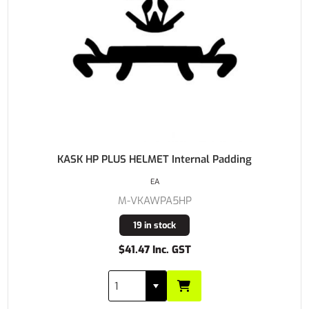
KASK HP PLUS HELMET Internal Padding
EA
M-VKAWPA5HP
19 in stock
$41.47 Inc. GST