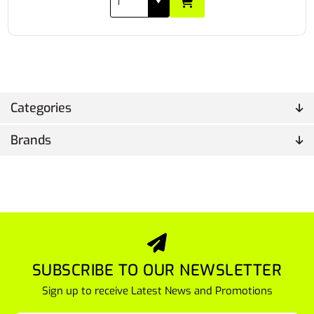
Categories
Brands
SUBSCRIBE TO OUR NEWSLETTER
Sign up to receive Latest News and Promotions