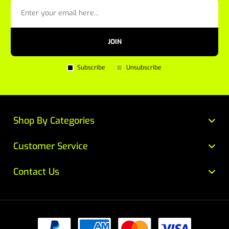
JOIN
Subscribe
Unsubscribe
Shop By Categories
Customer Service
Contact Us