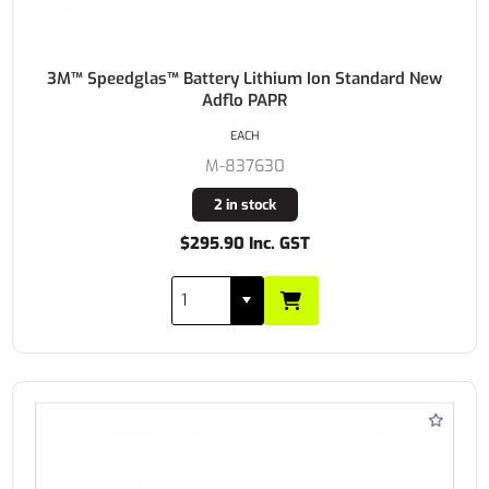
3M™ Speedglas™ Battery Lithium Ion Standard New
Adflo PAPR
EACH
M-837630
2 in stock
$295.90 Inc. GST