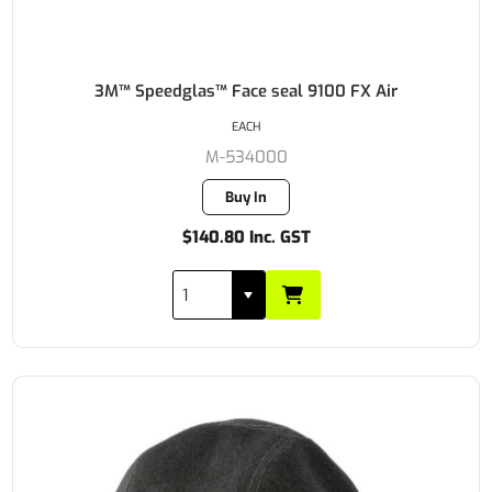
3M™ Speedglas™ Face seal 9100 FX Air
EACH
M-534000
Buy In
$140.80 Inc. GST