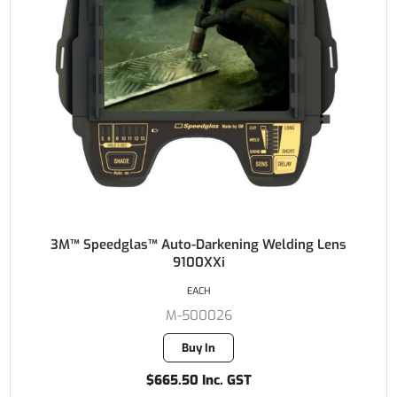
3M™ Speedglas™ Auto-Darkening Welding Lens
9100XXi
EACH
M-500026
Buy In
$665.50 Inc. GST