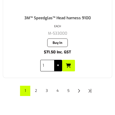
3M™ Speedglas™ Head harness 9100
EACH
M-533000
Buy In
$71.50 Inc. GST
1
2
3
4
5