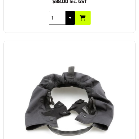
$88.00 Inc. GST