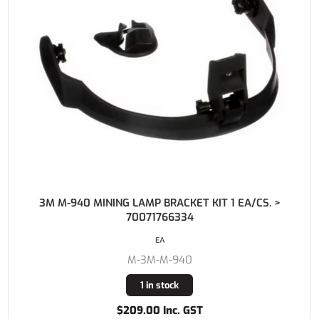
3M M-940 MINING LAMP BRACKET KIT 1 EA/CS. >
70071766334
EA
M-3M-M-940
1 in stock
$209.00 Inc. GST