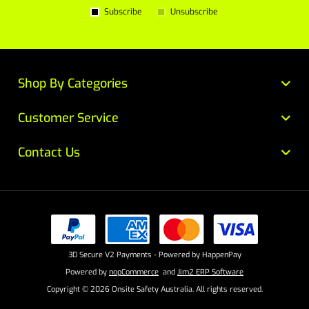
Subscribe
Unsubscribe
Shop By Categories
Customer Service
Contact Us
3D Secure V2 Payments - Powered by HappenPay
Powered by
nopCommerce
and
Jim2 ERP Software
Copyright © 2026 Onsite Safety Australia. All rights reserved.