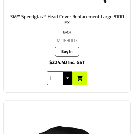
3M™ Speedglas™ Head Cover Replacement Large 9100
FX
EACH
M-169007
Buy In
$224.40 Inc. GST