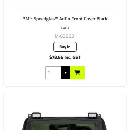
3M™ Speedglas™ Adflo Front Cover Black
EACH
M-838031
Buy In
$78.65 Inc. GST