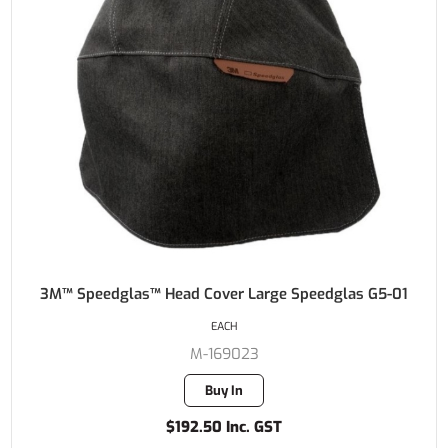
3M™ Speedglas™ Head Cover Large Speedglas G5-01
EACH
M-169023
Buy In
$192.50 Inc. GST