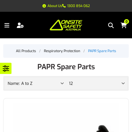
About Us
1300 854 062
0
All Products
/
Respiratory Protection
/
PAPR Spare Parts
PAPR Spare Parts