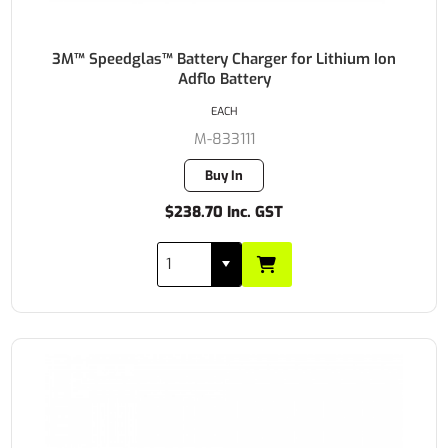
3M™ Speedglas™ Battery Charger for Lithium Ion
Adflo Battery
EACH
M-833111
Buy In
$238.70 Inc. GST