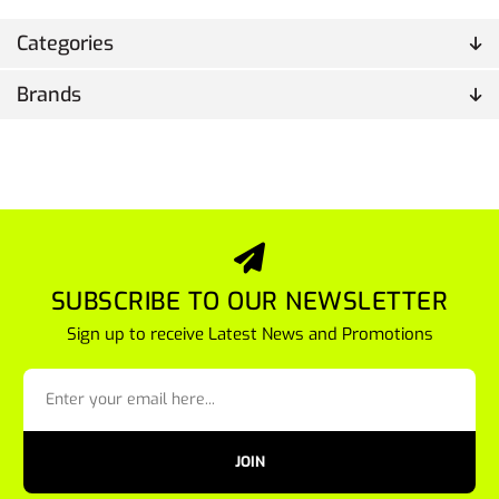
Categories
Brands
SUBSCRIBE TO OUR NEWSLETTER
Sign up to receive Latest News and Promotions
JOIN