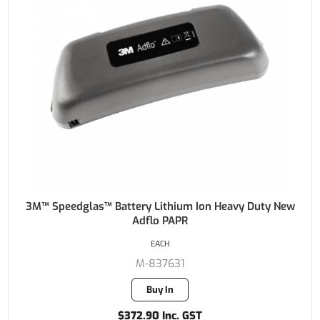
3M™ Speedglas™ Battery Lithium Ion Heavy Duty New
Adflo PAPR
EACH
M-837631
Buy In
$372.90 Inc. GST