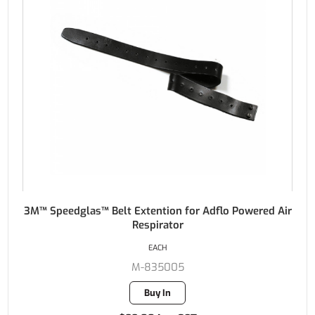
3M™ Speedglas™ Belt Extention for Adflo Powered Air
Respirator
EACH
M-835005
Buy In