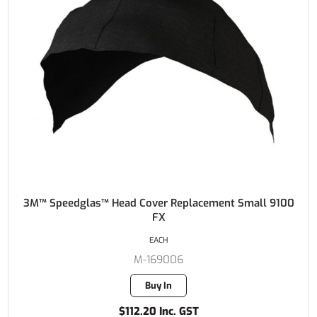
3M™ Speedglas™ Head Cover Replacement Small 9100
FX
EACH
M-169006
Buy In
$112.20 Inc. GST