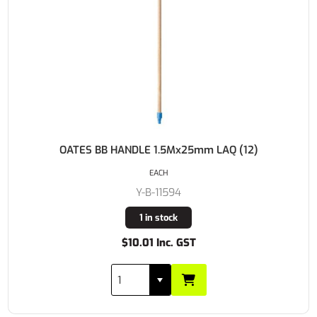
OATES BB HANDLE 1.5Mx25mm LAQ (12)
EACH
Y-B-11594
1 in stock
$10.01 Inc. GST