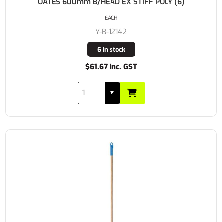
OATES 600mm B/HEAD EX STIFF POLY (6)
EACH
Y-B-12142
6 in stock
$61.67 Inc. GST