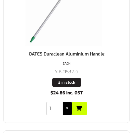
OATES Duraclean Aluminium Handle
EACH
Y-B-11532-G
3 in stock
$24.86 Inc. GST