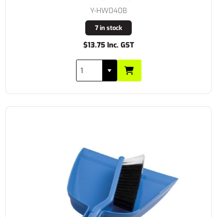
Y-HW040B
7 in stock
$13.75 Inc. GST