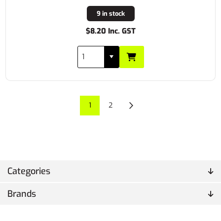
9 in stock
$8.20 Inc. GST
1
2
Categories
Brands