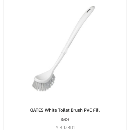
OATES White Toilet Brush PVC Fill
EACH
Y-B-12301