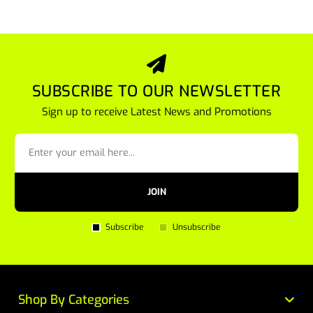
SUBSCRIBE TO OUR NEWSLETTER
Sign up to receive Latest News and Promotions
JOIN
Subscribe
Unsubscribe
Shop By Categories