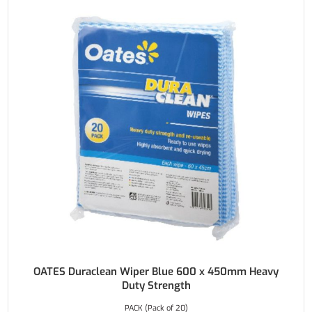
OATES Duraclean Wiper Blue 600 x 450mm Heavy
Duty Strength
PACK (Pack of 20)