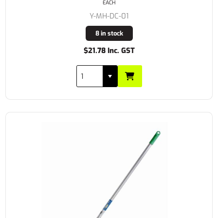
EACH
Y-MH-DC-01
8 in stock
$21.78 Inc. GST