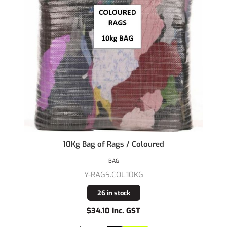
10Kg Bag of Rags / Coloured
BAG
Y-RAGS.COL.10KG
26 in stock
$34.10 Inc. GST