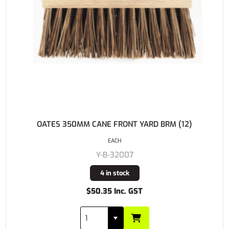
OATES 350MM CANE FRONT YARD BRM (12)
EACH
Y-B-32007
4 in stock
$50.35 Inc. GST