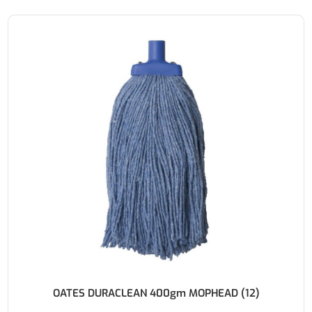
OATES DURACLEAN 400gm MOPHEAD (12)