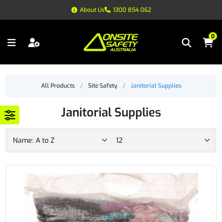
About Us
1300 854 062
0
All Products
/
Site Safety
/
Janitorial Supplies
Janitorial Supplies