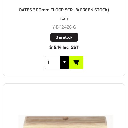
OATES 300mm FLOOR SCRUB(GREEN STOCK)
EACH
Y-B-12426-G
3 in stock
$15.14 Inc. GST