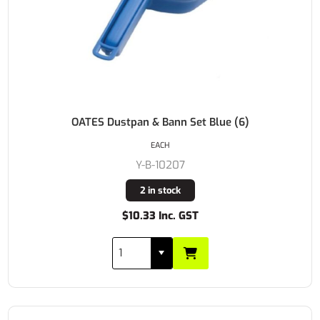
OATES Dustpan & Bann Set Blue (6)
EACH
Y-B-10207
2 in stock
$10.33 Inc. GST