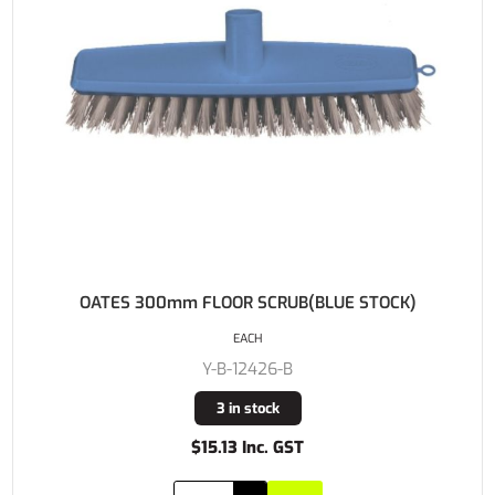
OATES 300mm FLOOR SCRUB(BLUE STOCK)
EACH
Y-B-12426-B
3 in stock
$15.13 Inc. GST