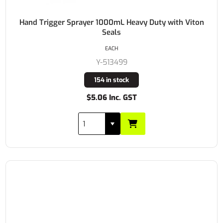
Hand Trigger Sprayer 1000mL Heavy Duty with Viton
Seals
EACH
Y-513499
154 in stock
$5.06 Inc. GST