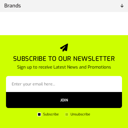
Brands
SUBSCRIBE TO OUR NEWSLETTER
Sign up to receive Latest News and Promotions
JOIN
Subscribe
Unsubscribe