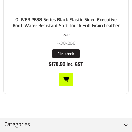
OLIVER PB38 Series Black Elastic Sided Executive
Boot, Water Resistant Soft Touch Full Grain Leather
PAIR
F-38-250
1 in stock
$170.50 Inc. GST
Categories