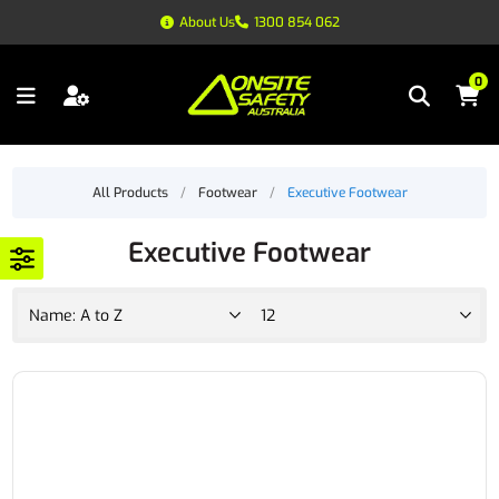
About Us
1300 854 062
0
All Products
/
Footwear
/
Executive Footwear
Executive Footwear