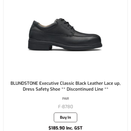
BLUNDSTONE Executive Classic Black Leather Lace up,
Dress Safety Shoe ** Discontinued Line **
PAIR
F-B780
Buy In
$185.90 Inc. GST