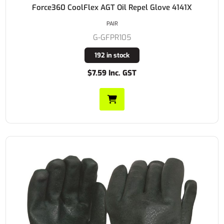
Force360 CoolFlex AGT Oil Repel Glove 4141X
PAIR
G-GFPR105
192 in stock
$7.59 Inc. GST