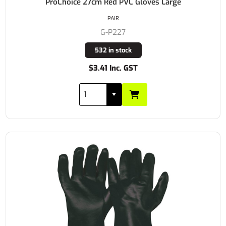
ProChoice 27cm Red PVC Gloves Large
PAIR
G-P227
532 in stock
$3.41 Inc. GST