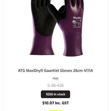
ATG MaxiDry® Gauntlet Gloves 26cm 4111A
PAIR
G-56-426
1036 in stock
$10.07 Inc. GST