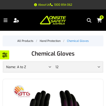
About Us
1300 854 062
0
All Products
/
Hand Protection
/
Chemical Gloves
Chemical Gloves