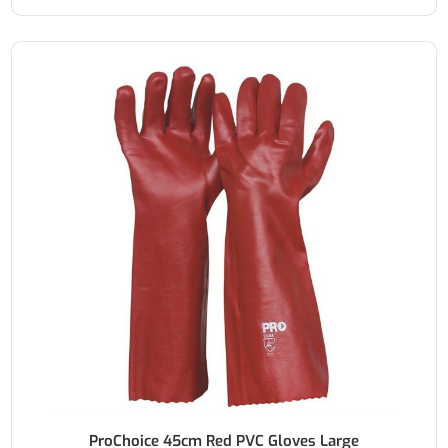
ProChoice 45cm Red PVC Gloves Large