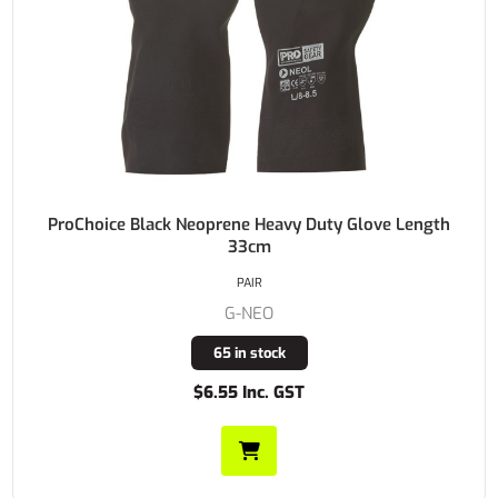
ProChoice Black Neoprene Heavy Duty Glove Length
33cm
PAIR
G-NEO
65 in stock
$6.55 Inc. GST