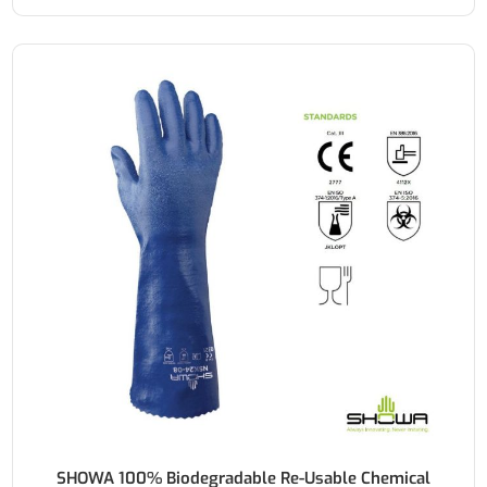
SHOWA 100% Biodegradable Re-Usable Chemical