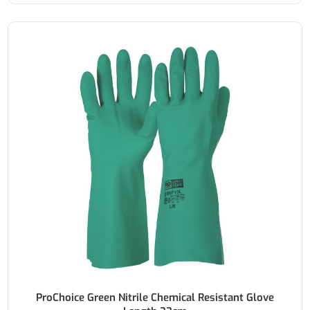
ProChoice Green Nitrile Chemical Resistant Glove