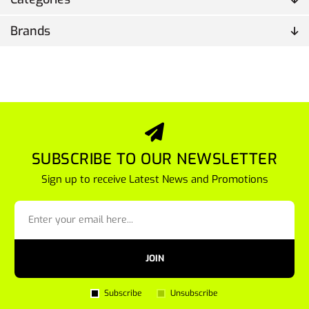
Brands
SUBSCRIBE TO OUR NEWSLETTER
Sign up to receive Latest News and Promotions
JOIN
Subscribe
Unsubscribe