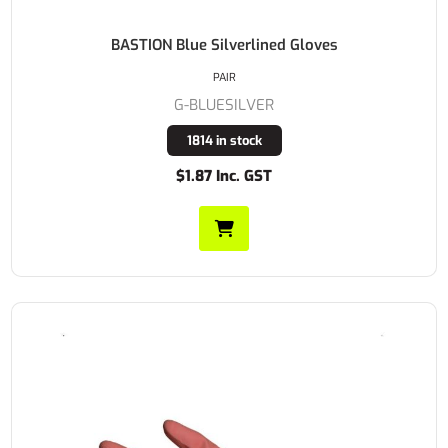
BASTION Blue Silverlined Gloves
PAIR
G-BLUESILVER
1814 in stock
$1.87 Inc. GST