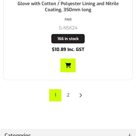
Glove with Cotton / Polyester Lining and Nitrile
Coating, 350mm long
PAIR
G-NSK24
166 in stock
$10.89 Inc. GST
1
2
Categories