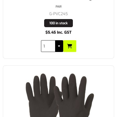
PAIR
G-PVC245
100 in stock
$5.45 Inc. GST