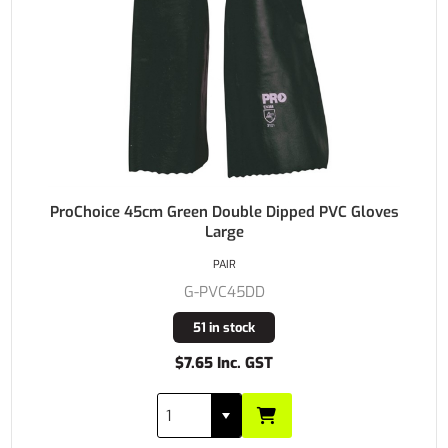
ProChoice 45cm Green Double Dipped PVC Gloves
Large
PAIR
G-PVC45DD
51 in stock
$7.65 Inc. GST