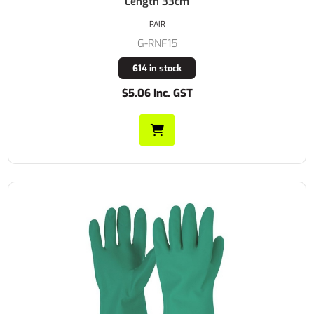
Length 33cm
PAIR
G-RNF15
614 in stock
$5.06 Inc. GST