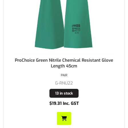
ProChoice Green Nitrile Chemical Resistant Glove
Length 45cm
PAIR
G-RNU22
13 in stock
$19.31 Inc. GST