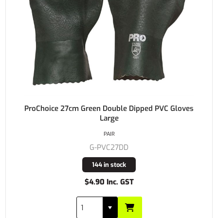
ProChoice 27cm Green Double Dipped PVC Gloves
Large
PAIR
G-PVC27DD
144 in stock
$4.90 Inc. GST