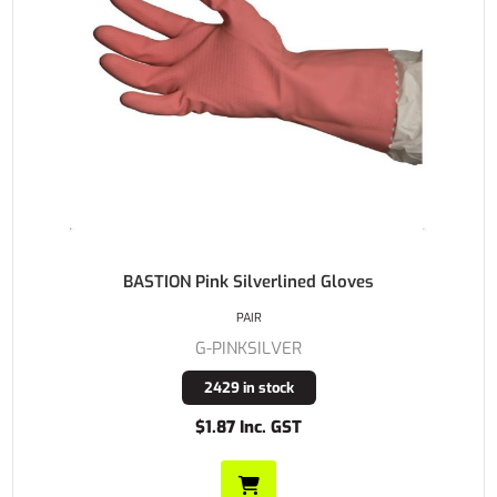
BASTION Pink Silverlined Gloves
PAIR
G-PINKSILVER
2429 in stock
$1.87 Inc. GST