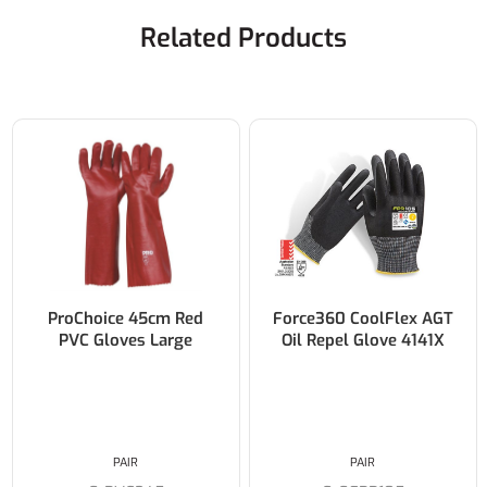
Related Products
ProChoice 45cm Red
Force360 CoolFlex AGT
PVC Gloves Large
Oil Repel Glove 4141X
PAIR
PAIR