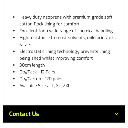
Heavy duty neoprene with premium grade soft
cotton flock lining for comfort
Excellent for a wide range of chemical handling
High resistance to most solvents, mild acids, oils
& fats
Electrostatic lining technology prevents lining
being shed whilst improving comfort
30cm length
Qty/Pack - 12 Pairs
Qty/Carton - 120 pairs
Available Sizes - L, XL, 2XL
Contact Us