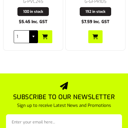
G-PVC245
G-GFPR105
100 in stock
192 in stock
$5.45 Inc. GST
$7.59 Inc. GST
SUBSCRIBE TO OUR NEWSLETTER
Sign up to receive Latest News and Promotions