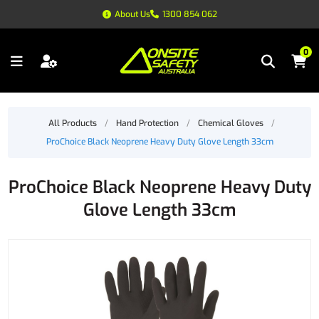
About Us
1300 854 062
0
All Products
/
Hand Protection
/
Chemical Gloves
/
ProChoice Black Neoprene Heavy Duty Glove Length 33cm
ProChoice Black Neoprene Heavy Duty
Glove Length 33cm