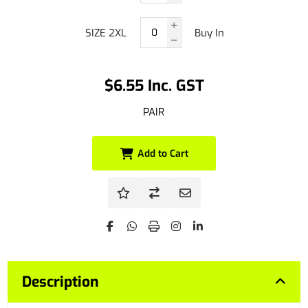
SIZE 2XL
Buy In
$6.55 Inc. GST
PAIR
Add to Cart
Description