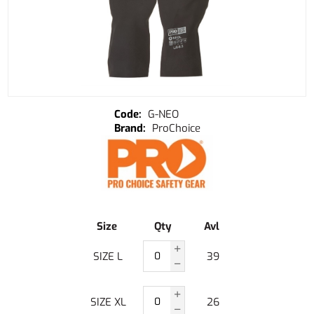
G-NEO
ProChoice
Size
Qty
Avl
SIZE L
39
SIZE XL
26