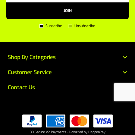
JOIN
Subscribe
Unsubscribe
Shop By Categories
Customer Service
Contact Us
3D Secure V2 Payments - Powered by HappenPay