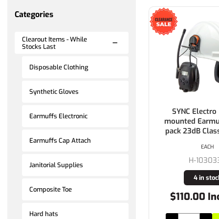
Categories
Clearout Items - While
Stocks Last
Disposable Clothing
Synthetic Gloves
SYNC Electro
Earmuffs Electronic
mounted Earmuf
pack 23dB Clas
Earmuffs Cap Attach
EACH
H-10303
Janitorial Supplies
4 in stoc
Composite Toe
$110.00 In
Hard hats