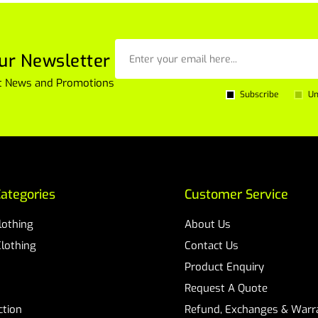
ur Newsletter
est News and Promotions
Subscribe
Un
ategories
Customer Service
Clothing
About Us
Clothing
Contact Us
Product Enquiry
Request A Quote
ction
Refund, Exchanges & Warra