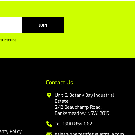
JOIN
subscribe
Contact Us
Unit 6, Botany Bay Industrial
Estate
2-12 Beauchamp Road,
Banksmeadow, NSW, 2019
Tel: 1300 854 062
nty Policy
sales@onsitesafetyaustralia.com.