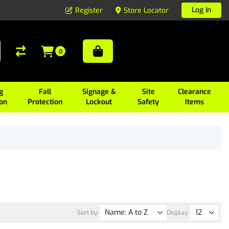
Log In
Register
Store Locator
0
g
Fall
Signage &
Site
Clearance
ion
Protection
Lockout
Safety
Items
Sort by
Display