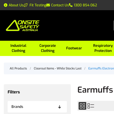
About Us
Fit Testing
Contact Us
1300 854 062
Industrial
Corporate
Respiratory
Footwear
Clothing
Clothing
Protection
All Products
/
Clearout Items - While Stocks Last
/
Earmuffs Electron
Earmuffs 
Filters
Brands