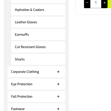
Hydration & Coolers
Leather Gloves
Earmuffs
Cut Resistant Gloves
Shorts
Corporate Clothing
Eye Protection
Fall Protection
Footwear