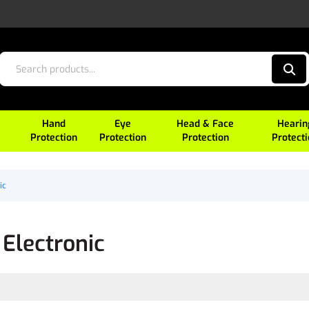
Hand
Eye
Head & Face
Hearin
Protection
Protection
Protection
Protect
ic
Electronic