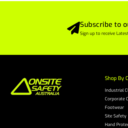
Subscribe to o
Sign up to receive Lat
Shop By C
Industrial 
Corporate 
Footwear
Site Safety
Hand Prote