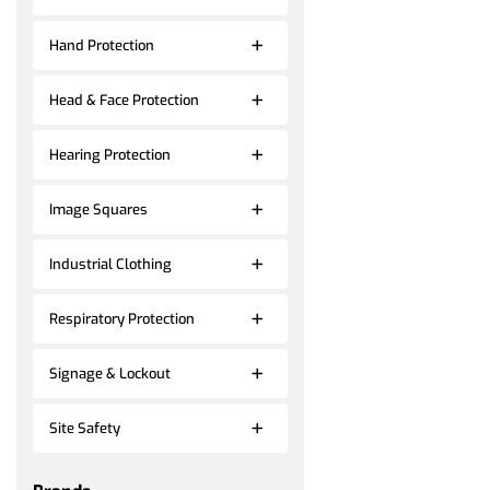
Hand Protection
Head & Face Protection
Hearing Protection
Image Squares
Industrial Clothing
Respiratory Protection
Signage & Lockout
Site Safety