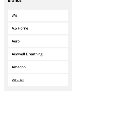
Brands
3M
A.S Horne
Aero
Aimwell Breathing
Amadon
View all