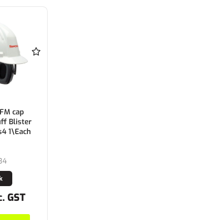
 FM cap
f Blister
s4 1\Each
34
k
c. GST