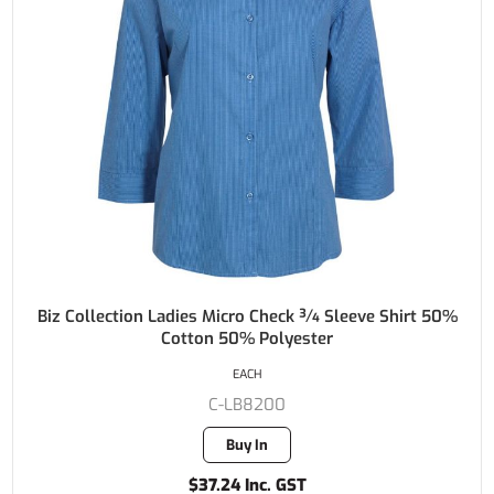
Biz Collection Ladies Micro Check ¾ Sleeve Shirt 50%
Cotton 50% Polyester
EACH
C-LB8200
Buy In
$37.24 Inc. GST