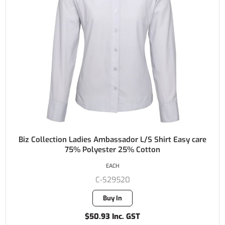
Biz Collection Ladies Ambassador L/S Shirt Easy care
75% Polyester 25% Cotton
EACH
C-S29520
Buy In
$50.93 Inc. GST