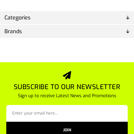
Categories
Brands
SUBSCRIBE TO OUR NEWSLETTER
Sign up to receive Latest News and Promotions
JOIN