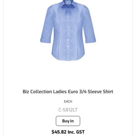
Biz Collection Ladies Euro 3/4 Sleeve Shirt
EACH
C-S812LT
Buy In
$45.82 Inc. GST