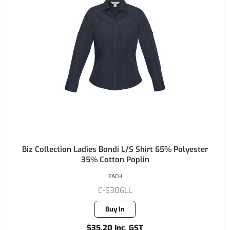
Biz Collection Ladies Bondi L/S Shirt 65% Polyester
35% Cotton Poplin
EACH
C-S306LL
Buy In
$35.20 Inc. GST