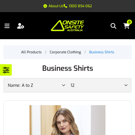
About Us
1300 854 062
0
All Products
/
Corporate Clothing
/
Business Shirts
Business Shirts