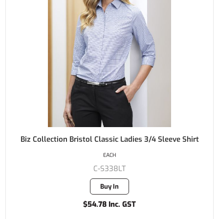
Biz Collection Bristol Classic Ladies 3/4 Sleeve Shirt
EACH
C-S338LT
Buy In
$54.78 Inc. GST