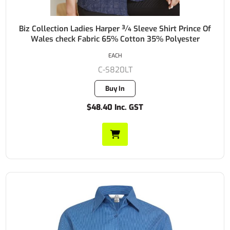
Biz Collection Ladies Harper ¾ Sleeve Shirt Prince Of
Wales check Fabric 65% Cotton 35% Polyester
EACH
C-S820LT
Buy In
$48.40 Inc. GST