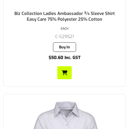
Biz Collection Ladies Ambassador ¾ Sleeve Shirt
Easy Care 75% Polyester 25% Cotton
EACH
C-S29521
Buy In
$50.60 Inc. GST