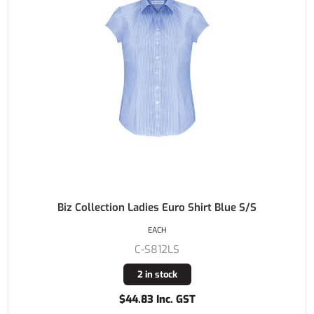
Biz Collection Ladies Euro Shirt Blue S/S
EACH
C-S812LS
2 in stock
$44.83 Inc. GST