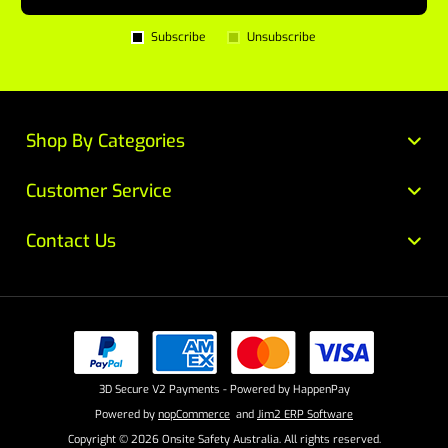
Subscribe
Unsubscribe
Shop By Categories
Customer Service
Contact Us
3D Secure V2 Payments - Powered by HappenPay
Powered by
nopCommerce
and
Jim2 ERP Software
Copyright © 2026 Onsite Safety Australia. All rights reserved.