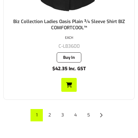
Biz Collection Ladies Oasis Plain ¾ Sleeve Shirt BIZ
COMFORTCOOL™
EACH
C-LB3600
Buy In
$42.35 Inc. GST
1
2
3
4
5