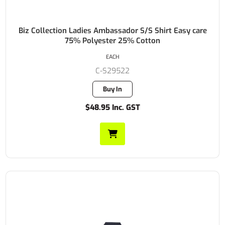
Biz Collection Ladies Ambassador S/S Shirt Easy care
75% Polyester 25% Cotton
EACH
C-S29522
Buy In
$48.95 Inc. GST