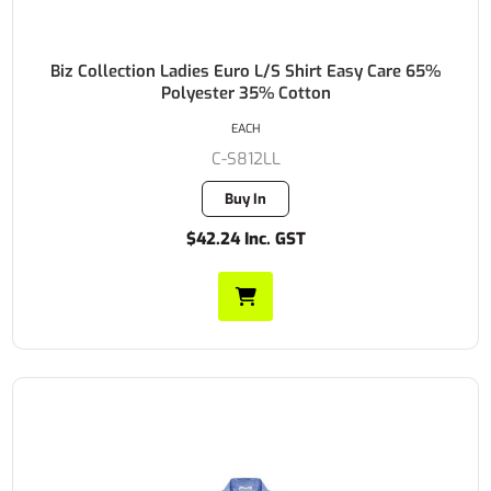
Biz Collection Ladies Euro L/S Shirt Easy Care 65%
Polyester 35% Cotton
EACH
C-S812LL
Buy In
$42.24 Inc. GST