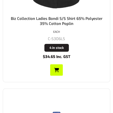
Biz Collection Ladies Bondi S/S Shirt 65% Polyester
35% Cotton Poplin
EACH
C-S306LS
4 in stock
$34.65 Inc. GST