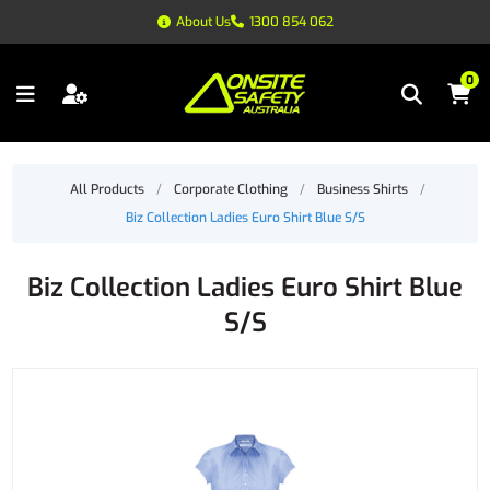
About Us
1300 854 062
0
All Products
/
Corporate Clothing
/
Business Shirts
/
Biz Collection Ladies Euro Shirt Blue S/S
Biz Collection Ladies Euro Shirt Blue
S/S