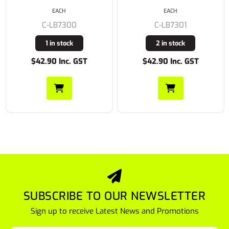
EACH
EACH
C-LB8200
C-LB7301
Buy In
2 in stock
$42.90 Inc. GST
$37.24 Inc. GST
SUBSCRIBE TO OUR NEWSLETTER
Sign up to receive Latest News and Promotions