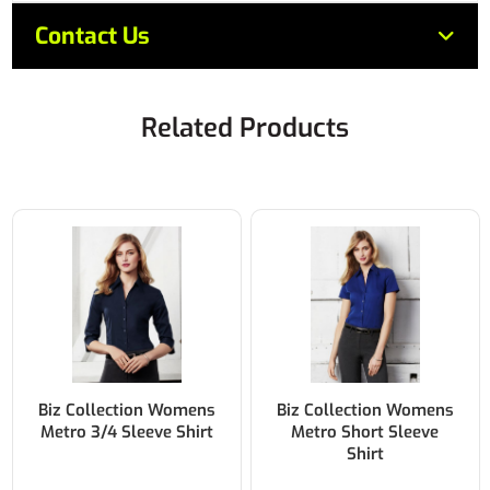
Contact Us
Related Products
Biz Collection Womens
Biz Collection Ladies
Metro Short Sleeve
Micro Check ¾ Sleeve
Shirt
Shirt 50% Cotton 50%
Polyester