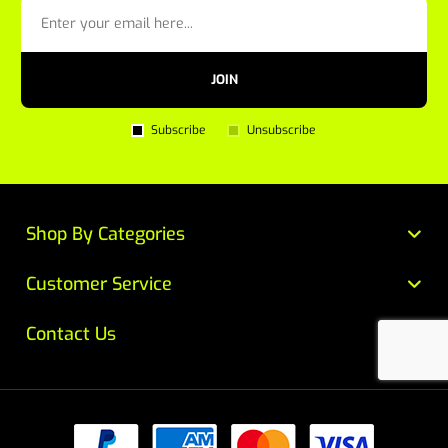
JOIN
Subscribe
Unsubscribe
Shop By Categories
Customer Service
Contact Us