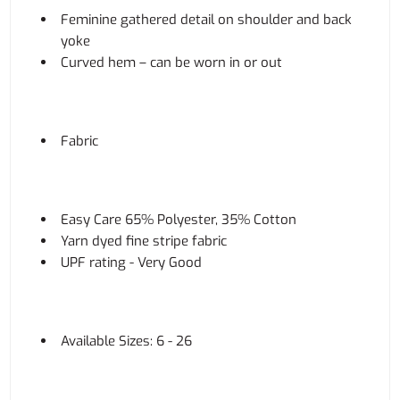
Feminine gathered detail on shoulder and back
yoke
Curved hem – can be worn in or out
Fabric
Easy Care 65% Polyester, 35% Cotton
Yarn dyed fine stripe fabric
UPF rating - Very Good
Available Sizes: 6 - 26