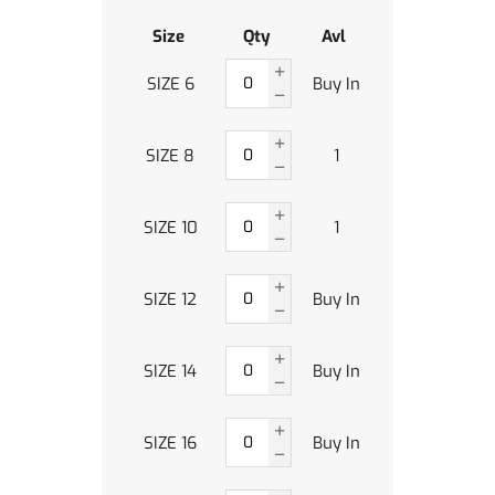
Size
Qty
Avl
SIZE 6
Buy In
SIZE 8
1
SIZE 10
1
SIZE 12
Buy In
SIZE 14
Buy In
SIZE 16
Buy In