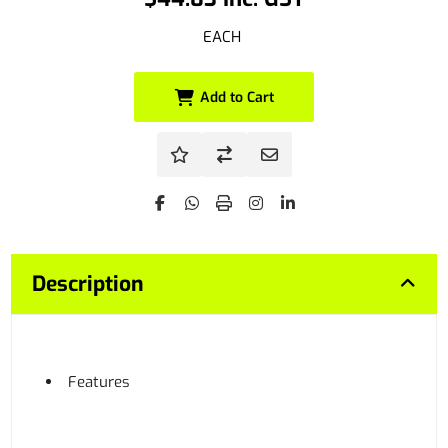
EACH
Add to Cart
Description
Features