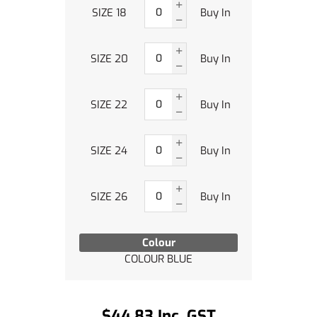
SIZE 18
Buy In
SIZE 20
Buy In
SIZE 22
Buy In
SIZE 24
Buy In
SIZE 26
Buy In
Colour
COLOUR BLUE
$44.83 Inc. GST