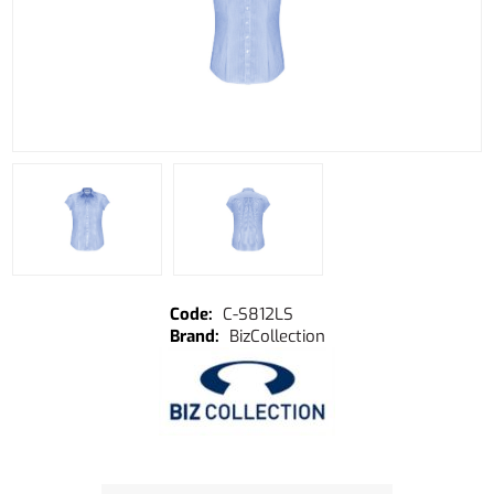
C-S812LS
BizCollection