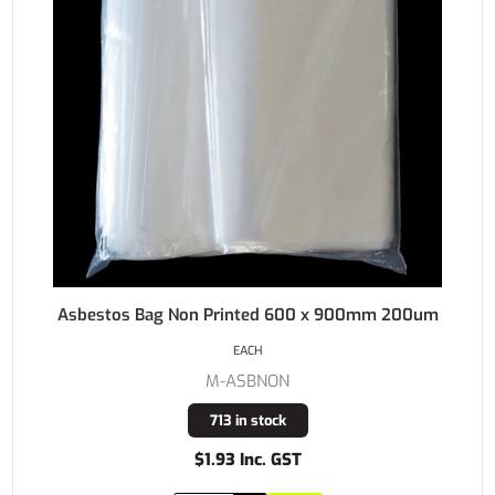
Asbestos Bag Non Printed 600 x 900mm 200um
EACH
M-ASBNON
713 in stock
$1.93 Inc. GST