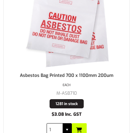
Asbestos Bag Printed 700 x 1100mm 200um
EACH
M-ASB710
1281 in stock
$3.08 Inc. GST