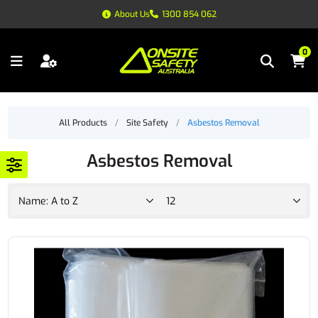
About Us
1300 854 062
0
All Products
/
Site Safety
/
Asbestos Removal
Asbestos Removal