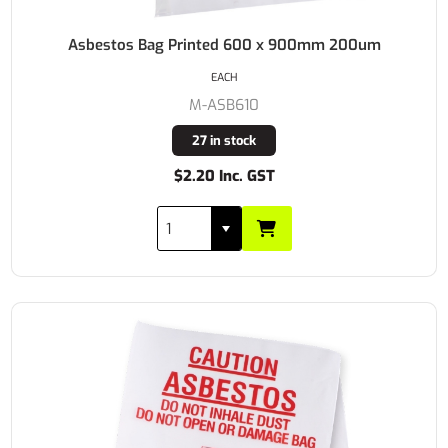
Asbestos Bag Printed 600 x 900mm 200um
EACH
M-ASB610
27 in stock
$2.20 Inc. GST