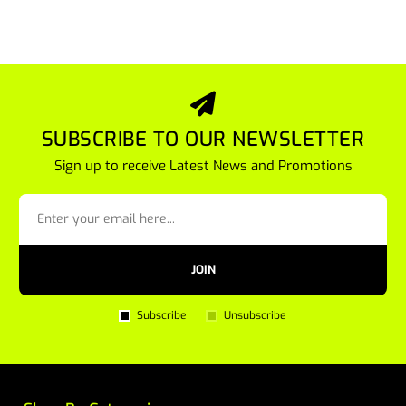
SUBSCRIBE TO OUR NEWSLETTER
Sign up to receive Latest News and Promotions
JOIN
Subscribe
Unsubscribe