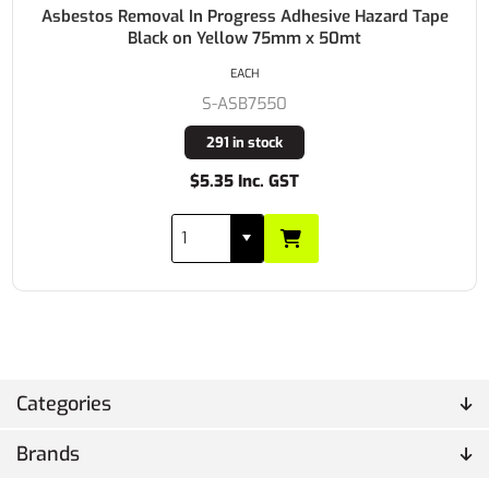
Asbestos Removal In Progress Adhesive Hazard Tape
Black on Yellow 75mm x 50mt
EACH
S-ASB7550
291 in stock
$5.35 Inc. GST
Categories
Brands