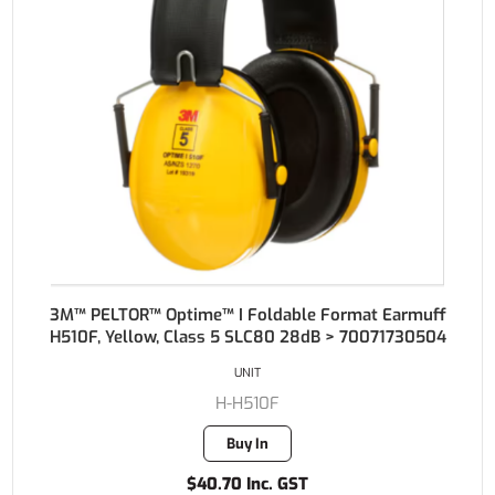
3M™ PELTOR™ Optime™ I Foldable Format Earmuff
H510F, Yellow, Class 5 SLC80 28dB > 70071730504
UNIT
H-H510F
Buy In
$40.70 Inc. GST