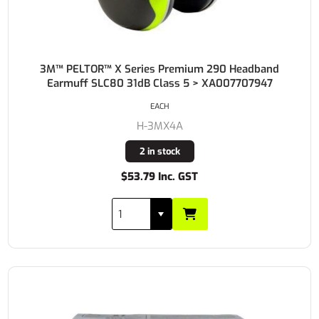
3M™ PELTOR™ X Series Premium 290 Headband
Earmuff SLC80 31dB Class 5 > XA007707947
EACH
H-3MX4A
2 in stock
$53.79 Inc. GST