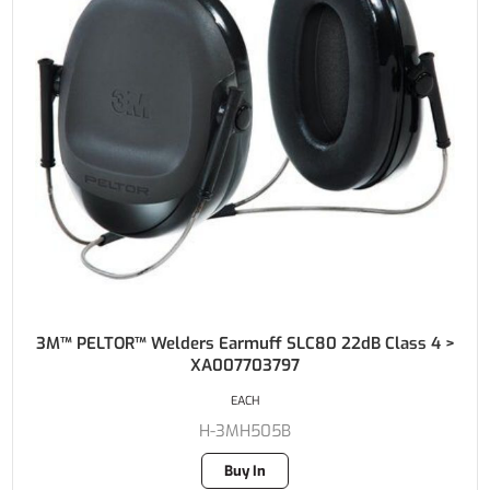
3M™ PELTOR™ Welders Earmuff SLC80 22dB Class 4 >
XA007703797
EACH
H-3MH505B
Buy In