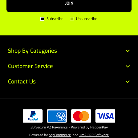
JOIN
Subscribe
Unsubscribe
Shop By Categories
Customer Service
Contact Us
3D Secure V2 Payments - Powered by HappenPay
Powered by
nopCommerce
and
Jim2 ERP Software