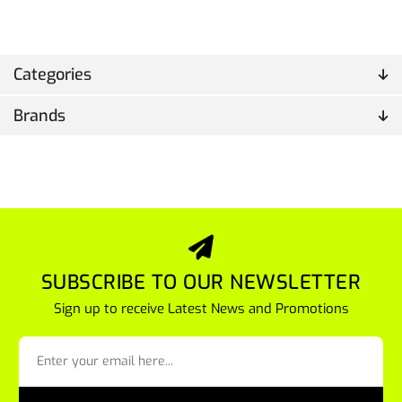
Categories
Brands
SUBSCRIBE TO OUR NEWSLETTER
Sign up to receive Latest News and Promotions