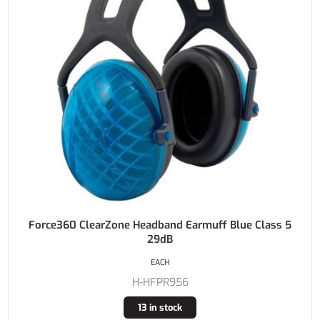
Force360 ClearZone Headband Earmuff Blue Class 5
29dB
EACH
H-HFPR956
13 in stock