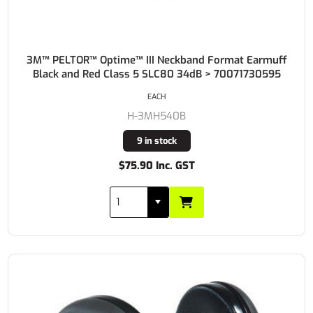
3M™ PELTOR™ Optime™ III Neckband Format Earmuff
Black and Red Class 5 SLC80 34dB > 70071730595
EACH
H-3MH540B
9 in stock
$75.90 Inc. GST