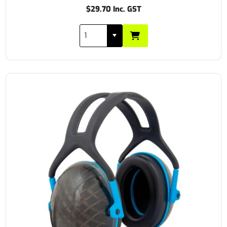
$29.70 Inc. GST