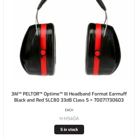
3M™ PELTOR™ Optime™ III Headband Format Earmuff
Black and Red SLC80 33dB Class 5 > 70071730603
EACH
H-H540A
5 in stock