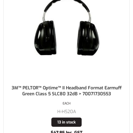
3M™ PELTOR™ Optime™ II Headband Format Earmuff
Green Class 5 SLC80 32dB > 70071730553
EACH
H-H520A
13 in stock
$47.85 Inc. GST