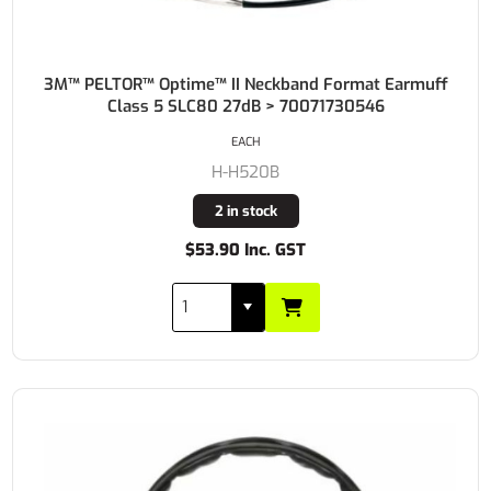
3M™ PELTOR™ Optime™ II Neckband Format Earmuff
Class 5 SLC80 27dB > 70071730546
EACH
H-H520B
2 in stock
$53.90 Inc. GST