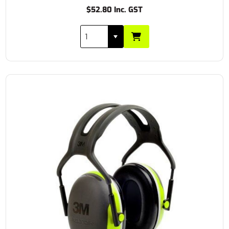
$52.80 Inc. GST