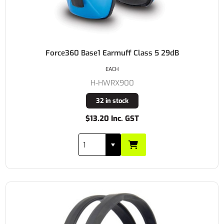
Force360 Base1 Earmuff Class 5 29dB
EACH
H-HWRX900
32 in stock
$13.20 Inc. GST