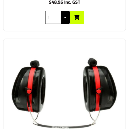
$48.95 Inc. GST