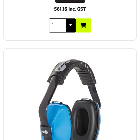
$61.16 Inc. GST