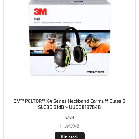
3M™ PELTOR™ X4 Series Neckband Earmuff Class 5
SLC80 31dB > UU008197848
EACH
H-3MX4B
8 in stock