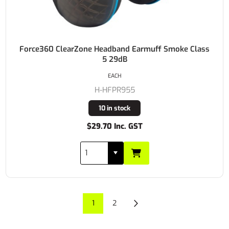
Force360 ClearZone Headband Earmuff Smoke Class
5 29dB
EACH
H-HFPR955
10 in stock
$29.70 Inc. GST
1
2