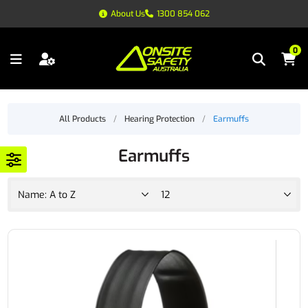
About Us
1300 854 062
0
All Products
/
Hearing Protection
/
Earmuffs
Earmuffs