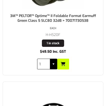
3M™ PELTOR™ Optime™ II Foldable Format Earmuff
Green Class 5 SLC80 32dB > 70071730538
EACH
H-H520F
1 in stock
$49.50 Inc. GST