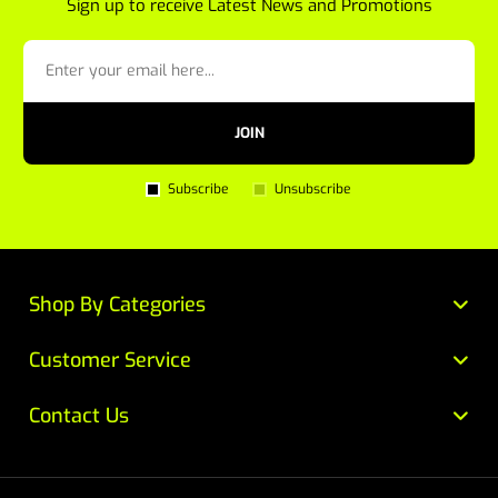
Sign up to receive Latest News and Promotions
JOIN
Subscribe
Unsubscribe
Shop By Categories
Customer Service
Contact Us