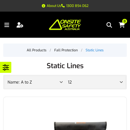
About Us
1300 854 062
0
All Products
/
Fall Protection
/
Static Lines
Static Lines