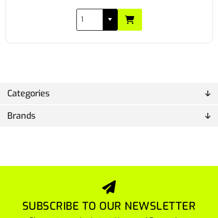
Categories
Brands
SUBSCRIBE TO OUR NEWSLETTER