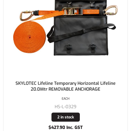
SKYLOTEC Lifeline Temporary Horizontal Lifeline
20.0Mtr REMOVABLE ANCHORAGE
EACH
HS-L-0329
2 in stock
$427.90 Inc. GST