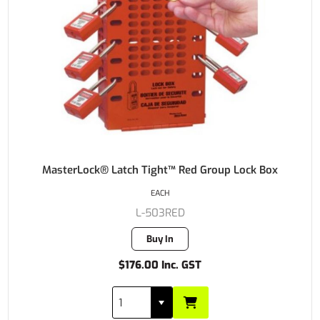
MasterLock® Latch Tight™ Red Group Lock Box
EACH
L-503RED
Buy In
$176.00 Inc. GST