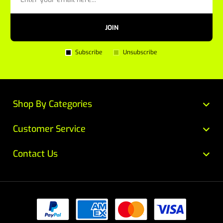
JOIN
Subscribe
Unsubscribe
Shop By Categories
Customer Service
Contact Us