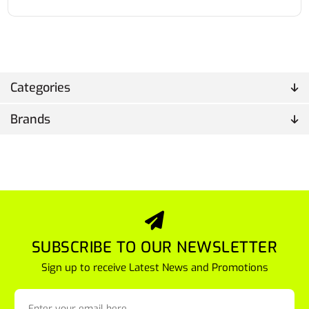
Categories
Brands
SUBSCRIBE TO OUR NEWSLETTER
Sign up to receive Latest News and Promotions