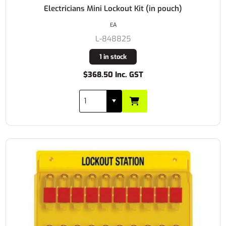
Electricians Mini Lockout Kit (in pouch)
EA
L-848825
1 in stock
$368.50 Inc. GST