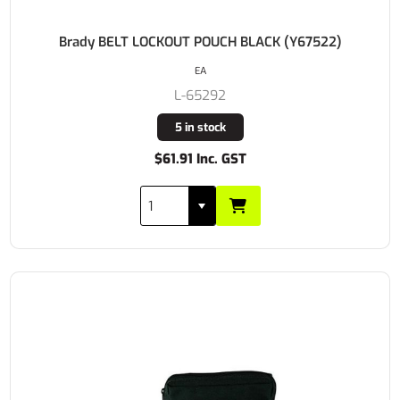
Brady BELT LOCKOUT POUCH BLACK (Y67522)
EA
L-65292
5 in stock
$61.91 Inc. GST