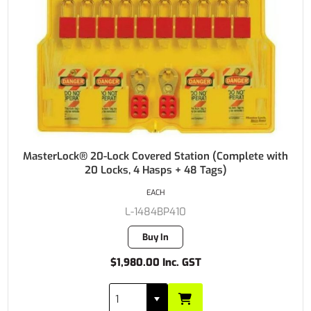
MasterLock® 20-Lock Covered Station (Complete with
20 Locks, 4 Hasps + 48 Tags)
EACH
L-1484BP410
Buy In
$1,980.00 Inc. GST