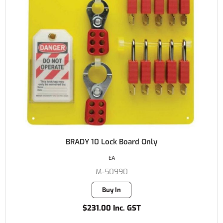
BRADY 10 Lock Board Only
EA
M-50990
Buy In
$231.00 Inc. GST