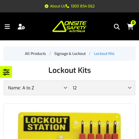
About Us
1300 854 062
0
All Products
/
Signage & Lockout
/
Lockout Kits
Lockout Kits