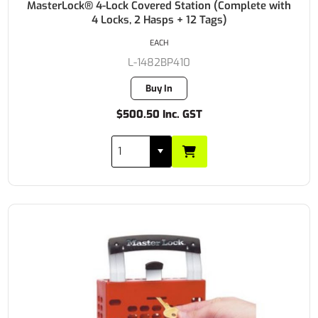
MasterLock® 4-Lock Covered Station (Complete with
4 Locks, 2 Hasps + 12 Tags)
EACH
L-1482BP410
Buy In
$500.50 Inc. GST