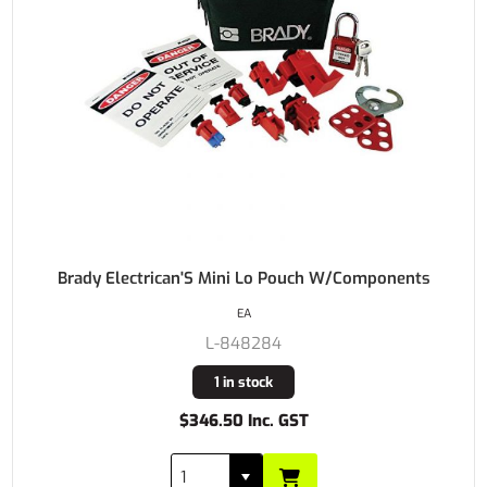
Brady Electrican'S Mini Lo Pouch W/Components
EA
L-848284
1 in stock
$346.50 Inc. GST