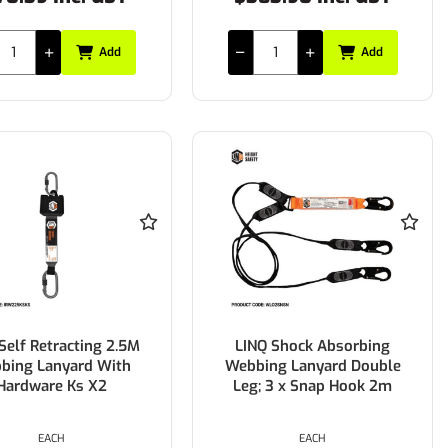
Add
Add
Self Retracting 2.5M
LINQ Shock Absorbing
bing Lanyard With
Webbing Lanyard Double
Hardware Ks X2
Leg; 3 x Snap Hook 2m
EACH
EACH