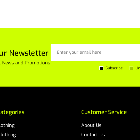
ur Newsletter
est News and Promotions
Subscribe
Un
ategories
Customer Service
Clothing
About Us
Clothing
Contact Us