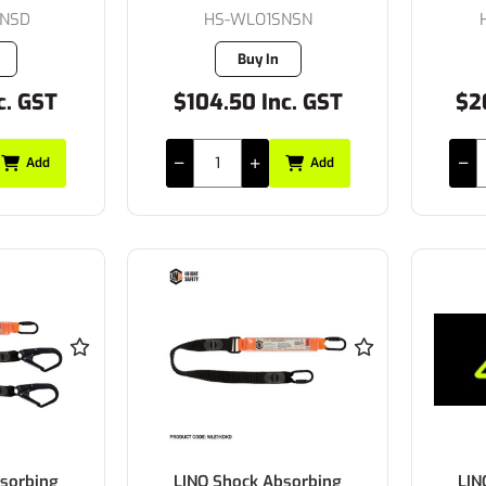
SNSD
HS-WLO1SNSN
Buy In
c. GST
$104.50 Inc. GST
$2
Add
Add
sorbing
LINQ Shock Absorbing
LIN