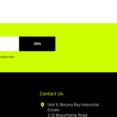
JOIN
subscribe
Contact Us
Unit 6, Botany Bay Industrial
Estate
2-12 Beauchamp Road,