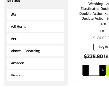
Brands
Webbing La
Elasticated Doub
Double Action Kar
3M
Double Action S
2m
A.S Horne
EACH
HS-WLE2K
Aero
Buy In
Aimwell Breathing
$228.80 In
Amadon
View all