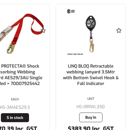
 PROTECTA® Shock
LINQ BLOQ Retractable
sorbing Webbing
webbing lanyard 3.5Mtr
rd AE529/3AU Single
with Bottom Swivel Hook &
 Red > 70007925442
Fall Indicator
UNIT
EACH
HS-IRRWL350
HS-3MAE529.3
Buy In
5 in stock
70.39 Inc. GST
$383.90 Inc. GST