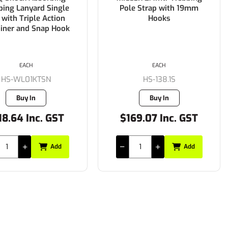
ing Lanyard Single
Pole Strap with 19mm
 with Triple Action
Hooks
biner and Snap Hook
EACH
EACH
HS-WL01KTSN
HS-138.1S
Buy In
Buy In
18.64 Inc. GST
$169.07 Inc. GST
Add
Add