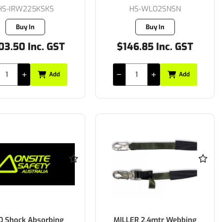
HS-IRW225KSKS
HS-WLO2SNSN
Buy In
Buy In
03.50 Inc. GST
$146.85 Inc. GST
Add
Add
Q Shock Absorbing
MILLER 2.4mtr Webbing