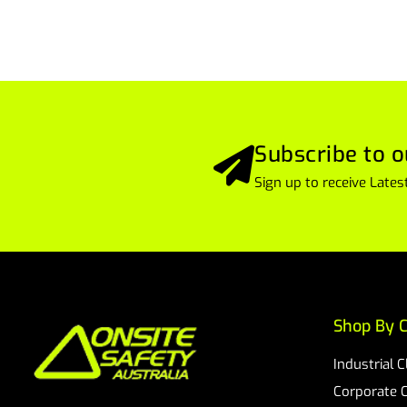
Subscribe to o
Sign up to receive Lat
Shop By C
Industrial 
Corporate 