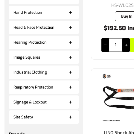
HS-WLO2
Hand Protection
Buy In
$192.50 In
Head & Face Protection
Hearing Protection
Image Squares
Industrial Clothing
Respiratory Protection
Signage & Lockout
Site Safety
LINQ Shock Ab