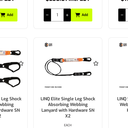
Add
Add
e Leg Shock
LINQ Elite Single Leg Shock
LINQ 
wbbing
Absorbing Webbing
Web
rdware SN
Lanyard with Hardware SN
2
X2
EACH