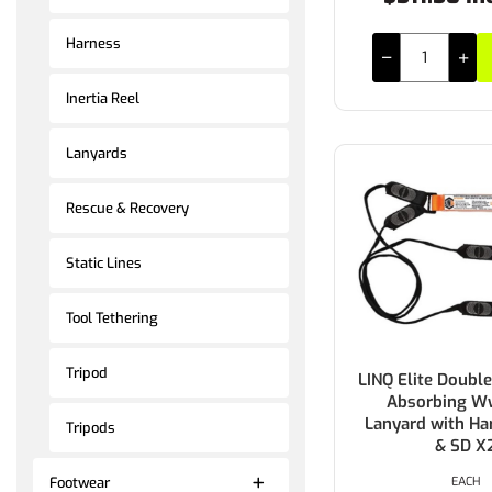
Harness
Inertia Reel
Lanyards
Rescue & Recovery
Static Lines
Tool Tethering
Tripod
LINQ Elite Doubl
Absorbing W
Lanyard with Ha
Tripods
& SD X
EACH
Footwear