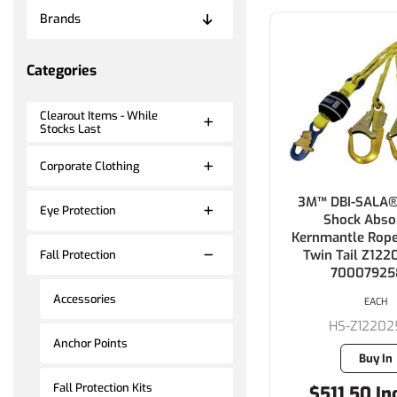
Brands
Categories
Clearout Items - While
Stocks Last
Corporate Clothing
3M™ DBI-SALA®
Eye Protection
Shock Abso
Kernmantle Rope
Twin Tail Z122
Fall Protection
70007925
Accessories
EACH
HS-Z12202
Anchor Points
Buy In
Fall Protection Kits
$511.50 In