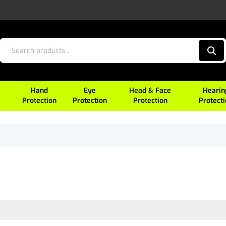
Hand
Eye
Head & Face
Hearin
Protection
Protection
Protection
Protect