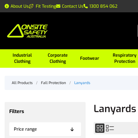
About Us
Fit Testing
Contact Us
1300 854 062
Industrial
Corporate
Respiratory
Footwear
Clothing
Clothing
Protection
All Products
/
Fall Protection
/
Lanyards
Lanyards
Filters
Price range