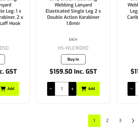
nyard
Webbing Lanyard
Webb
le Leg; 1 x
Elasticated Single Leg 2 x
Leg
abiner, 2 x
Double Action Karabiner
Cari
caff Hook
1.8mtr
EACH
DSD
HS-WLE1KDKD
Buy In
c. GST
$159.50 Inc. GST
$1
Add
Add
1
2
3