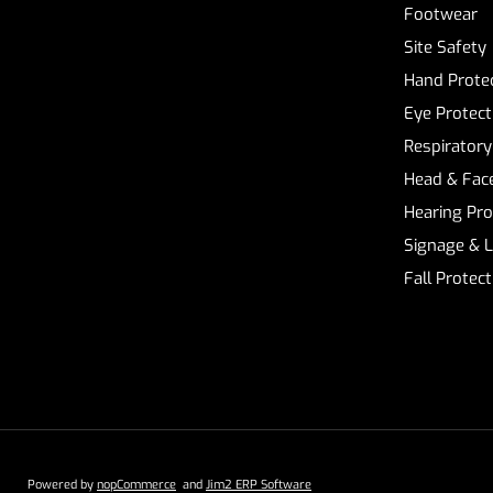
Footwear
Site Safety
Hand Prote
Eye Protect
Respiratory
Head & Face
Hearing Pro
Signage & 
Fall Protec
Powered by
nopCommerce
and
Jim2 ERP Software