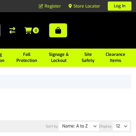
Log In
Register
Store Locator
0
g
Fall
Signage &
Site
Clearance
ion
Protection
Lockout
Safety
Items
Sort by
Display