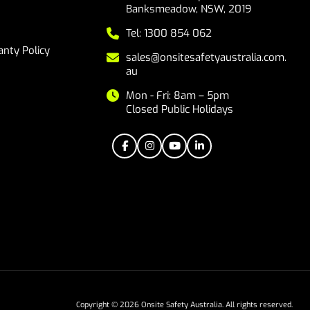
Banksmeadow, NSW, 2019
Tel: 1300 854 062
nty Policy
sales@onsitesafetyaustralia.com.
au
Mon - Fri: 8am – 5pm
Closed Public Holidays
Copyright © 2026 Onsite Safety Australia. All rights reserved.