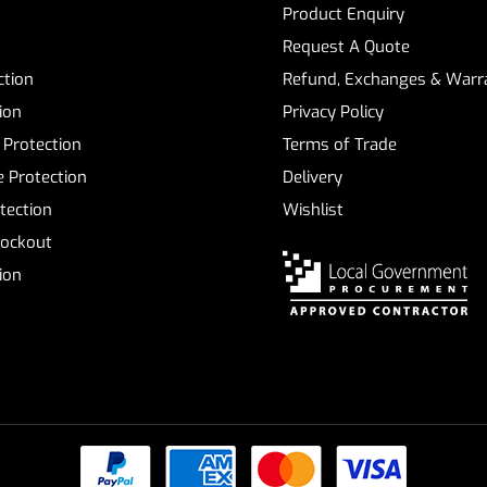
Product Enquiry
Request A Quote
ction
Refund, Exchanges & Warra
ion
Privacy Policy
 Protection
Terms of Trade
 Protection
Delivery
tection
Wishlist
Lockout
tion