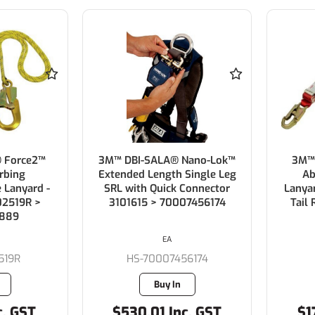
 Force2™
3M™ DBI-SALA® Nano-Lok™
3M™
rbing
Extended Length Single Leg
Ab
 Lanyard -
SRL with Quick Connector
Lanya
02519R >
3101615 > 70007456174
Tail
889
EA
519R
HS-70007456174
Buy In
c. GST
$530.01 Inc. GST
$1