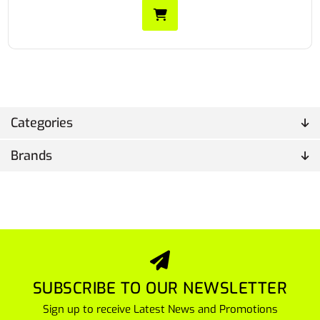
Categories
Brands
SUBSCRIBE TO OUR NEWSLETTER
Sign up to receive Latest News and Promotions