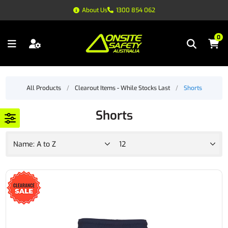
About Us
1300 854 062
0
All Products
/
Clearout Items - While Stocks Last
/
Shorts
Shorts