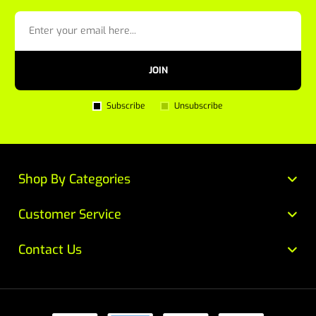
JOIN
Subscribe
Unsubscribe
Shop By Categories
Customer Service
Contact Us