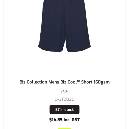
Biz Collection Mens Biz Cool™ Short 160gsm
EACH
C-ST2020
87 in stock
$14.85 Inc. GST