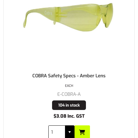
COBRA Safety Specs - Amber Lens
EACH
E-COBRA-A
104 in stock
$3.08 Inc. GST