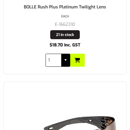
BOLLE Rush Plus Platinum Twilight Lens
EACH
E-1662310
21 in stock
$18.70 Inc. GST