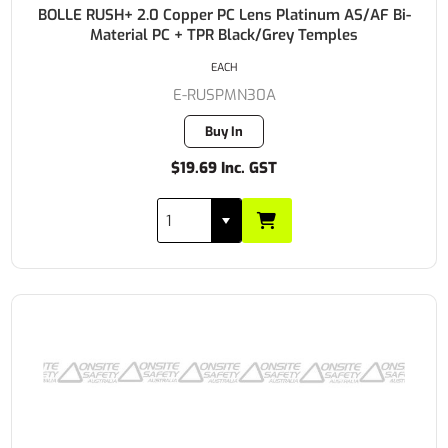
BOLLE RUSH+ 2.0 Copper PC Lens Platinum AS/AF Bi-
Material PC + TPR Black/Grey Temples
EACH
E-RUSPMN30A
Buy In
$19.69 Inc. GST