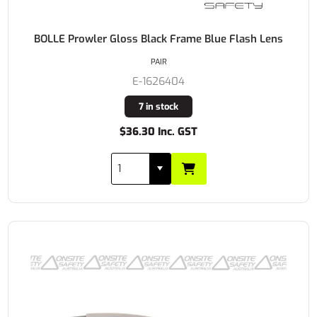
BOLLE Prowler Gloss Black Frame Blue Flash Lens
PAIR
E-1626404
7 in stock
$36.30 Inc. GST