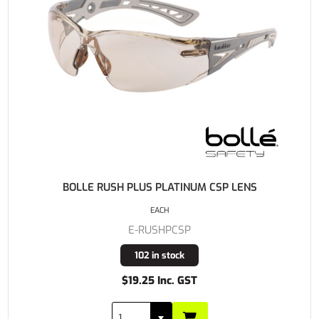
BOLLE RUSH PLUS PLATINUM CSP LENS
EACH
E-RUSHPCSP
102 in stock
$19.25 Inc. GST