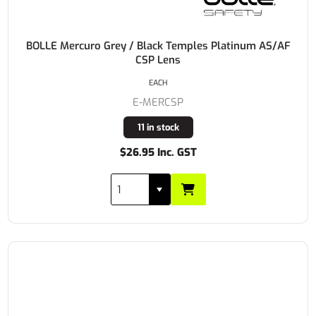
BOLLE Mercuro Grey / Black Temples Platinum AS/AF
CSP Lens
EACH
E-MERCSP
11 in stock
$26.95 Inc. GST