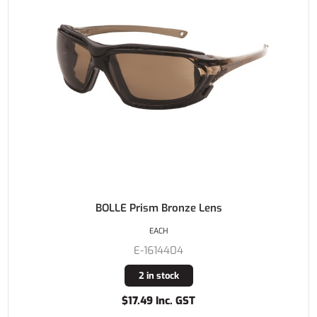
BOLLE Prism Bronze Lens
EACH
E-1614404
2 in stock
$17.49 Inc. GST