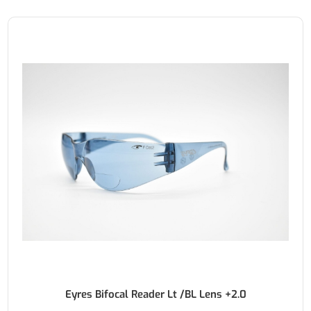
Eyres Bifocal Reader Lt /BL Lens +2.0