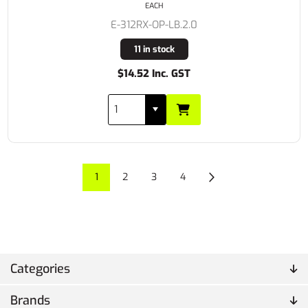
EACH
E-312RX-OP-LB.2.0
11 in stock
$14.52 Inc. GST
1
2
3
4
Categories
Brands