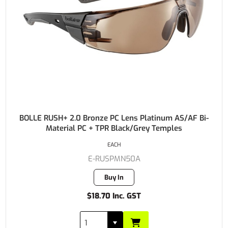
BOLLE RUSH+ 2.0 Bronze PC Lens Platinum AS/AF Bi-
Material PC + TPR Black/Grey Temples
EACH
E-RUSPMN50A
Buy In
$18.70 Inc. GST