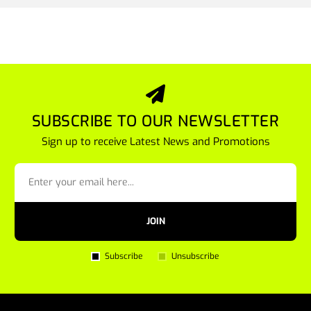
SUBSCRIBE TO OUR NEWSLETTER
Sign up to receive Latest News and Promotions
JOIN
Subscribe
Unsubscribe