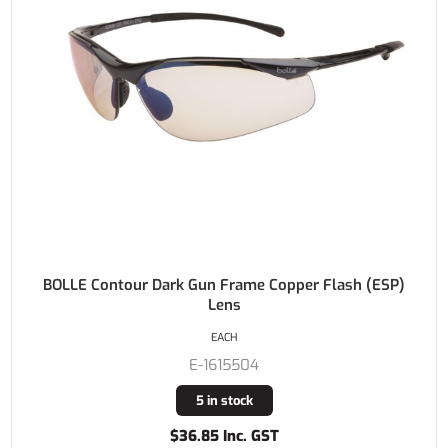
BOLLE Contour Dark Gun Frame Copper Flash (ESP)
Lens
EACH
E-1615504
5 in stock
$36.85 Inc. GST