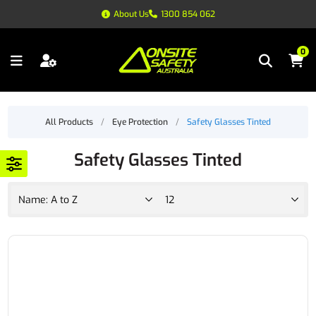
About Us
1300 854 062
0
All Products
/
Eye Protection
/
Safety Glasses Tinted
Safety Glasses Tinted