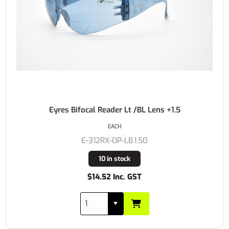
Eyres Bifocal Reader Lt /BL Lens +1.5
EACH
E-312RX-OP-LB.1.50
10 in stock
$14.52 Inc. GST