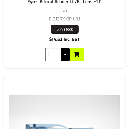
Eyres Bifocal Reader Lt /BL Lens +1.0
EACH
E-312RX-OP-LB.1
5 in stock
$14.52 Inc. GST