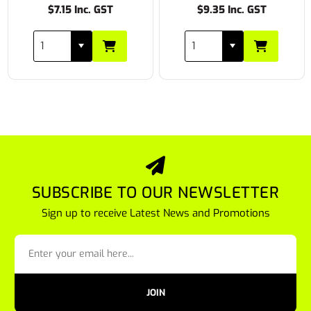
$7.15 Inc. GST
$9.35 Inc. GST
SUBSCRIBE TO OUR NEWSLETTER
Sign up to receive Latest News and Promotions
JOIN