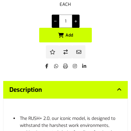
EACH
Add
Description
The RUSH+ 2.0, our iconic model, is designed to
withstand the harshest work environments,