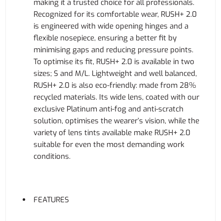
making it a trusted choice for all professionals.
Recognized for its comfortable wear, RUSH+ 2.0
is engineered with wide opening hinges and a
flexible nosepiece, ensuring a better fit by
minimising gaps and reducing pressure points.
To optimise its fit, RUSH+ 2.0 is available in two
sizes; S and M/L. Lightweight and well balanced,
RUSH+ 2.0 is also eco-friendly: made from 28%
recycled materials. Its wide lens, coated with our
exclusive Platinum anti-fog and anti-scratch
solution, optimises the wearer’s vision, while the
variety of lens tints available make RUSH+ 2.0
suitable for even the most demanding work
conditions.
FEATURES