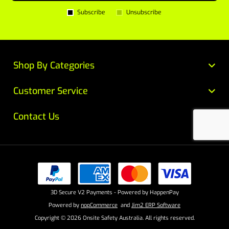
Subscribe
Unsubscribe
Shop By Categories
Customer Service
Contact Us
3D Secure V2 Payments - Powered by HappenPay
Powered by
nopCommerce
and
Jim2 ERP Software
Copyright © 2026 Onsite Safety Australia. All rights reserved.