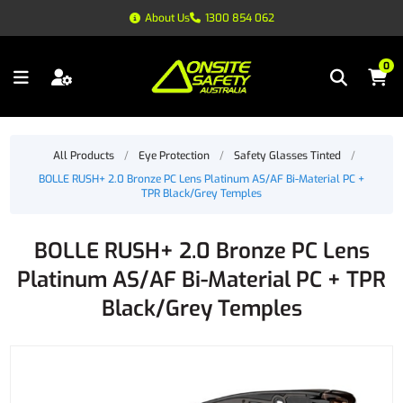
About Us
1300 854 062
0
All Products
/
Eye Protection
/
Safety Glasses Tinted
/
BOLLE RUSH+ 2.0 Bronze PC Lens Platinum AS/AF Bi-Material PC +
TPR Black/Grey Temples
BOLLE RUSH+ 2.0 Bronze PC Lens
Platinum AS/AF Bi-Material PC + TPR
Black/Grey Temples