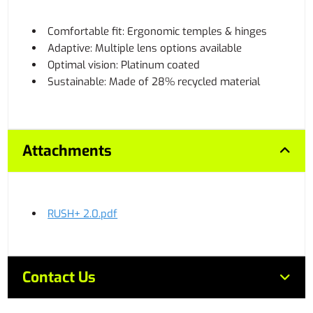
Comfortable fit: Ergonomic temples & hinges
Adaptive: Multiple lens options available
Optimal vision: Platinum coated
Sustainable: Made of 28% recycled material
Attachments
RUSH+ 2.0.pdf
Contact Us