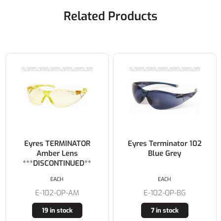
Related Products
Eyres TERMINATOR
Eyres Terminator 102
Amber Lens
Blue Grey
***DISCONTINUED**
EACH
EACH
E-102-OP-AM
E-102-OP-BG
19 in stock
7 in stock