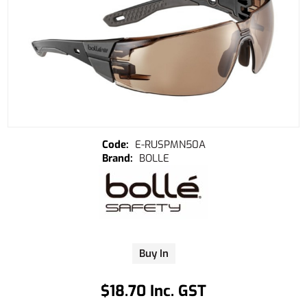
E-RUSPMN50A
BOLLE
Buy In
$18.70 Inc. GST