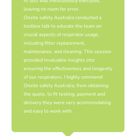
Kate Cole, Cole Health