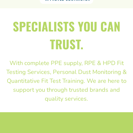
SPECIALISTS YOU CAN
TRUST.
With complete PPE supply, RPE & HPD Fit
Testing Services, Personal Dust Monitoring &
Quantitative Fit Test Training. We are here to
support you through trusted brands and
quality services.