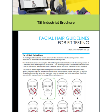
TSI Industrial Brochure