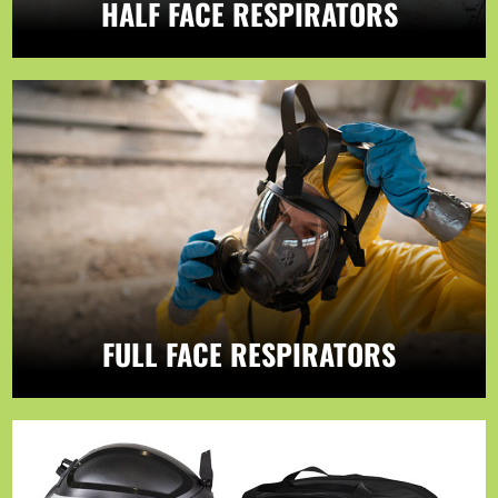
HALF FACE RESPIRATORS
FULL FACE RESPIRATORS