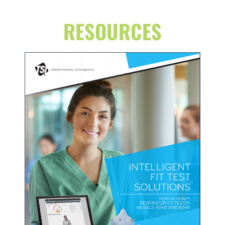
RESOURCES