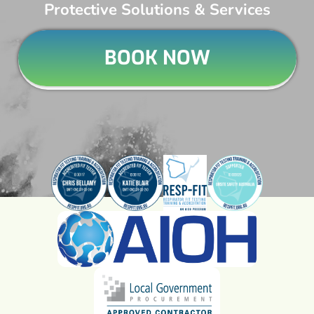
Protective Solutions & Services
BOOK NOW