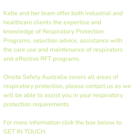
Katie and her team offer both industrial and
healthcare clients the expertise and
knowledge of Respiratory Protection
Programs, selection advice, assistance with
the care use and maintenance of respirators
and effective RFT programs.
Onsite Safety Australia covers all areas of
respiratory protection, please contact us as we
will be able to assist you in your respiratory
protection requirements.
For more information click the box below to
GET IN TOUCH.