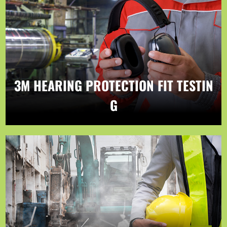
3M HEARING PROTECTION FIT TESTIN
G