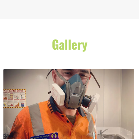
Gallery