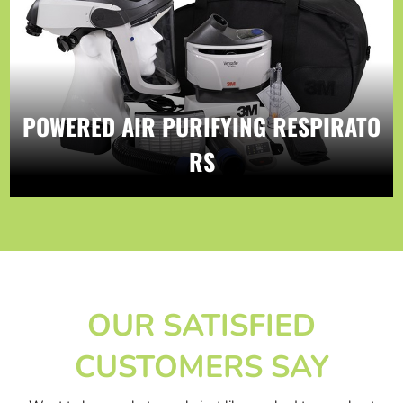
POWERED AIR PURIFYING RESPIRATO
RS
OUR SATISFIED
CUSTOMERS SAY