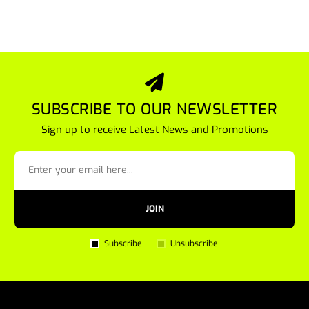
SUBSCRIBE TO OUR NEWSLETTER
Sign up to receive Latest News and Promotions
JOIN
Subscribe
Unsubscribe