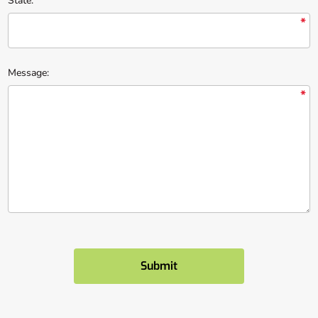
State:
*
Message:
*