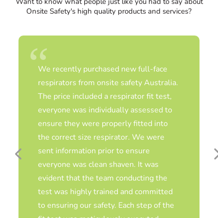
Want to know what people just like you had to say about
Onsite Safety's high quality products and services?
As a RESP-FIT accredited fit test service
provider, Katie Blair and her team are
professional, knowledgeable, and
thorough. It’s always a joy to come in
and see them each year for respiratory
fit testing and to chat about latest
advances in respiratory protection…