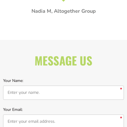
MESSAGE US
Your Name:
*
Your Email:
*