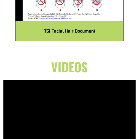
TSI Facial Hair Document
VIDEOS