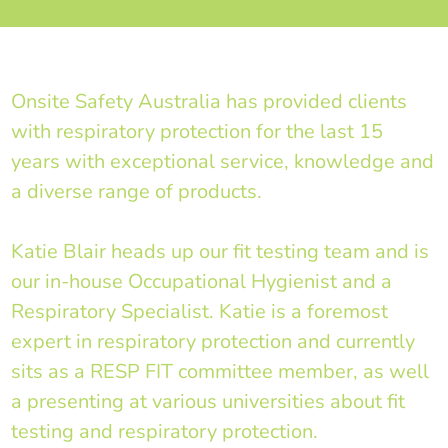
Onsite Safety Australia has provided clients
with respiratory protection for the last 15
years with exceptional service, knowledge and
a diverse range of products.
Katie Blair heads up our fit testing team and is
our in-house Occupational Hygienist and a
Respiratory Specialist. Katie is a foremost
expert in respiratory protection and currently
sits as a RESP FIT committee member, as well
a presenting at various universities about fit
testing and respiratory protection.