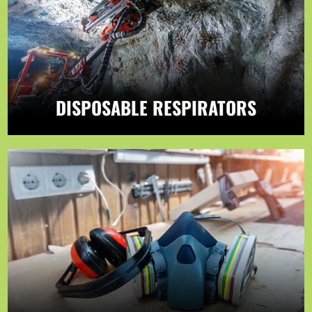
DISPOSABLE RESPIRATORS