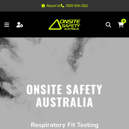
About Us
1300 854 062
0
ONSITE SAFETY
AUSTRALIA
Respiratory Fit Testing