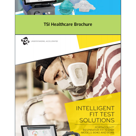
TSI Healthcare Brochure