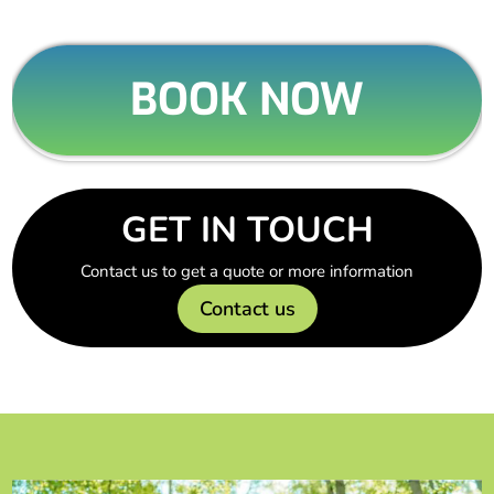
BOOK NOW
GET IN TOUCH
Contact us to get a quote or more information
Contact us