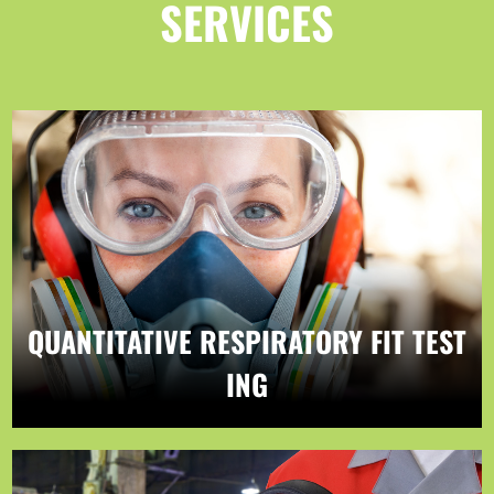
SERVICES
QUANTITATIVE RESPIRATORY FIT TEST
ING