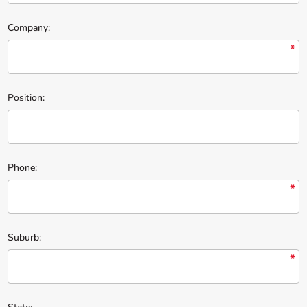
Company:
*
Position:
Phone:
*
Suburb:
*