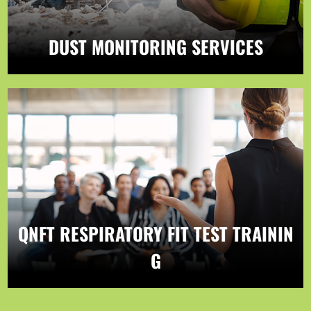
DUST MONITORING SERVICES
QNFT RESPIRATORY FIT TEST TRAININ
G