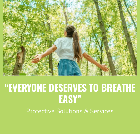
“EVERYONE DESERVES TO BREATHE
EASY”
Protective Solutions & Services