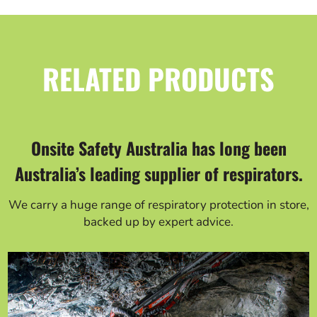
RELATED PRODUCTS
Onsite Safety Australia has long been
Australia’s leading supplier of respirators.
We carry a huge range of respiratory protection in store,
backed up by expert advice.