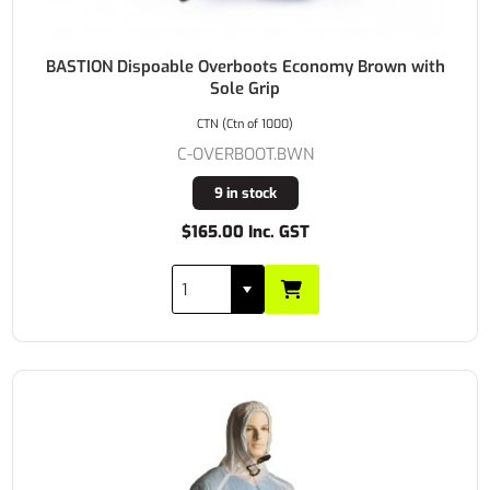
BASTION Dispoable Overboots Economy Brown with
Sole Grip
CTN (Ctn of 1000)
C-OVERBOOT.BWN
9 in stock
$165.00 Inc. GST