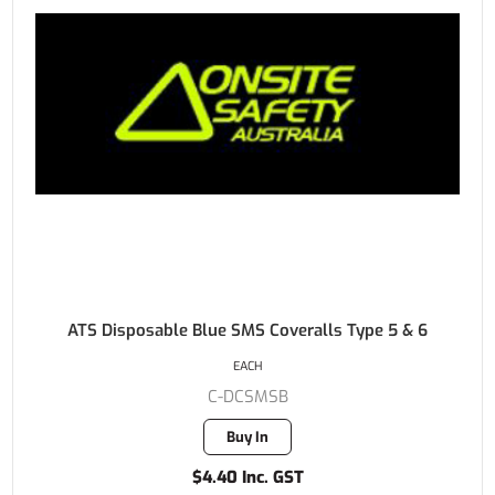
ATS Disposable Blue SMS Coveralls Type 5 & 6
EACH
C-DCSMSB
Buy In
$4.40 Inc. GST