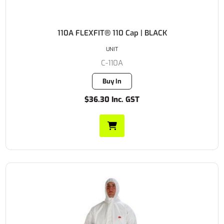
110A FLEXFIT® 110 Cap | BLACK
UNIT
C-110A
Buy In
$36.30 Inc. GST