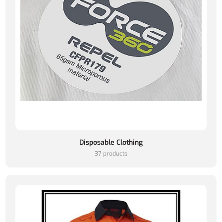
Disposable Clothing
37 products