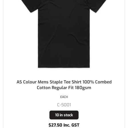
AS Colour Mens Staple Tee Shirt 100% Combed
Cotton Regular Fit 180gsm
EACH
C-5001
10 in stock
$27.50 Inc. GST