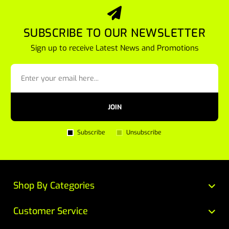
SUBSCRIBE TO OUR NEWSLETTER
Sign up to receive Latest News and Promotions
JOIN
Subscribe
Unsubscribe
Shop By Categories
Customer Service