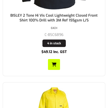
BISLEY 2 Tone Hi Vis Cool Lightweight Closed Front
Shirt 100% Drill with 3M Ref 155gsm L/S
EACH
C-BSC6896
4 in stock
$49.12 Inc. GST