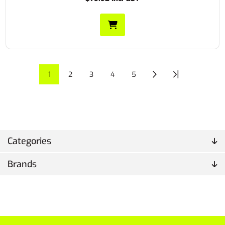
1
2
3
4
5
Categories
Brands