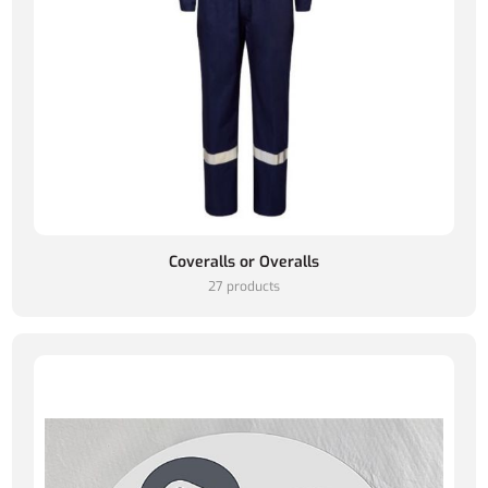
Coveralls or Overalls
27 products