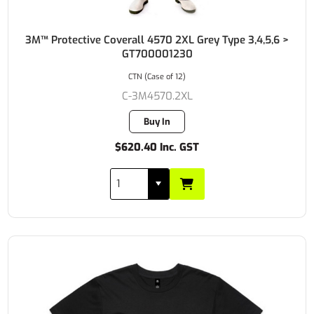
3M™ Protective Coverall 4570 2XL Grey Type 3,4,5,6 >
GT700001230
CTN (Case of 12)
C-3M4570.2XL
Buy In
$620.40 Inc. GST