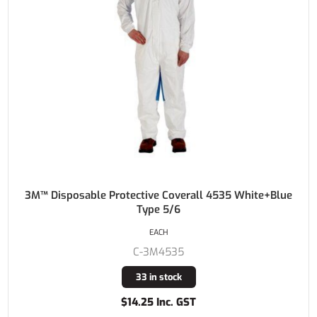
3M™ Disposable Protective Coverall 4535 White+Blue
Type 5/6
EACH
C-3M4535
33 in stock
$14.25 Inc. GST