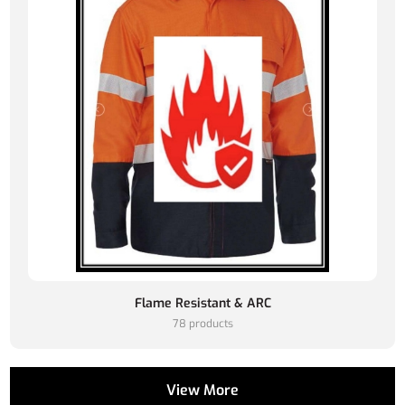
Flame Resistant & ARC
78 products
View More