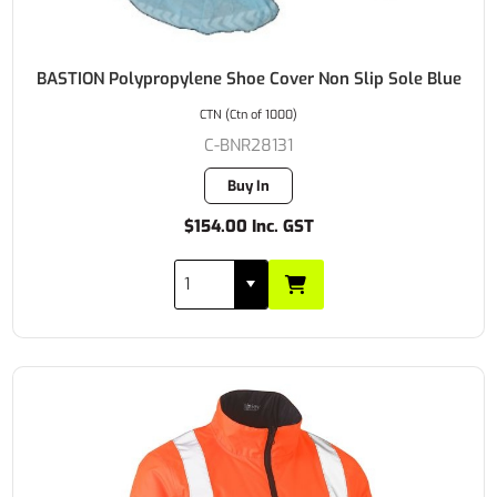
BASTION Polypropylene Shoe Cover Non Slip Sole Blue
CTN (Ctn of 1000)
C-BNR28131
Buy In
$154.00 Inc. GST