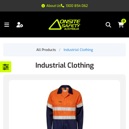
About Us
1300 854 062
0
All Products
/
Industrial Clothing
Industrial Clothing