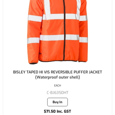
BISLEY TAPED HI VIS REVERSIBLE PUFFER JACKET
(Waterproof outer shell)
EACH
C-BJ6350HT
Buy In
$71.50 Inc. GST