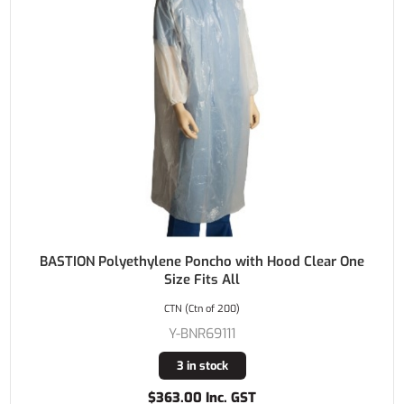
BASTION Polyethylene Poncho with Hood Clear One
Size Fits All
CTN (Ctn of 200)
Y-BNR69111
3 in stock
$363.00 Inc. GST