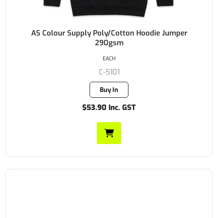
AS Colour Supply Poly/Cotton Hoodie Jumper
290gsm
EACH
C-5101
Buy In
$53.90 Inc. GST