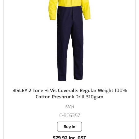
BISLEY 2 Tone Hi Vis Coveralls Regular Weight 100%
Cotton Preshrunk Drill 310gsm
EACH
C-BC6357
Buy In
$79.92 Inc. GST