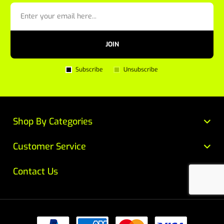
JOIN
Subscribe
Unsubscribe
Shop By Categories
Customer Service
Contact Us