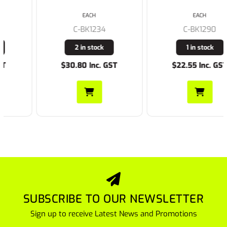
EACH
EACH
C-BK1234
C-BK1290
2 in stock
1 in stock
$30.80 Inc. GST
$22.55 Inc. GST
SUBSCRIBE TO OUR NEWSLETTER
Sign up to receive Latest News and Promotions