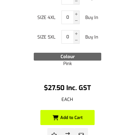
SIZE 4XL
Buy In
SIZE 5XL
Buy In
Colour
Pink
$27.50 Inc. GST
EACH
Add to Cart