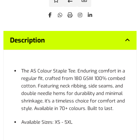
Description
The AS Colour Staple Tee. Enduring comfort in a
regular fit, crafted from 180 GSM 100% combed
cotton. Featuring neck ribbing, side seams, and
double needle hems for durability and minimal
shrinkage, it's a timeless choice for comfort and
style. Available in 70+ colours. Built to last.
Available Sizes: XS - 5XL