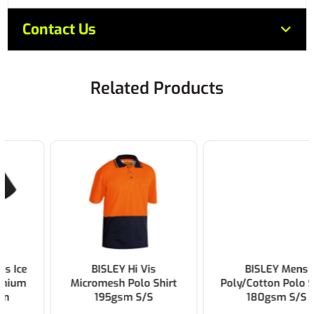
Contact Us
Related Products
BISLEY Hi Vis
BISLEY Mens
Micromesh Polo Shirt
Poly/Cotton Polo Shirt
195gsm S/S
180gsm S/S