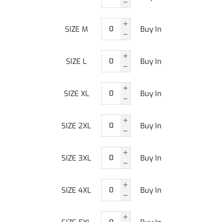
SIZE M
Buy In
SIZE L
Buy In
SIZE XL
Buy In
SIZE 2XL
Buy In
SIZE 3XL
Buy In
SIZE 4XL
Buy In