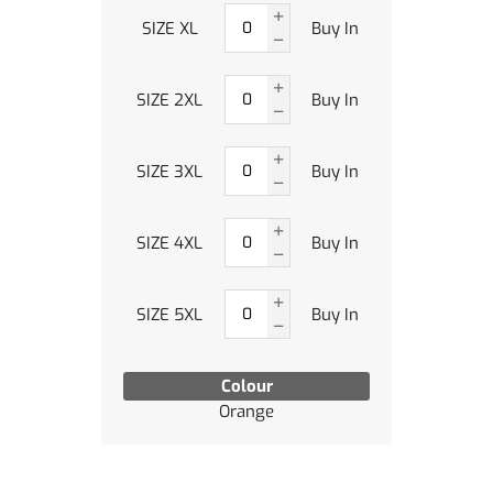
SIZE XL
Buy In
SIZE 2XL
Buy In
SIZE 3XL
Buy In
SIZE 4XL
Buy In
SIZE 5XL
Buy In
Colour
Orange