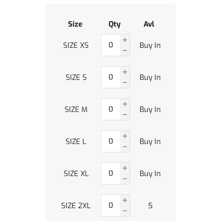
Size
Qty
Avl
SIZE XS
Buy In
SIZE S
Buy In
SIZE M
Buy In
SIZE L
Buy In
SIZE XL
Buy In
SIZE 2XL
5