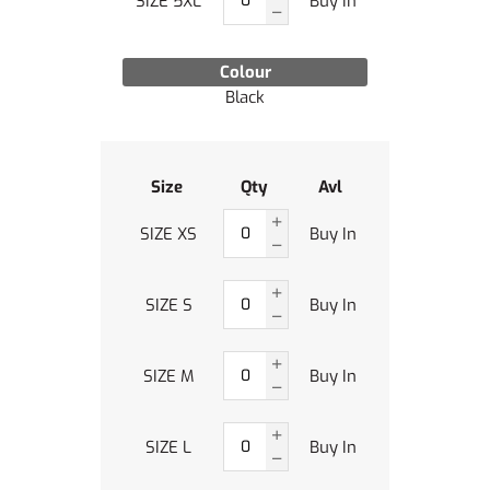
SIZE 5XL
Buy In
Colour
Black
Size
Qty
Avl
SIZE XS
Buy In
SIZE S
Buy In
SIZE M
Buy In
SIZE L
Buy In