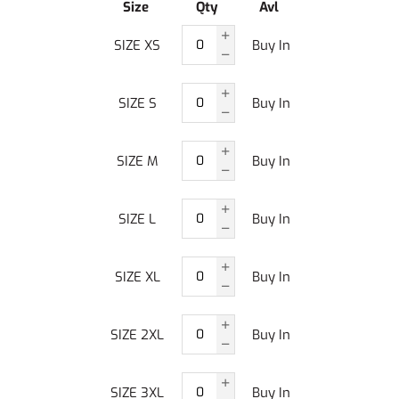
Size
Qty
Avl
SIZE XS
Buy In
SIZE S
Buy In
SIZE M
Buy In
SIZE L
Buy In
SIZE XL
Buy In
SIZE 2XL
Buy In
SIZE 3XL
Buy In