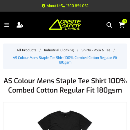
About Us
1300 854 062
0
All Products
/
Industrial Clothing
/
Shirts - Polo & Tee
/
AS Colour Mens Staple Tee Shirt 100% Combed Cotton Regular Fit
180gsm
AS Colour Mens Staple Tee Shirt 100%
Combed Cotton Regular Fit 180gsm