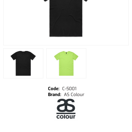
C-5001
AS Colour