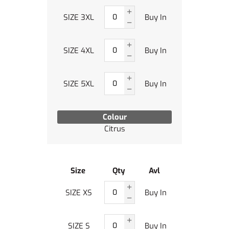
SIZE 3XL
Buy In
SIZE 4XL
Buy In
SIZE 5XL
Buy In
Colour
Citrus
Size
Qty
Avl
SIZE XS
Buy In
SIZE S
Buy In