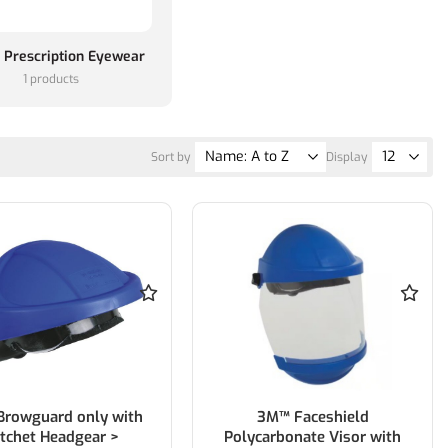
 Prescription Eyewear
1 products
Sort by
Display
rowguard only with
3M™ Faceshield
tchet Headgear >
Polycarbonate Visor with