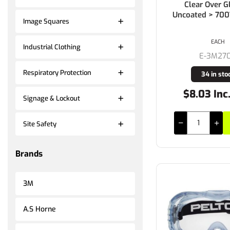
Clear Over G
Uncoated > 70
Image Squares
EACH
Industrial Clothing
E-3M27
Respiratory Protection
34 in sto
$8.03 Inc
Signage & Lockout
Site Safety
Brands
3M
A.S Horne