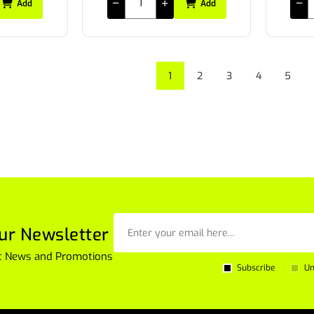
Add
Add
1
2
3
4
5
ur Newsletter
est News and Promotions
Subscribe
Un