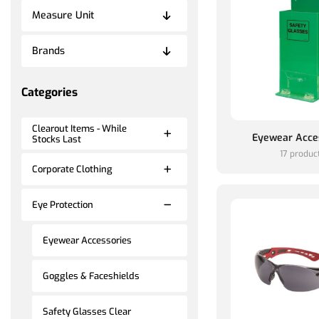
Measure Unit
Brands
Categories
Clearout Items - While
Eyewear Acce
Stocks Last
17 produc
Corporate Clothing
Eye Protection
Eyewear Accessories
Goggles & Faceshields
Safety Glasses Clear