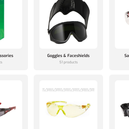
ssories
Goggles & Faceshields
Sa
ts
51 products