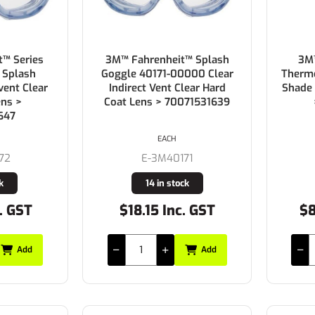
™ Series
3M™ Fahrenheit™ Splash
3M™
 Splash
Goggle 40171-00000 Clear
Thermo
vent Clear
Indirect Vent Clear Hard
Shade
ens >
Coat Lens > 70071531639
647
EACH
72
E-3M40171
k
14 in stock
. GST
$18.15 Inc. GST
$8
Add
Add