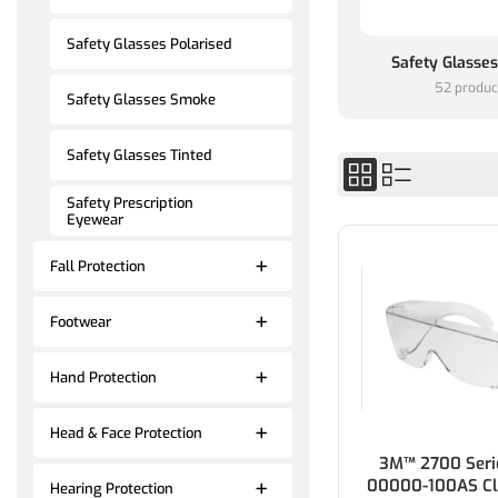
Safety Glasses Polarised
Safety Glasse
52 produc
Safety Glasses Smoke
Safety Glasses Tinted
Safety Prescription
Eyewear
Fall Protection
Footwear
Hand Protection
Head & Face Protection
3M™ 2700 Seri
00000-100AS Cl
Hearing Protection