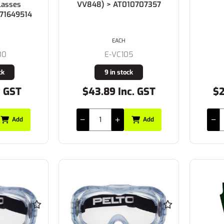
lasses
VV848) > AT010707357
071649514
EACH
00
E-VC105
ck
9 in stock
. GST
$43.89 Inc. GST
$2
Add
Add