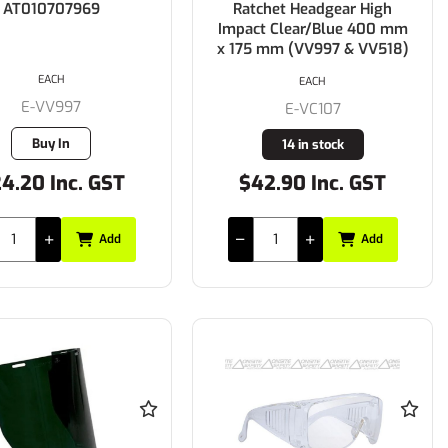
AT010707969
Ratchet Headgear High
Impact Clear/Blue 400 mm
x 175 mm (VV997 & VV518)
EACH
EACH
E-VV997
E-VC107
Buy In
14 in stock
4.20 Inc. GST
$42.90 Inc. GST
Add
Add