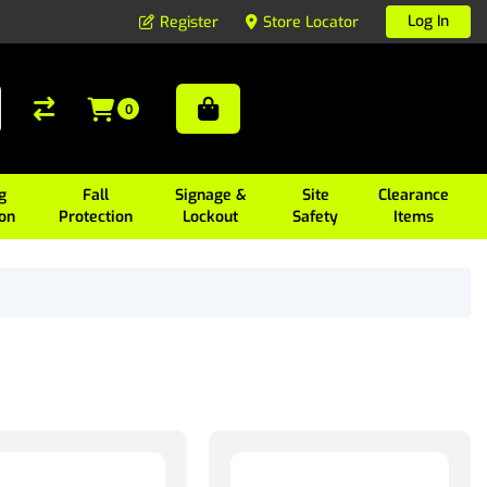
Log In
Register
Store Locator
0
g
Fall
Signage &
Site
Clearance
ion
Protection
Lockout
Safety
Items