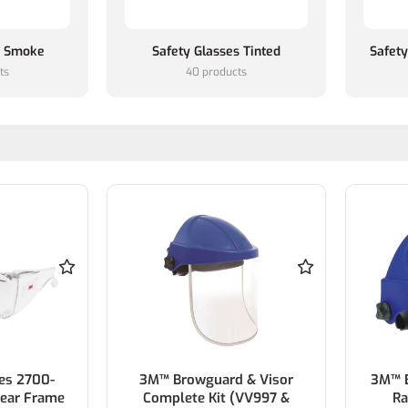
s Smoke
Safety Glasses Tinted
Safety
ts
40 products
es 2700-
3M™ Browguard & Visor
3M™ B
ear Frame
Complete Kit (VV997 &
Ra