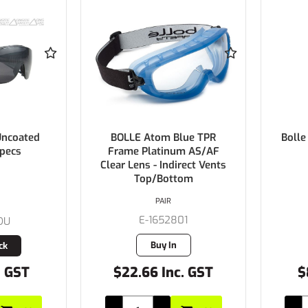
Uncoated
BOLLE Atom Blue TPR
Bolle
pecs
Frame Platinum AS/AF
Clear Lens - Indirect Vents
Top/Bottom
PAIR
E-1652801
DU
Buy In
ck
. GST
$22.66 Inc. GST
$