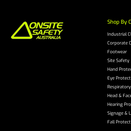
Shop By C
Industrial 
Corporate 
Footwear
Site Safety
Hand Prote
Eye Protect
Respiratory
Head & Face
Hearing Pro
Signage & 
Fall Protec