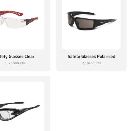
fety Glasses Clear
Safety Glasses Polarised
56 products
27 products