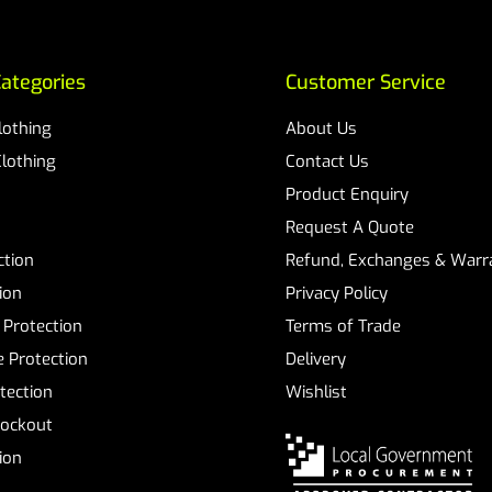
ategories
Customer Service
Clothing
About Us
Clothing
Contact Us
Product Enquiry
Request A Quote
ction
Refund, Exchanges & Warra
ion
Privacy Policy
 Protection
Terms of Trade
 Protection
Delivery
tection
Wishlist
Lockout
tion