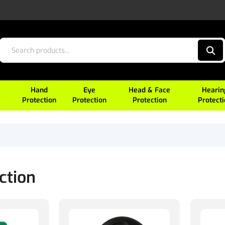
Hand
Eye
Head & Face
Hearin
Protection
Protection
Protection
Protect
ction