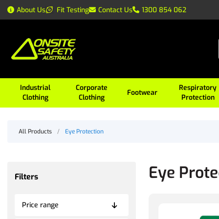
About Us
Fit Testing
Contact Us
1300 854 062
Industrial
Corporate
Respiratory
Footwear
Clothing
Clothing
Protection
All Products
/
Eye Protection
Eye Prote
Filters
Price range