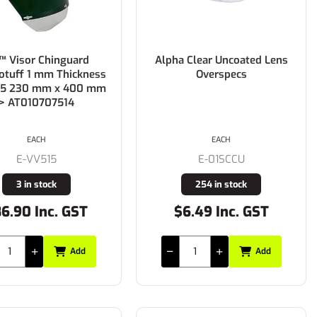
 Visor Chinguard
Alpha Clear Uncoated Lens
tuff 1 mm Thickness
Overspecs
 5 230 mm x 400 mm
> AT010707514
EACH
EACH
E-VV515
E-01SCCU
3 in stock
254 in stock
6.90 Inc. GST
$6.49 Inc. GST
Add
Add