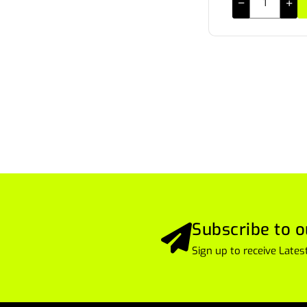
Subscribe to o
Sign up to receive Lat