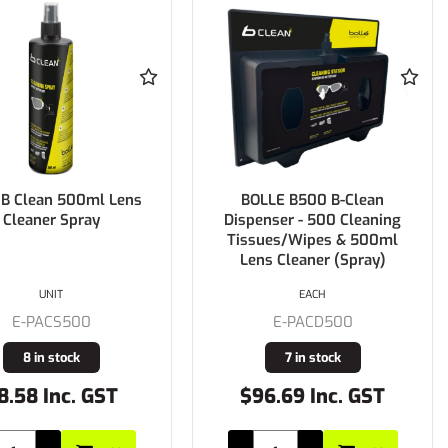
 B Clean 500ml Lens
BOLLE B500 B-Clean
Cleaner Spray
Dispenser - 500 Cleaning
Tissues/Wipes & 500ml
Lens Cleaner (Spray)
UNIT
EACH
E-PACS500
E-PACD500
8 in stock
7 in stock
8.58 Inc. GST
$96.69 Inc. GST