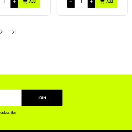
Add
Add
JOIN
subscribe