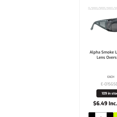
Alpha Smoke 
Lens Overs
EACH
E-01SGS
109 in sto
$6.49 Inc