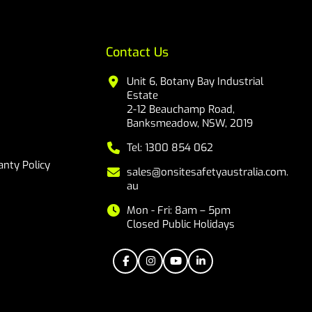
Contact Us
Unit 6, Botany Bay Industrial
Estate
2-12 Beauchamp Road,
Banksmeadow, NSW, 2019
Tel: 1300 854 062
nty Policy
sales@onsitesafetyaustralia.com.
au
Mon - Fri: 8am – 5pm
Closed Public Holidays