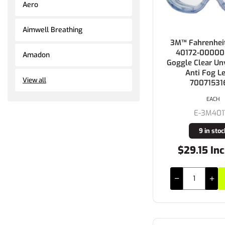
Aero
Aimwell Breathing
3M™ Fahrenheit
40172-00000
Amadon
Goggle Clear Un
Anti Fog L
View all
70071531
EACH
E-3M401
9 in stoc
$29.15 Inc