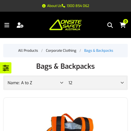
About Us
1300 854 062
0
All Products
/
Corporate Clothing
/
Bags & Backpacks
Bags & Backpacks