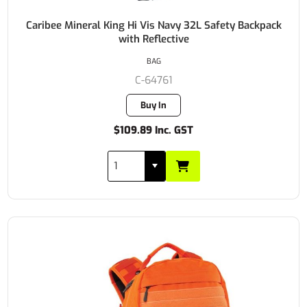
Caribee Mineral King Hi Vis Navy 32L Safety Backpack
with Reflective
BAG
C-64761
Buy In
$109.89 Inc. GST