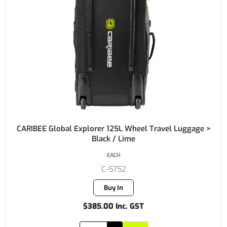
CARIBEE Global Explorer 125L Wheel Travel Luggage >
Black / Lime
EACH
C-5752
Buy In
$385.00 Inc. GST