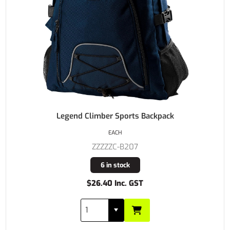
Legend Climber Sports Backpack
EACH
ZZZZZC-B207
6 in stock
$26.40 Inc. GST