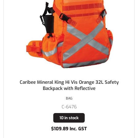
Caribee Mineral King Hi Vis Orange 32L Safety
Backpack with Reflective
BAG
C-6476
10 in stock
$109.89 Inc. GST