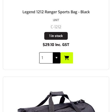
Legend 1212 Ranger Sports Bag - Black
UNIT
C-1212
1 in stock
$29.10 Inc. GST