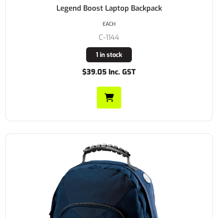
Legend Boost Laptop Backpack
EACH
C-1144
1 in stock
$39.05 Inc. GST