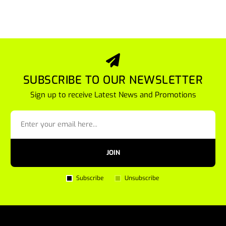
SUBSCRIBE TO OUR NEWSLETTER
Sign up to receive Latest News and Promotions
JOIN
Subscribe
Unsubscribe