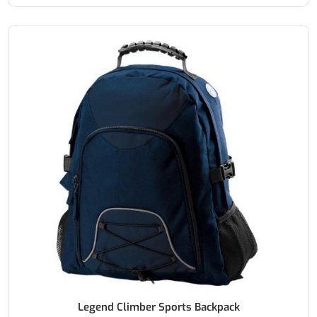
Legend Climber Sports Backpack