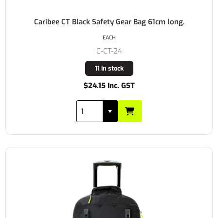
Caribee CT Black Safety Gear Bag 61cm long.
EACH
C-CT-24
11 in stock
$24.15 Inc. GST