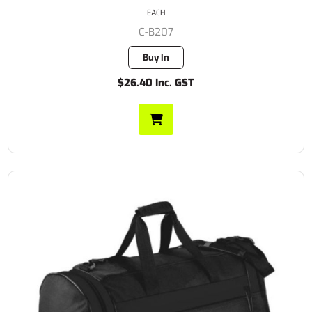
EACH
C-B207
Buy In
$26.40 Inc. GST