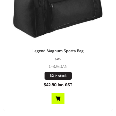
Legend Magnum Sports Bag
EACH
C-B260AN
32 in stock
$42.90 Inc. GST