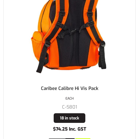
Caribee Calibre Hi Vis Pack
EACH
C-5801
18 in stock
$74.25 Inc. GST