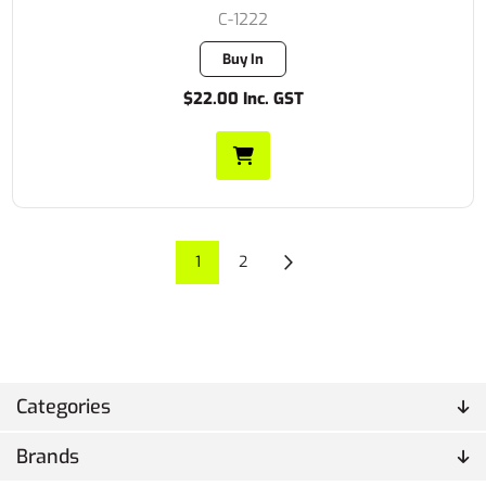
C-1222
Buy In
$22.00 Inc. GST
1
2
Categories
Brands