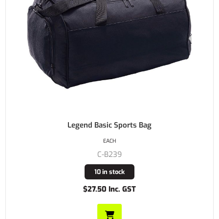
Legend Basic Sports Bag
EACH
C-B239
10 in stock
$27.50 Inc. GST