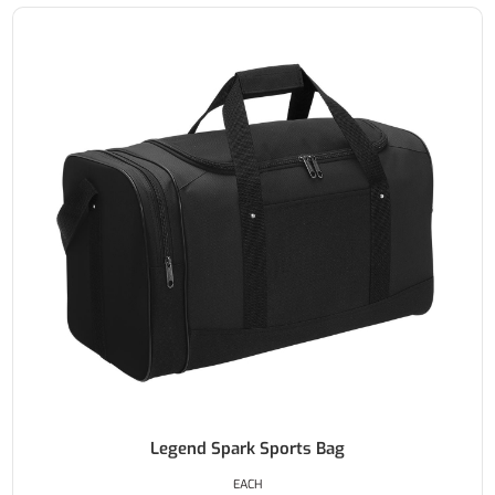
Legend Spark Sports Bag
EACH