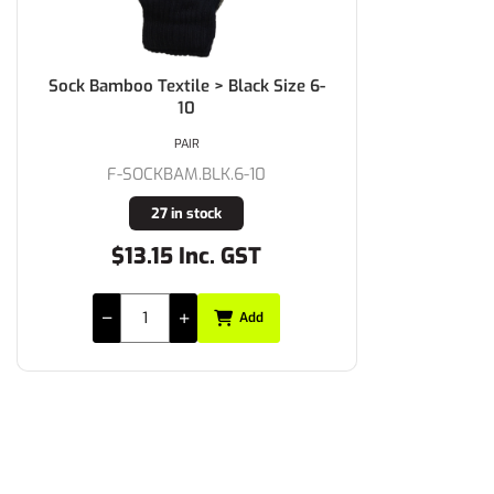
Sock Bamboo Textile > Black Size 6-
10
PAIR
F-SOCKBAM.BLK.6-10
27 in stock
$13.15 Inc. GST
Add