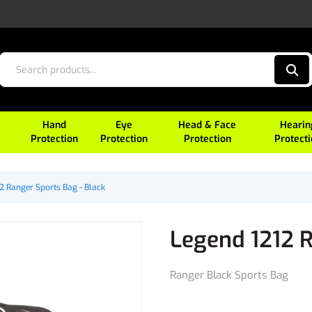
Hand
Eye
Head & Face
Hearin
Protection
Protection
Protection
Protect
2 Ranger Sports Bag - Black
Legend 1212 R
Ranger Black Sports Bag