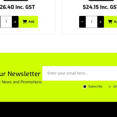
.40 Inc. GST
$24.15 Inc. GST
Add
Add
ur Newsletter
est News and Promotions
Subscribe
Un