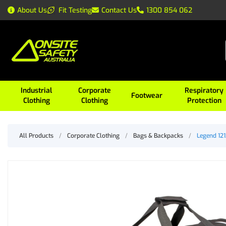
About Us
Fit Testing
Contact Us
1300 854 062
Industrial
Corporate
Respiratory
Footwear
Clothing
Clothing
Protection
All Products
/
Corporate Clothing
/
Bags & Backpacks
/
Legend 121