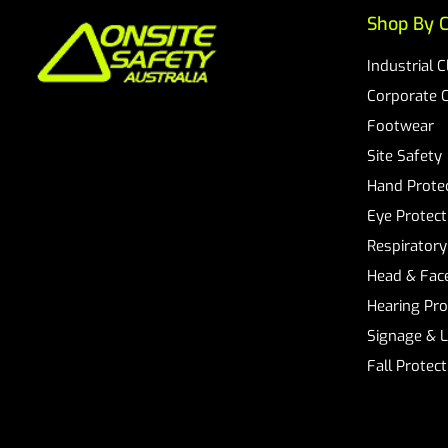
Shop By C
Industrial 
Corporate 
Footwear
Site Safety
Hand Prote
Eye Protect
Respiratory
Head & Face
Hearing Pro
Signage & 
Fall Protec