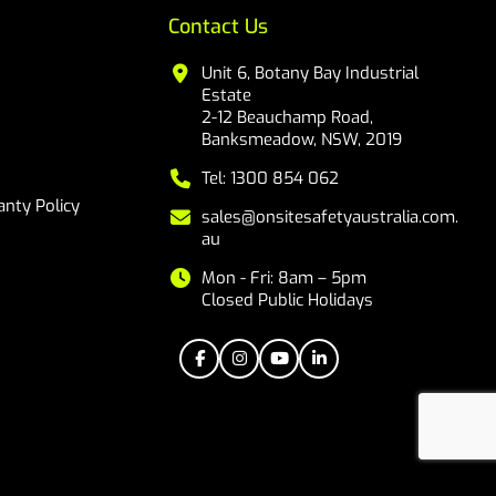
Contact Us
Unit 6, Botany Bay Industrial
Estate
2-12 Beauchamp Road,
Banksmeadow, NSW, 2019
Tel: 1300 854 062
nty Policy
sales@onsitesafetyaustralia.com.
au
Mon - Fri: 8am – 5pm
Closed Public Holidays