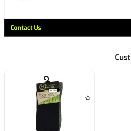
Contact Us
Cust