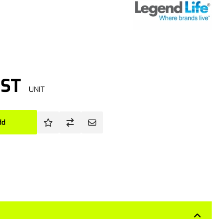
GST
UNIT
dd