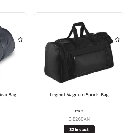
ar Bag
Legend Magnum Sports Bag
EACH
C-B260AN
32 in stock