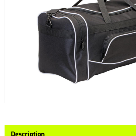
Description