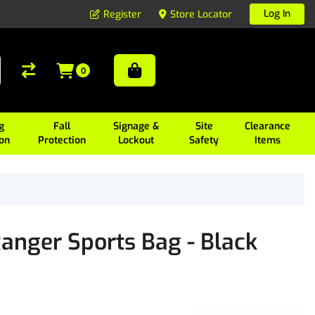
Log In
Register
Store Locator
0
g
Fall
Signage &
Site
Clearance
ion
Protection
Lockout
Safety
Items
anger Sports Bag - Black