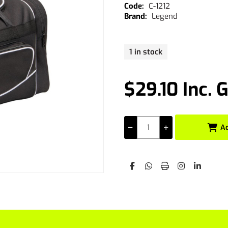
C-1212
Legend
1 in stock
$29.10 Inc. 
A