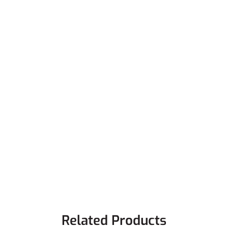
Related Products