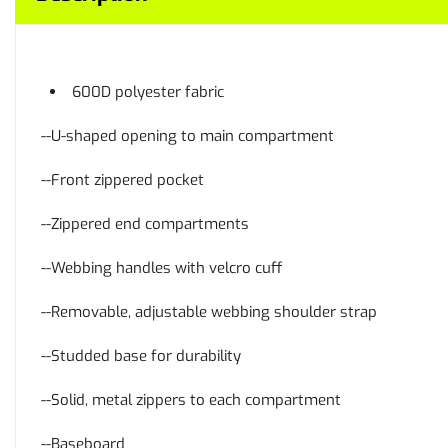
600D polyester fabric
--U-shaped opening to main compartment
--Front zippered pocket
--Zippered end compartments
--Webbing handles with velcro cuff
--Removable, adjustable webbing shoulder strap
--Studded base for durability
--Solid, metal zippers to each compartment
--Baseboard