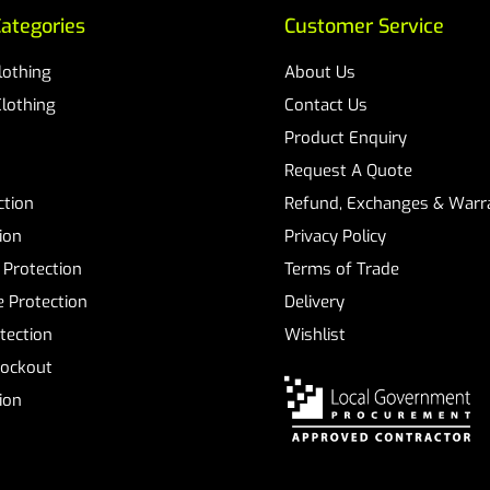
ategories
Customer Service
Clothing
About Us
Clothing
Contact Us
Product Enquiry
Request A Quote
ction
Refund, Exchanges & Warra
ion
Privacy Policy
 Protection
Terms of Trade
 Protection
Delivery
tection
Wishlist
Lockout
tion