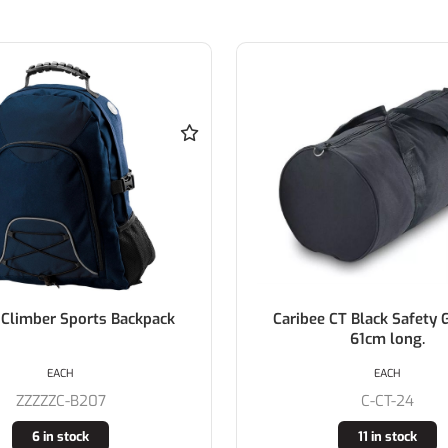
imber Sports Backpack
Caribee CT Black Safety Ge
61cm long.
EACH
EACH
ZZZZZC-B207
C-CT-24
6 in stock
11 in stock