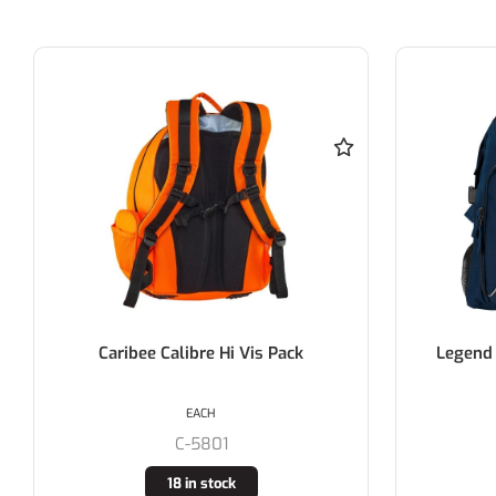
Caribee Calibre Hi Vis Pack
Legend Cl
EACH
C-5801
18 in stock