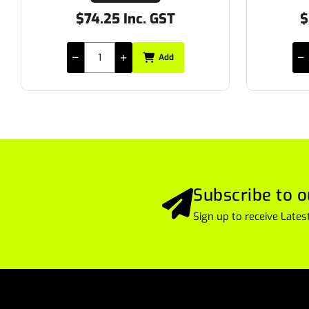
$74.25 Inc. GST
$26
Add
Subscribe to o
Sign up to receive Lat