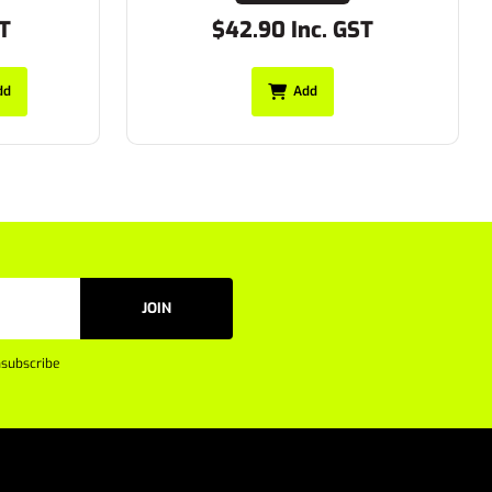
$42.90 Inc. GST
Add
JOIN
subscribe