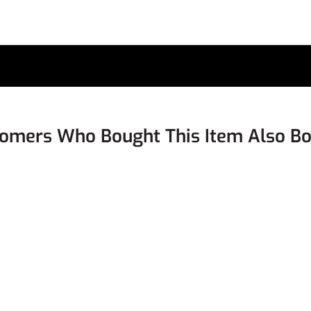
omers Who Bought This Item Also B