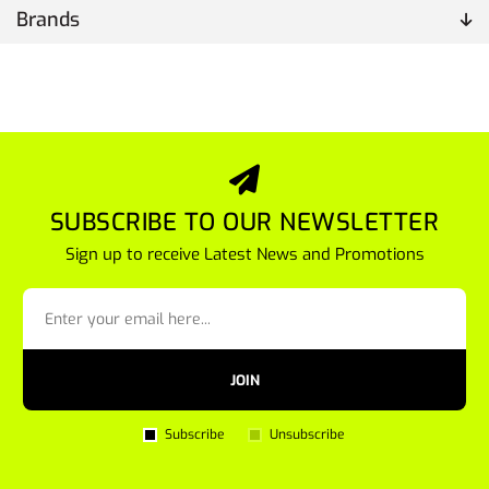
Brands
SUBSCRIBE TO OUR NEWSLETTER
Sign up to receive Latest News and Promotions
JOIN
Subscribe
Unsubscribe