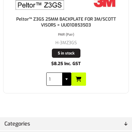
Peltor™ Z3GS 25MM BACKPLATE FOR 3M/SCOTT
VISORS > UU010853503
PAIR (Pair)
H-3MZ3GS
5 in stock
$8.25 Inc. GST
Categories