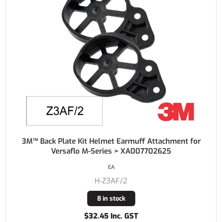
3M™ Back Plate Kit Helmet Earmuff Attachment for
Versaflo M-Series > XA007702625
EA
H-Z3AF/2
8 in stock
$32.45 Inc. GST