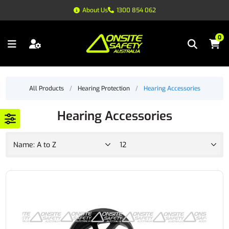
About Us
1300 854 062
0
All Products
/
Hearing Protection
/
Hearing Accessories
Hearing Accessories