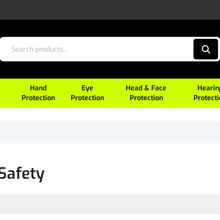
Hand
Eye
Head & Face
Hearin
Protection
Protection
Protection
Protect
Safety