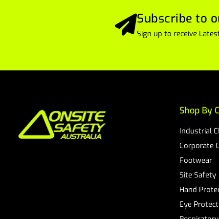
Subscribe to o
Sign up to receive Lat
Shop By C
Industrial 
Corporate 
Footwear
Site Safety
Hand Prote
Eye Protect