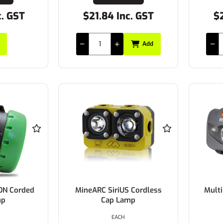
c. GST
$21.84 Inc. GST
$2
Add
ON Corded
MineARC SiriUS Cordless
Mult
mp
Cap Lamp
EACH