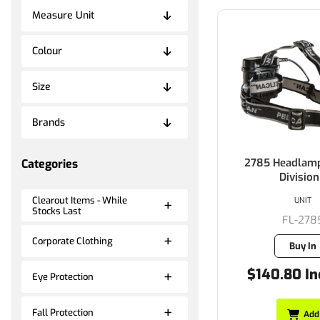
Measure Unit
Colour
Size
Brands
2785 Headlamp 
Categories
Division
Clearout Items - While
UNIT
Stocks Last
FL-278
Corporate Clothing
Buy In
$140.80 In
Eye Protection
Fall Protection
Add