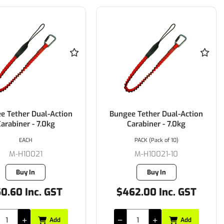
e Tether Dual-Action
Bungee Tether Dual-Action
arabiner - 7.0kg
Carabiner - 7.0kg
EACH
PACK (Pack of 10)
M-H10021
M-H10021-10
Buy In
Buy In
0.60 Inc. GST
$462.00 Inc. GST
Add
Add