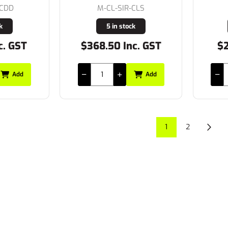
-CDD
M-CL-SIR-CLS
k
5 in stock
c. GST
$368.50 Inc. GST
$2
Add
Add
1
2