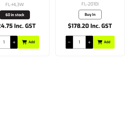
FL-2010I
FL-HL3W
Buy In
60 in stock
4.75 Inc. GST
$178.20 Inc. GST
Add
Add