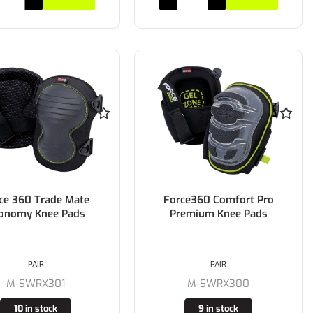
ce 360 Trade Mate
Force360 Comfort Pro
onomy Knee Pads
Premium Knee Pads
PAIR
PAIR
M-SWRX301
M-SWRX300
10 in stock
9 in stock