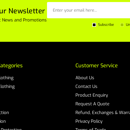
ur Newsletter
est News and Promotions
Subscribe
Un
ategories
Customer Service
Clothing
About Us
Clothing
Contact Us
Product Enquiry
Request A Quote
ction
Refund, Exchanges & Warra
ion
Privacy Policy