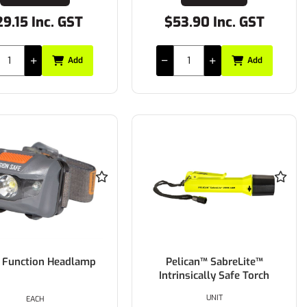
9.15 Inc. GST
$53.90 Inc. GST
Add
Add
i Function Headlamp
Pelican™ SabreLite™
Intrinsically Safe Torch
UNIT
EACH