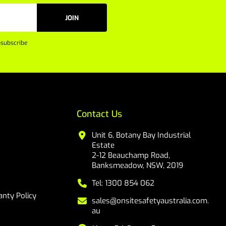
JOIN
subscribe
Contact Us
Unit 6, Botany Bay Industrial
Estate
2-12 Beauchamp Road,
Banksmeadow, NSW, 2019
Tel: 1300 854 062
nty Policy
sales@onsitesafetyaustralia.com.
au