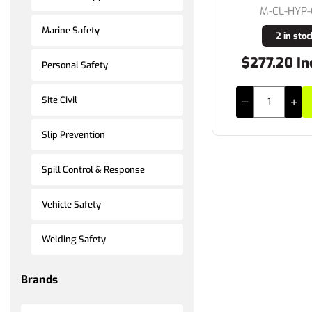
M-CL-HYP
Marine Safety
2 in stoc
$277.20 In
Personal Safety
Site Civil
Slip Prevention
Spill Control & Response
Vehicle Safety
Welding Safety
Brands