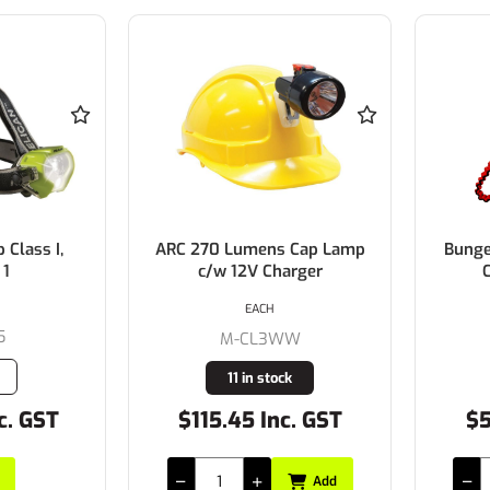
Class I,
ARC 270 Lumens Cap Lamp
Bunge
 1
c/w 12V Charger
C
EACH
5
M-CL3WW
11 in stock
c. GST
$115.45 Inc. GST
$5
Add