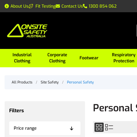
About Us
Fit Testing
Contact Us
1300 854 062
Industrial
Corporate
Respiratory
Footwear
Clothing
Clothing
Protection
All Products
/
Site Safety
/
Personal Safety
Personal 
Filters
Price range