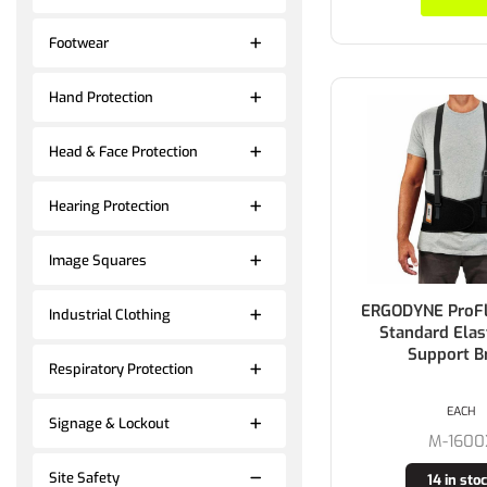
Footwear
Hand Protection
Head & Face Protection
Hearing Protection
Image Squares
ERGODYNE ProF
Industrial Clothing
Standard Elas
Support B
Respiratory Protection
EACH
Signage & Lockout
M-1600
Site Safety
14 in sto