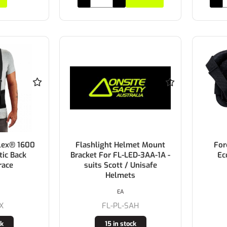
lex® 1600
Flashlight Helmet Mount
For
tic Back
Bracket For FL-LED-3AA-1A -
Ec
race
suits Scott / Unisafe
Helmets
EA
X
FL-PL-SAH
ck
15 in stock