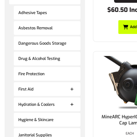
$60.50 In
Adhesive Tapes
Add
Asbestos Removal
Dangerous Goods Storage
Drug & Alcohol Testing
Fire Protection
First Aid
Hydration & Coolers
MineARC HyperI
Hygiene & Skincare
Cap La
EACH
Janitorial Supplies