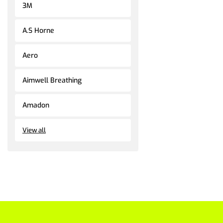
3M
A.S Horne
Aero
Aimwell Breathing
Amadon
View all