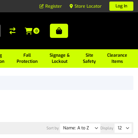
Log In
Register
Store Locator
0
g
Fall
Signage &
Site
Clearance
ion
Protection
Lockout
Safety
Items
Sort by
Display