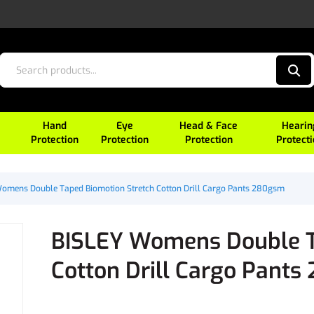
Hand
Eye
Head & Face
Hearin
Protection
Protection
Protection
Protect
omens Double Taped Biomotion Stretch Cotton Drill Cargo Pants 280gsm
BISLEY Womens Double T
Cotton Drill Cargo Pant