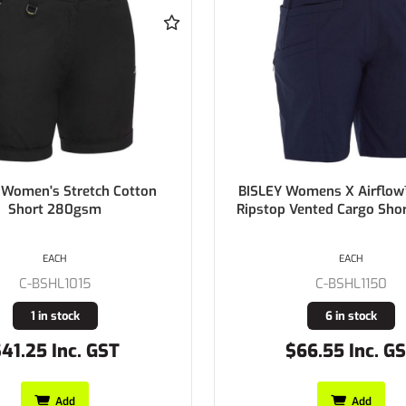
omens X Airflow™ Stretch
BISLEY Womens 100% 
Vented Cargo Short 215gsm
Chambray Shirt 150gs
EACH
EACH
C-B76407L
C-BSHL1150
Buy In
6 in stock
66.55 Inc. GST
$37.13 Inc. GS
Add
Add