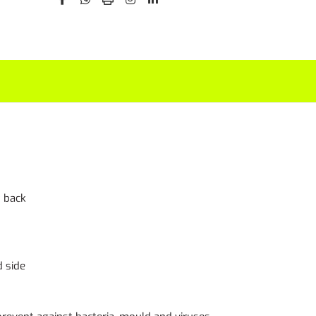
t back
d side