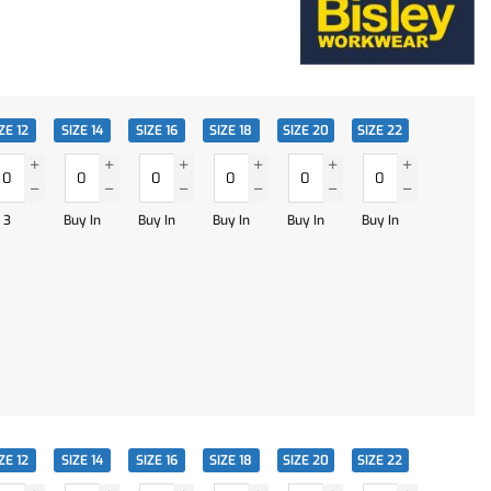
ZE 12
SIZE 14
SIZE 16
SIZE 18
SIZE 20
SIZE 22
3
Buy In
Buy In
Buy In
Buy In
Buy In
ZE 12
SIZE 14
SIZE 16
SIZE 18
SIZE 20
SIZE 22