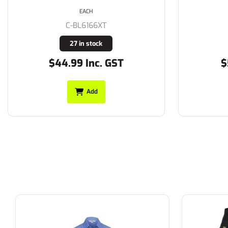
EACH
C-BL6166XT
27 in stock
$44.99 Inc. GST
$
Add