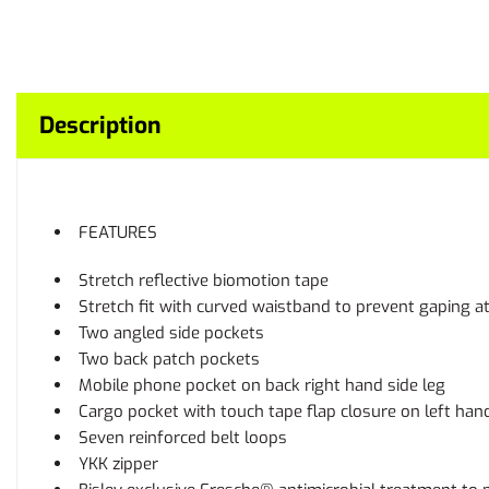
Description
FEATURES
Stretch reflective biomotion tape
Stretch fit with curved waistband to prevent gaping a
Two angled side pockets
Two back patch pockets
Mobile phone pocket on back right hand side leg
Cargo pocket with touch tape flap closure on left han
Seven reinforced belt loops
YKK zipper