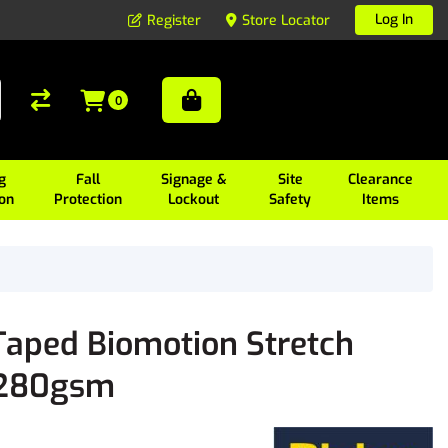
Log In
Register
Store Locator
0
g
Fall
Signage &
Site
Clearance
ion
Protection
Lockout
Safety
Items
aped Biomotion Stretch
s 280gsm