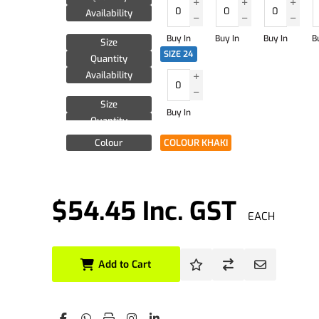
Availability
Buy In
Buy In
Buy In
B
Size
SIZE 24
Quantity
Availability
Size
Buy In
Quantity
Availability
Colour
COLOUR KHAKI
$54.45 Inc. GST
EACH
Add to Cart