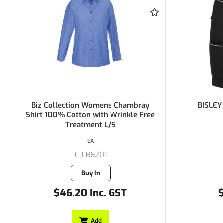
BISLEY Women's Stretch Cotton
BISLEY W
Short 280gsm
Ripstop 
EACH
C-BSHL1015
1 in stock
$41.25 Inc. GST
$
Add