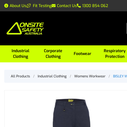
About Us
Fit Testing
Contact Us
1300 854 062
Industrial
Corporate
Respiratory
Footwear
Clothing
Clothing
Protection
All Products
/
Industrial Clothing
/
Womens Workwear
/
BISLEY W