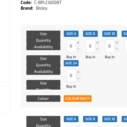
C-BPLC6008T
Bisley
Size
SIZE 6
SIZE 8
SIZE 10
SI
Quantity
Availability
Buy In
Buy In
Buy In
Size
SIZE 24
Quantity
Availability
Size
Buy In
Quantity
Availability
Colour
COLOUR NAVY
Size
SIZE 6
SIZE 8
SIZE 10
SI
Quantity