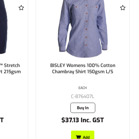
Cotton
BISLEY Womens Hi Vis Drill Shirt
m L/S
100% Cotton Preshrunk Drill
190gsm
EACH
C-BL6267
2 in stock
T
$39.05 Inc. GST
Add