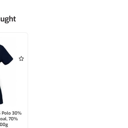
ought
S Polo 30%
coal, 70%
200g