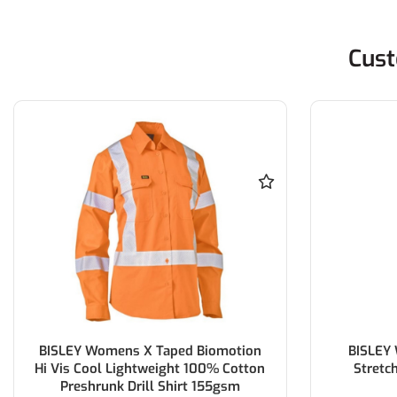
Cust
BISLEY Womens X Taped Biomotion
BISLEY
Hi Vis Cool Lightweight 100% Cotton
Stretc
Preshrunk Drill Shirt 155gsm