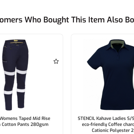
omers Who Bought This Item Also B
 Womens Taped Mid Rise
STENCIL Kahave Ladies S/
h Cotton Pants 280gsm
eco-friendly Coffee char
Cationic Polyester 