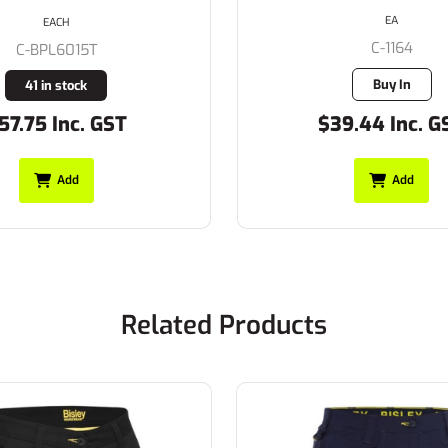
EA
EACH
C-1164
C-BPL6015T
Buy In
41 in stock
57.75 Inc. GST
$39.44 Inc. G
Add
Add
Related Products