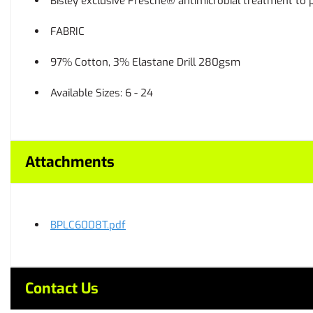
Bisley exclusive Fresche® antimicrobial treatment to 
FABRIC
97% Cotton, 3% Elastane Drill 280gsm
Available Sizes: 6 - 24
Attachments
BPLC6008T.pdf
Contact Us