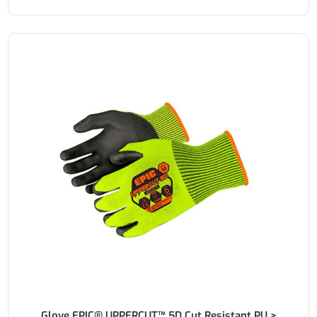
Glove EPIC® UPPERCUT™ 5D Cut Resistant PU >