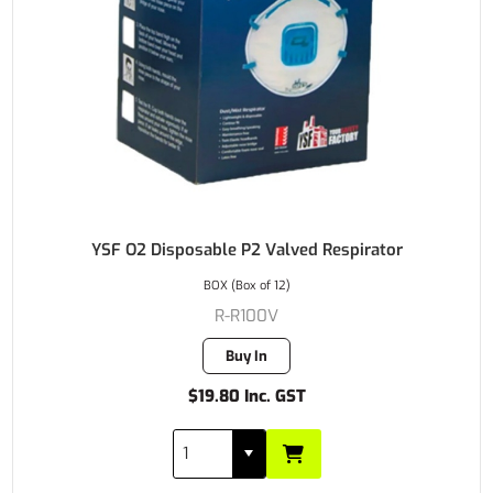
YSF O2 Disposable P2 Valved Respirator
BOX (Box of 12)
R-R100V
Buy In
$19.80 Inc. GST