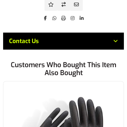
Contact Us
Customers Who Bought This Item
Also Bought