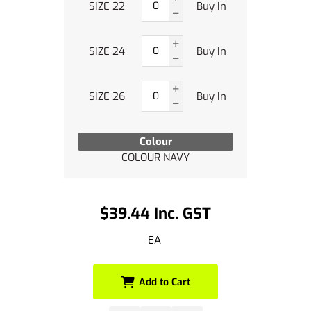
SIZE 22
Buy In
SIZE 24
Buy In
SIZE 26
Buy In
Colour
COLOUR NAVY
$39.44 Inc. GST
EA
Add to Cart