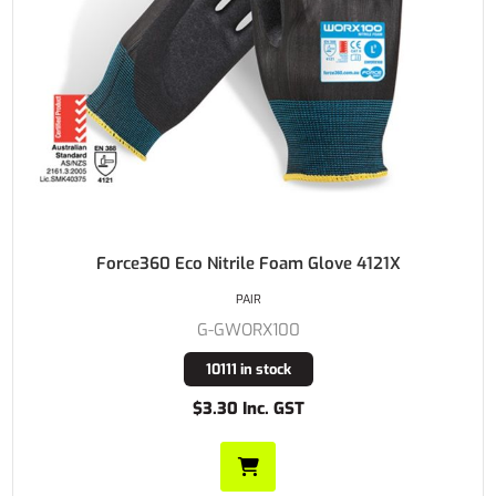
Force360 Eco Nitrile Foam Glove 4121X
PAIR
G-GWORX100
10111 in stock
$3.30 Inc. GST