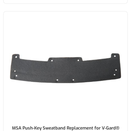
MSA Push-Key Sweatband Replacement for V-Gard®