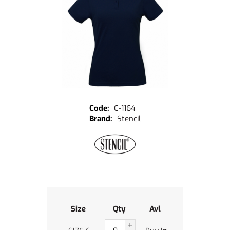
C-1164
Stencil
Size
Qty
Avl