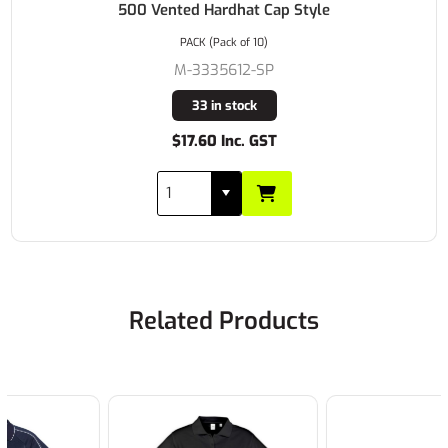
500 Vented Hardhat Cap Style
PACK (Pack of 10)
M-3335612-SP
33 in stock
$17.60 Inc. GST
Related Products