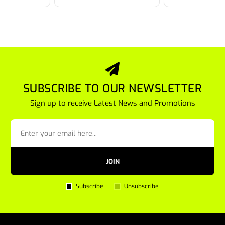
SUBSCRIBE TO OUR NEWSLETTER
Sign up to receive Latest News and Promotions
JOIN
Subscribe
Unsubscribe