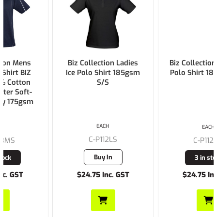
Biz Collection Ladies
Biz Collection Mens Ice
Ice Polo Shirt 185gsm
Polo Shirt 185gsm S/S
S/S
EACH
EACH
C-P112LS
C-P112MS
Buy In
3 in stock
$24.75 Inc. GST
$24.75 Inc. GST