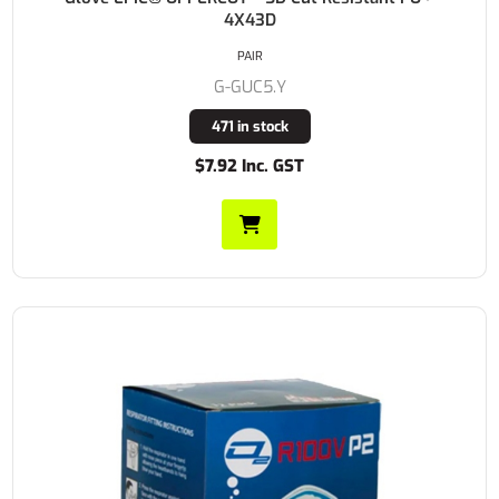
4X43D
PAIR
G-GUC5.Y
471 in stock
$7.92 Inc. GST