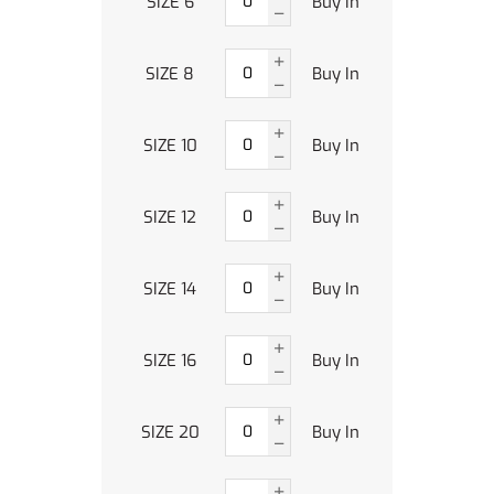
SIZE 6
Buy In
SIZE 8
Buy In
SIZE 10
Buy In
SIZE 12
Buy In
SIZE 14
Buy In
SIZE 16
Buy In
SIZE 20
Buy In