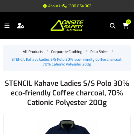
About Us
1300 854 062
0
All Products
/
Corporate Clothing
/
Polo Shirts
/
STENCIL Kahave Ladies S/S Polo 30% eco-friendly Coffee charcoal,
70% Cationic Polyester 200g
STENCIL Kahave Ladies S/S Polo 30%
eco-friendly Coffee charcoal, 70%
Cationic Polyester 200g