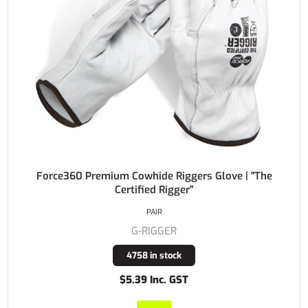
Force360 Premium Cowhide Riggers Glove | "The
Certified Rigger"
PAIR
G-RIGGER
4758 in stock
$5.39 Inc. GST