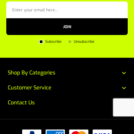
JOIN
Subscribe
Unsubscribe
Shop By Categories
Customer Service
Contact Us