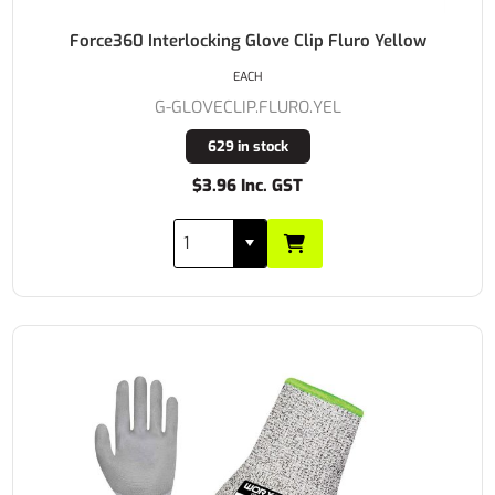
Force360 Interlocking Glove Clip Fluro Yellow
EACH
G-GLOVECLIP.FLURO.YEL
629 in stock
$3.96 Inc. GST