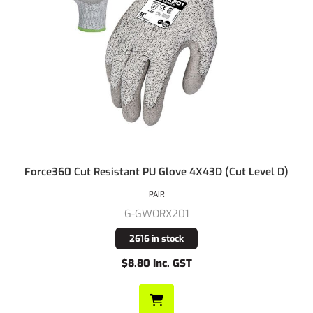
Force360 Cut Resistant PU Glove 4X43D (Cut Level D)
PAIR
G-GWORX201
2616 in stock
$8.80 Inc. GST