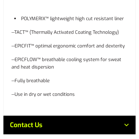
POLYMERIX™ lightweight high cut resistant liner
--TACT™ (Thermally Activated Coating Technology)
--EPICFIT™ optimal ergonomic comfort and dexterity
--EPICFLOW™ breathable cooling system for sweat
and heat dispersion
--Fully breathable
--Use in dry or wet conditions
Contact Us