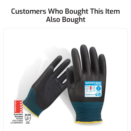
Customers Who Bought This Item
Also Bought