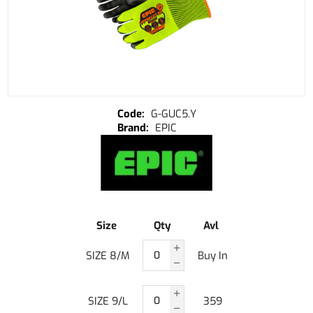
G-GUC5.Y
EPIC
Size
Qty
Avl
SIZE 8/M
Buy In
SIZE 9/L
359