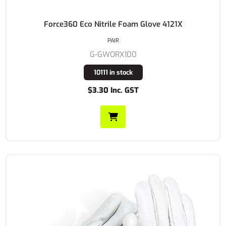
Force360 Eco Nitrile Foam Glove 4121X
PAIR
G-GWORX100
10111 in stock
$3.30 Inc. GST