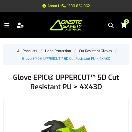
About Us
1300 854 062
0
All Products
/
Hand Protection
/
Cut Resistant Gloves
/
Glove EPIC® UPPERCUT™ 5D Cut Resistant PU > 4X43D
Glove EPIC® UPPERCUT™ 5D Cut
Resistant PU > 4X43D