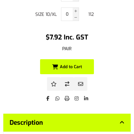
SIZE 10/XL
112
$7.92 Inc. GST
PAIR
Add to Cart
Description