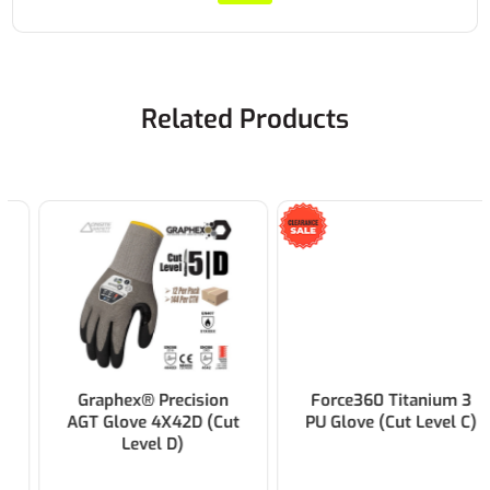
Related Products
Graphex® Precision
Force360 Titanium 3
AGT Glove 4X42D (Cut
PU Glove (Cut Level C)
Level D)