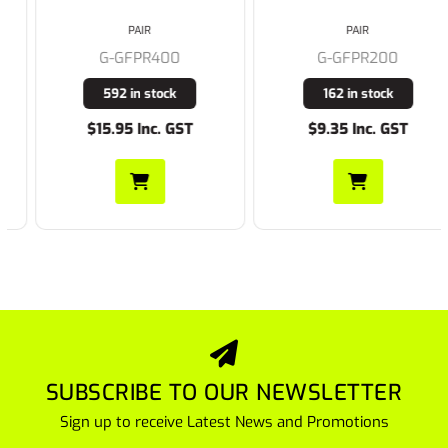
PAIR
PAIR
G-GFPR400
G-GFPR200
592 in stock
162 in stock
$15.95 Inc. GST
$9.35 Inc. GST
SUBSCRIBE TO OUR NEWSLETTER
Sign up to receive Latest News and Promotions