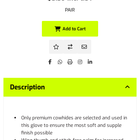
PAIR
Add to Cart
Description
Only premium cowhides are selected and used in
this glove to ensure the most soft and supple
finish possible