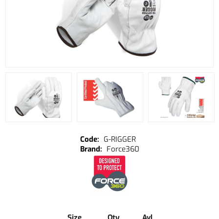
G-RIGGER
Force360
Size
Qty
Avl