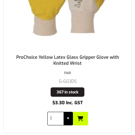
ProChoice Yellow Latex Glass Gripper Glove with
Knitted Wrist
PAIR
G-GG105
367 in stock
$3.30 Inc. GST