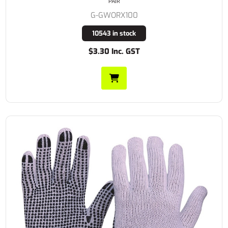
PAIR
G-GWORX100
10543 in stock
$3.30 Inc. GST