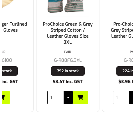
ProChoice Green & Grey
Pro-Choice Green &
Striped Cotton /
Grey Striped Cotton /
Leather Gloves Size
Leather Gloves Large
3XL
PAIR
PAIR
G-R88FG.3XL
G-R88FG
792 in stock
224 in stock
$3.47 Inc. GST
$3.96 Inc. GST