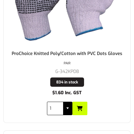
ProChoice Knitted Poly/Cotton with PVC Dots Gloves
PAIR
G-342KPDB
834 in stock
$1.60 Inc. GST