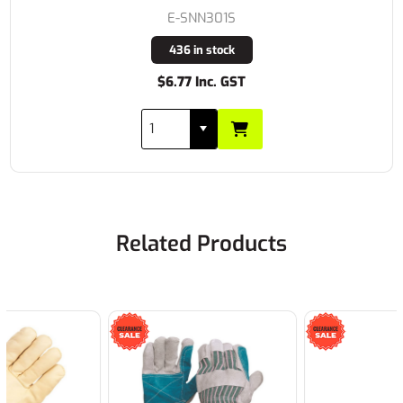
E-SNN301S
436 in stock
$6.77 Inc. GST
Related Products