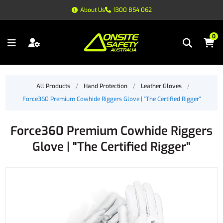
About Us
1300 854 062
0
All Products
/
Hand Protection
/
Leather Gloves
/
Force360 Premium Cowhide Riggers Glove | "The Certified Rigger"
Force360 Premium Cowhide Riggers
Glove | "The Certified Rigger"