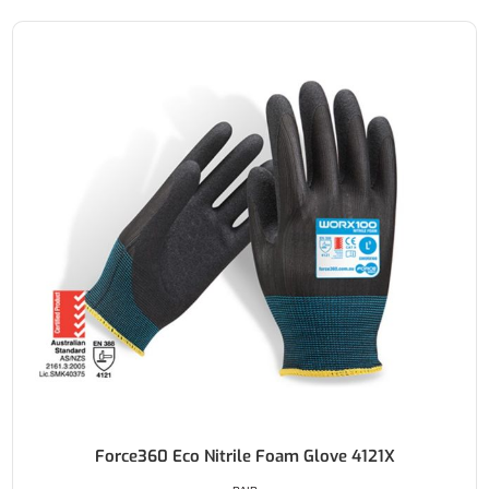
Force360 Eco Nitrile Foam Glove 4121X