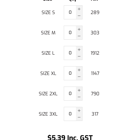
SIZE S
289
SIZE M
303
SIZE L
1912
SIZE XL
1147
SIZE 2XL
790
SIZE 3XL
317
$5.39 Inc. GST