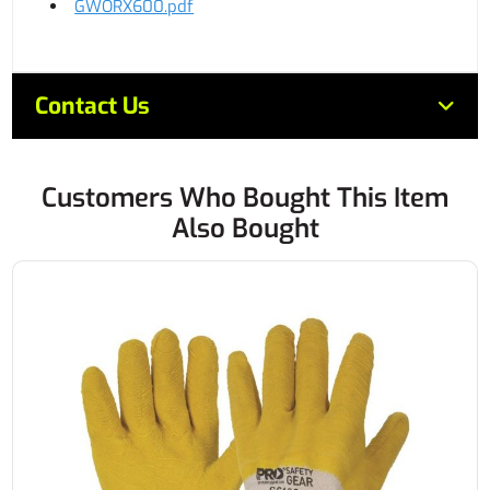
GWORX600.pdf
Contact Us
Customers Who Bought This Item
Also Bought