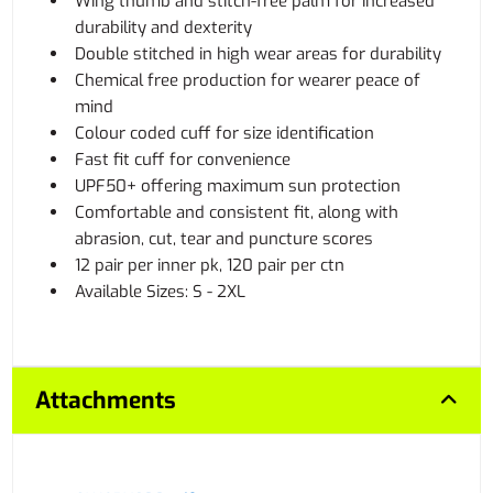
Wing thumb and stitch-free palm for increased
durability and dexterity
Double stitched in high wear areas for durability
Chemical free production for wearer peace of
mind
Colour coded cuff for size identification
Fast fit cuff for convenience
UPF50+ offering maximum sun protection
Comfortable and consistent fit, along with
abrasion, cut, tear and puncture scores
12 pair per inner pk, 120 pair per ctn
Available Sizes: S - 2XL
Attachments