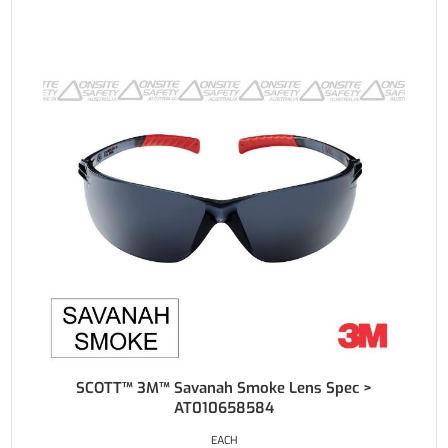
SCOTT™ 3M™ Savanah Smoke Lens Spec >
AT010658584
EACH