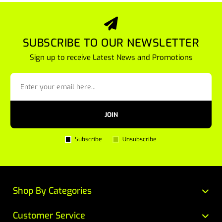
SUBSCRIBE TO OUR NEWSLETTER
Sign up to receive Latest News and Promotions
JOIN
Subscribe
Unsubscribe
Shop By Categories
Customer Service