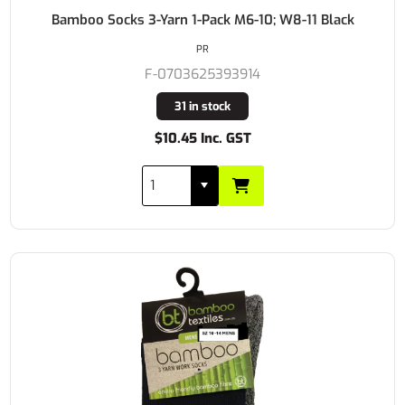
Bamboo Socks 3-Yarn 1-Pack M6-10; W8-11 Black
PR
F-0703625393914
31 in stock
$10.45 Inc. GST