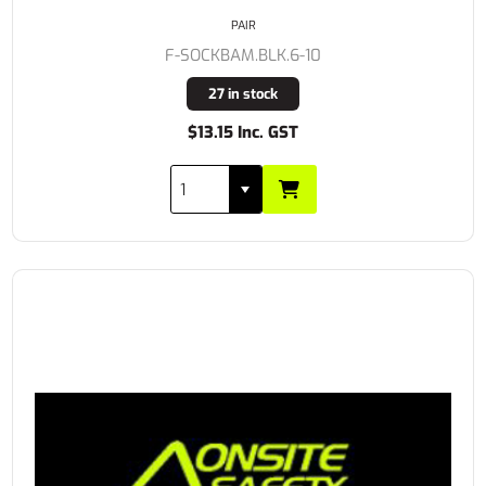
PAIR
F-SOCKBAM.BLK.6-10
27 in stock
$13.15 Inc. GST