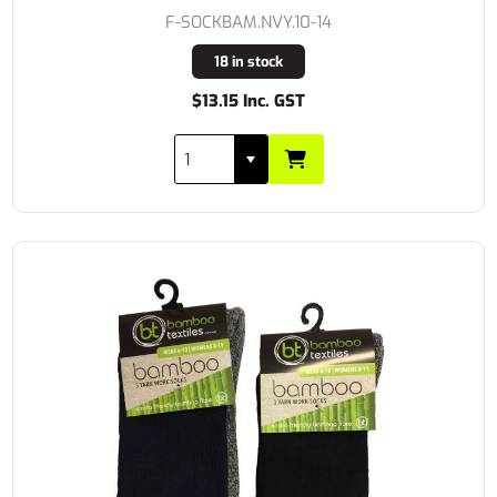
F-SOCKBAM.NVY.10-14
18 in stock
$13.15 Inc. GST