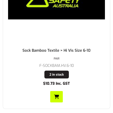
Sock Bamboo Textile > Hi Vis Size 6-10
PAIR
F-SOCKBAM.HV.6-10
2 in stock
$10.73 Inc. GST