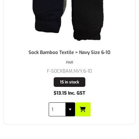
Sock Bamboo Textile > Navy Size 6-10
PAIR
F-SOCKBAM.NVY.6-10
15 in stock
$13.15 Inc. GST