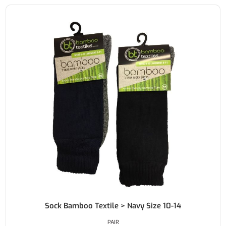
Sock Bamboo Textile > Navy Size 10-14
PAIR