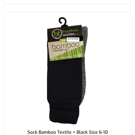
Sock Bamboo Textile > Black Size 6-10