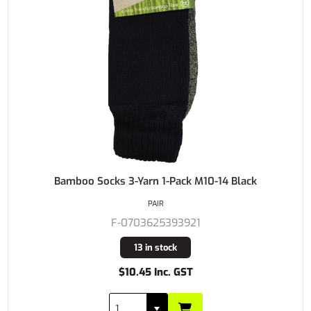
Bamboo Socks 3-Yarn 1-Pack M10-14 Black
PAIR
F-0703625393921
13 in stock
$10.45 Inc. GST