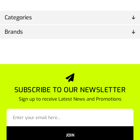
Categories
Brands
SUBSCRIBE TO OUR NEWSLETTER
Sign up to receive Latest News and Promotions
JOIN