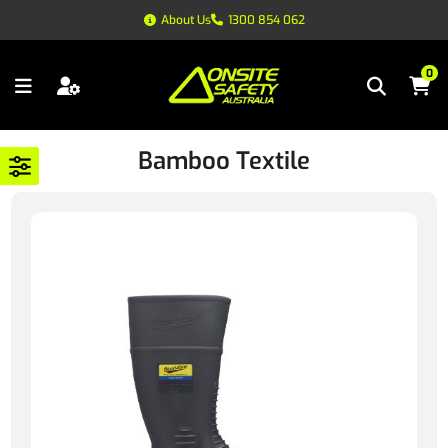
About Us
1300 854 062
0
Bamboo Textile