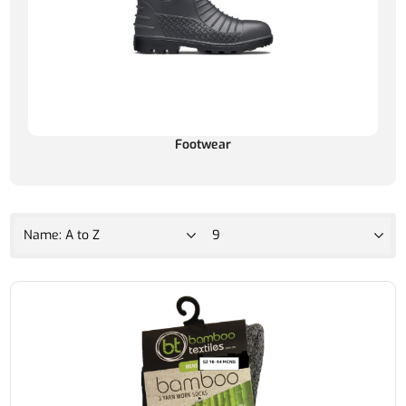
Footwear