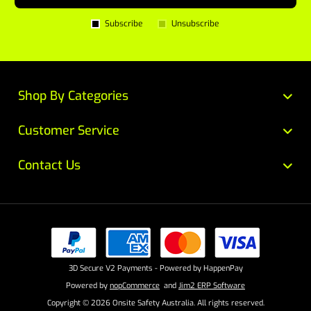
Subscribe
Unsubscribe
Shop By Categories
Customer Service
Contact Us
3D Secure V2 Payments - Powered by HappenPay
Powered by
nopCommerce
and
Jim2 ERP Software
Copyright © 2026 Onsite Safety Australia. All rights reserved.