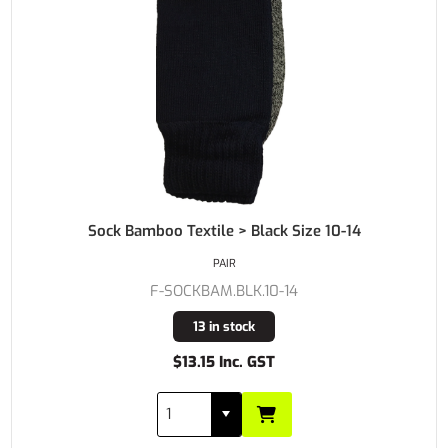
Sock Bamboo Textile > Black Size 10-14
PAIR
F-SOCKBAM.BLK.10-14
13 in stock
$13.15 Inc. GST