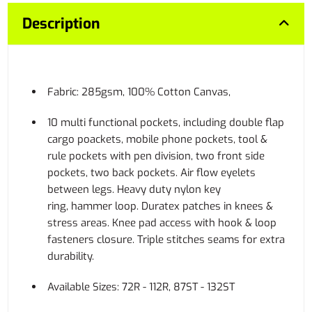
Description
Fabric: 285gsm, 100% Cotton Canvas,
10 multi functional pockets, including double flap
cargo poackets, mobile phone pockets, tool &
rule pockets with pen division, two front side
pockets, two back pockets. Air flow eyelets
between legs. Heavy duty nylon key
ring, hammer loop. Duratex patches in knees &
stress areas. Knee pad access with hook & loop
fasteners closure. Triple stitches seams for extra
durability.
Available Sizes: 72R - 112R, 87ST - 132ST