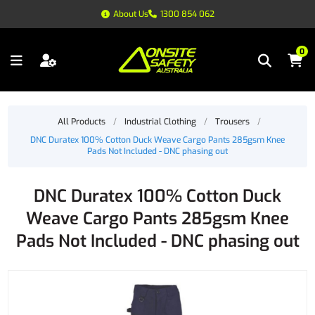
About Us
1300 854 062
0
All Products
/
Industrial Clothing
/
Trousers
/
DNC Duratex 100% Cotton Duck Weave Cargo Pants 285gsm Knee
Pads Not Included - DNC phasing out
DNC Duratex 100% Cotton Duck
Weave Cargo Pants 285gsm Knee
Pads Not Included - DNC phasing out