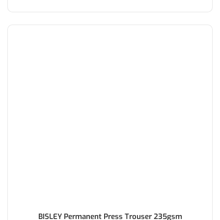
BISLEY Permanent Press Trouser 235gsm