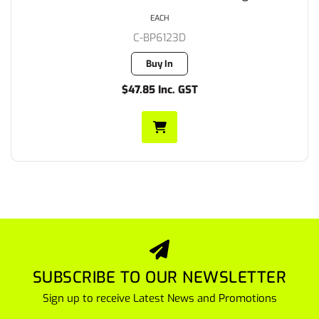
EACH
C-BP6123D
Buy In
$47.85 Inc. GST
SUBSCRIBE TO OUR NEWSLETTER
Sign up to receive Latest News and Promotions