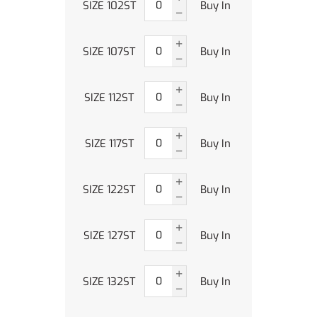
SIZE 102ST
Buy In
SIZE 107ST
Buy In
SIZE 112ST
Buy In
SIZE 117ST
Buy In
SIZE 122ST
Buy In
SIZE 127ST
Buy In
SIZE 132ST
Buy In