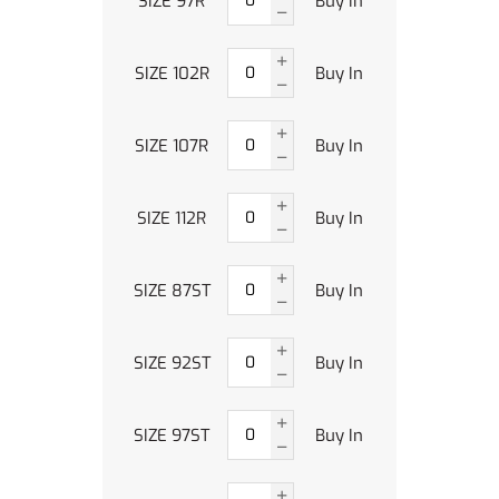
SIZE 97R
Buy In
SIZE 102R
Buy In
SIZE 107R
Buy In
SIZE 112R
Buy In
SIZE 87ST
Buy In
SIZE 92ST
Buy In
SIZE 97ST
Buy In