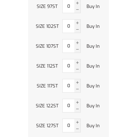
SIZE 97ST
Buy In
SIZE 102ST
Buy In
SIZE 107ST
Buy In
SIZE 112ST
Buy In
SIZE 117ST
Buy In
SIZE 122ST
Buy In
SIZE 127ST
Buy In