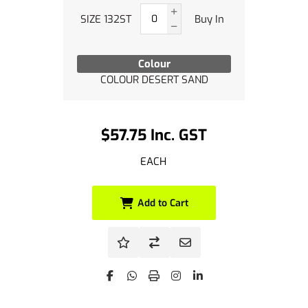
SIZE 132ST
Buy In
Colour
COLOUR DESERT SAND
$57.75 Inc. GST
EACH
Add to Cart