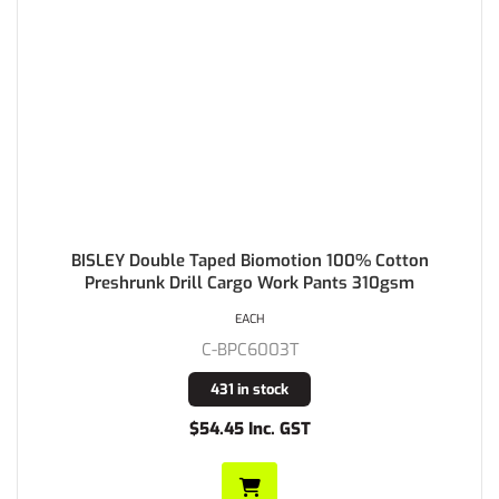
BISLEY Double Taped Biomotion 100% Cotton
Preshrunk Drill Cargo Work Pants 310gsm
EACH
C-BPC6003T
431 in stock
$54.45 Inc. GST