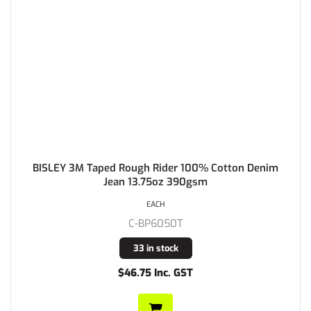
BISLEY 3M Taped Rough Rider 100% Cotton Denim
Jean 13.75oz 390gsm
EACH
C-BP6050T
33 in stock
$46.75 Inc. GST