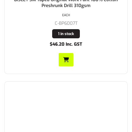
Preshrunk Drill 310gsm
EACH
C-BP6007T
1 in stock
$46.20 Inc. GST