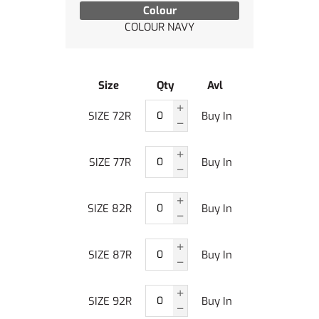
Colour
COLOUR NAVY
Size
Qty
Avl
SIZE 72R
Buy In
SIZE 77R
Buy In
SIZE 82R
Buy In
SIZE 87R
Buy In
SIZE 92R
Buy In