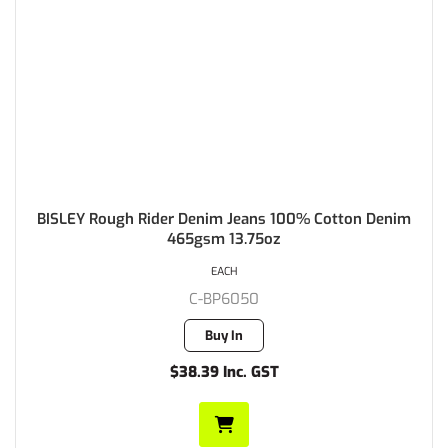
BISLEY Rough Rider Denim Jeans 100% Cotton Denim
465gsm 13.75oz
EACH
C-BP6050
Buy In
$38.39 Inc. GST