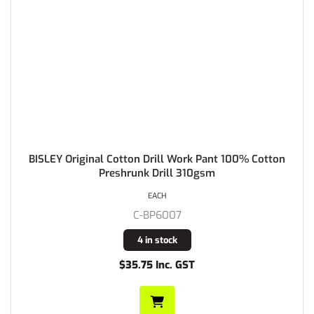
BISLEY Original Cotton Drill Work Pant 100% Cotton
Preshrunk Drill 310gsm
EACH
C-BP6007
4 in stock
$35.75 Inc. GST