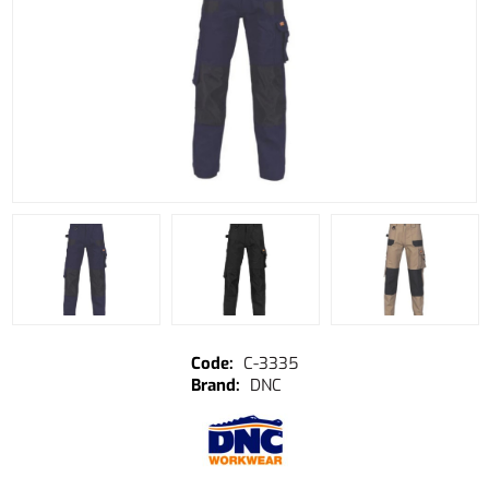
C-3335
DNC