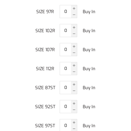
SIZE 97R
Buy In
SIZE 102R
Buy In
SIZE 107R
Buy In
SIZE 112R
Buy In
SIZE 87ST
Buy In
SIZE 92ST
Buy In
SIZE 97ST
Buy In