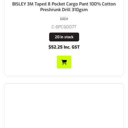
BISLEY 3M Taped 8 Pocket Cargo Pant 100% Cotton
Preshrunk Drill 310gsm
EACH
C-BPC6007T
20 in stock
$52.25 Inc. GST