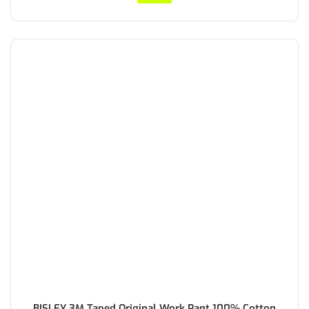
BISLEY 3M Taped Original Work Pant 100% Cotton