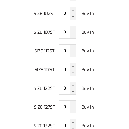
SIZE 102ST
Buy In
SIZE 107ST
Buy In
SIZE 112ST
Buy In
SIZE 117ST
Buy In
SIZE 122ST
Buy In
SIZE 127ST
Buy In
SIZE 132ST
Buy In