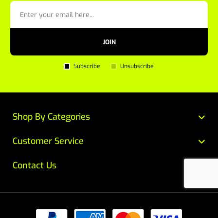
JOIN
Subscribe
Unsubscribe
Shop By Categories
Customer Service
Contact Us