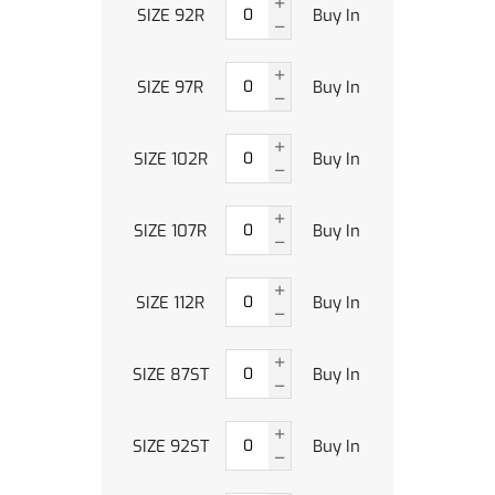
SIZE 92R
Buy In
SIZE 97R
Buy In
SIZE 102R
Buy In
SIZE 107R
Buy In
SIZE 112R
Buy In
SIZE 87ST
Buy In
SIZE 92ST
Buy In