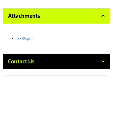
Attachments
3335.pdf
Contact Us