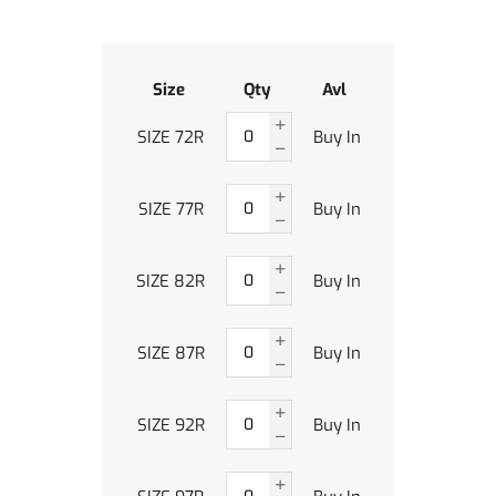
Size
Qty
Avl
SIZE 72R
Buy In
SIZE 77R
Buy In
SIZE 82R
Buy In
SIZE 87R
Buy In
SIZE 92R
Buy In