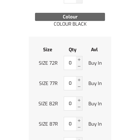
Colour
COLOUR BLACK
Size
Qty
Avl
SIZE 72R
Buy In
SIZE 77R
Buy In
SIZE 82R
Buy In
SIZE 87R
Buy In