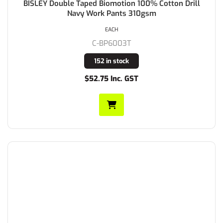
BISLEY Double Taped Biomotion 100% Cotton Drill
Navy Work Pants 310gsm
EACH
C-BP6003T
152 in stock
$52.75 Inc. GST