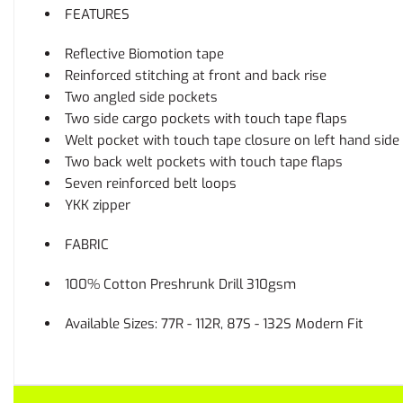
FEATURES
Reflective Biomotion tape
Reinforced stitching at front and back rise
Two angled side pockets
Two side cargo pockets with touch tape flaps
Welt pocket with touch tape closure on left hand side
Two back welt pockets with touch tape flaps
Seven reinforced belt loops
YKK zipper
FABRIC
100% Cotton Preshrunk Drill 310gsm
Available Sizes: 77R - 112R, 87S - 132S Modern Fit