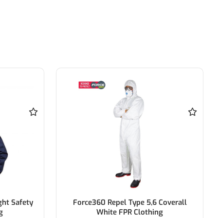
Coverall
BISLEY Rail X Taped Hi Vis Drill Shirt
ng
100% Cotton Drill W/ Biomotion