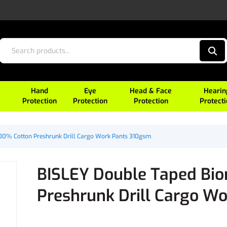
Hand
Eye
Head & Face
Hearin
Protection
Protection
Protection
Protect
00% Cotton Preshrunk Drill Cargo Work Pants 310gsm
BISLEY Double Taped Bi
Preshrunk Drill Cargo W