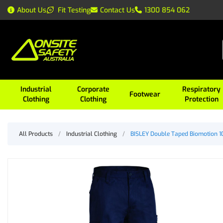
About Us
Fit Testing
Contact Us
1300 854 062
Industrial
Corporate
Respiratory
Footwear
Clothing
Clothing
Protection
All Products
/
Industrial Clothing
/
BISLEY Double Taped Biomotion 1