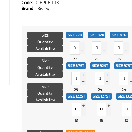
C-BPC6003T
Bisley
Size
SIZE 77R
SIZE 82R
SIZE 87R
Quantity
Availability
27
27
36
Size
SIZE 87ST
SIZE 92ST
SIZE 97ST
Quantity
Availability
Size
29
24
24
Quantity
SIZE 122ST
SIZE 127ST
SIZE 132
Availability
13
19
10