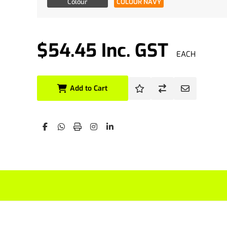
Colour
COLOUR NAVY
$54.45 Inc. GST
EACH
Add to Cart