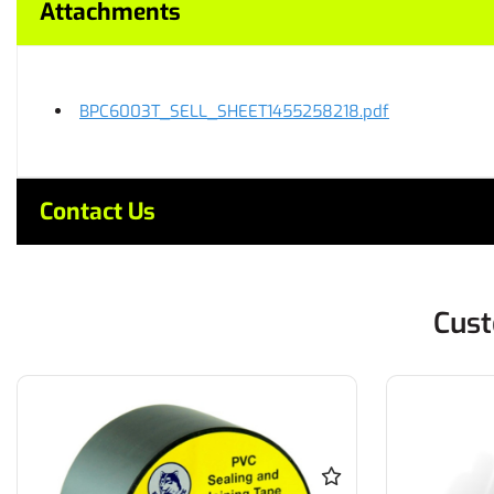
Attachments
BPC6003T_SELL_SHEET1455258218.pdf
Contact Us
Cust