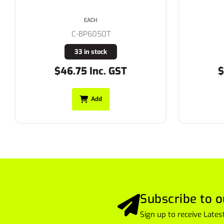
310gsm
EACH
C-BPC6007T
20 in stock
$52.25 Inc. GST
$
Add
Subscribe to o
Sign up to receive Lat