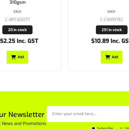
EACH
EACH
C-CWRX192
C-CFPR179
251 in stock
7008 in stock
10.89 Inc. GST
$8.25 Inc. GS
Add
Add
ur Newsletter
est News and Promotions
Subscribe
Un