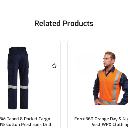
Related Products
 Orange Day & Night Safety
Force360 Repel Type 5,6 
Vest WRX Clothing
White FPR Clothi