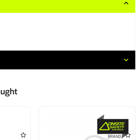
ought