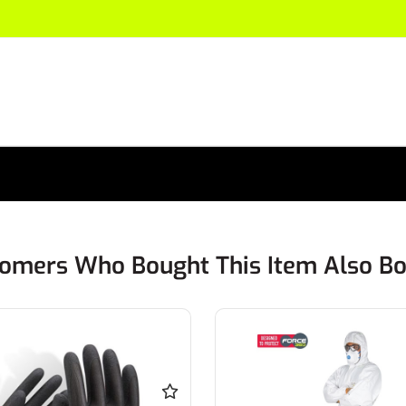
omers Who Bought This Item Also B