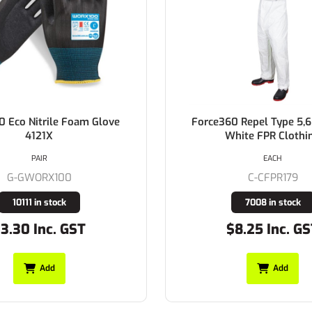
0 Eco Nitrile Foam Glove
Force360 Repel Type 5,6
4121X
White FPR Clothi
PAIR
EACH
G-GWORX100
C-CFPR179
10111 in stock
7008 in stock
3.30 Inc. GST
$8.25 Inc. G
Add
Add