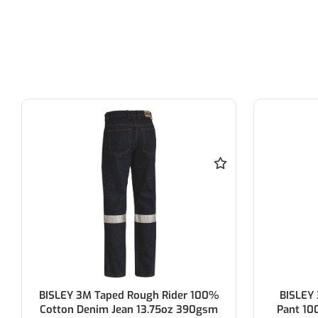
BISLEY 3M Taped 8 Pocket Cargo
Force360
Pant 100% Cotton Preshrunk Drill