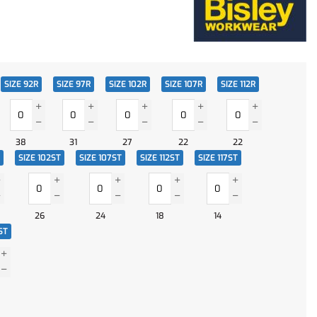
SIZE 92R
SIZE 97R
SIZE 102R
SIZE 107R
SIZE 112R
38
31
27
22
22
SIZE 102ST
SIZE 107ST
SIZE 112ST
SIZE 117ST
26
24
18
14
ST