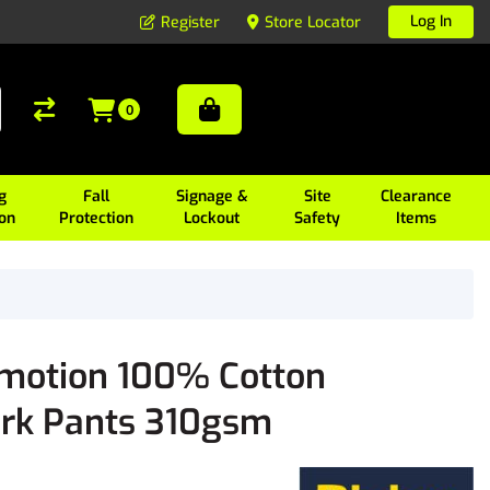
Log In
Register
Store Locator
0
g
Fall
Signage &
Site
Clearance
ion
Protection
Lockout
Safety
Items
omotion 100% Cotton
ork Pants 310gsm