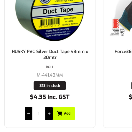
HUSKY PVC Silver Duct Tape 48mm x
Force36
30mtr
ROLL
M-441.48MM
313 in stock
$4.35 Inc. GST
$
Add