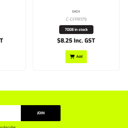
Taping on Sleeves 155gsm L/S
EACH
C-BS6166XT
641 in stock
T
$44.99 Inc. GST
Add
JOIN
subscribe