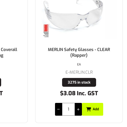
 Coverall
MERLIN Safety Glasses - CLEAR
ng
(Rapper)
EA
E-MERLIN.CLR
3275 in stock
ST
$3.08 Inc. GST
Add