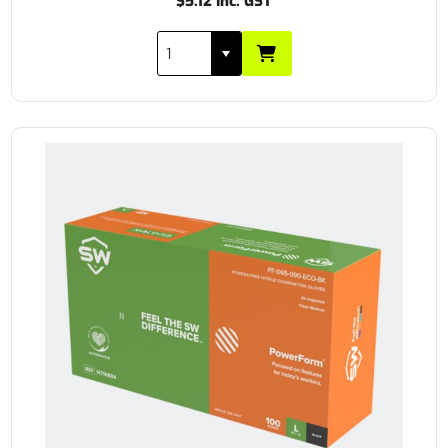
$5.12 Inc. GST