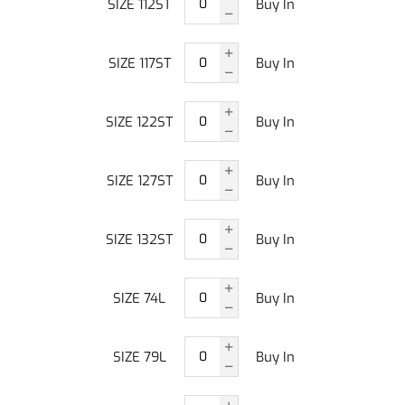
SIZE 112ST
Buy In
SIZE 117ST
Buy In
SIZE 122ST
Buy In
SIZE 127ST
Buy In
SIZE 132ST
Buy In
SIZE 74L
Buy In
SIZE 79L
Buy In