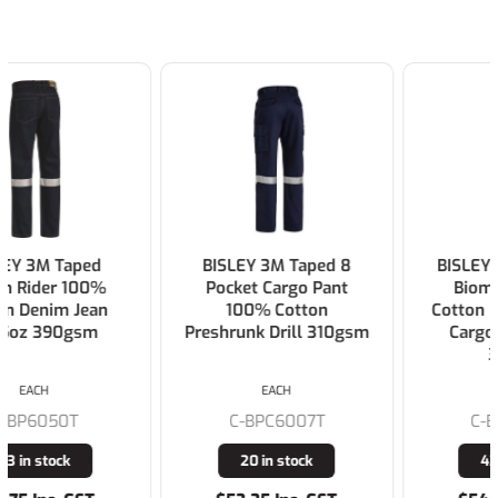
BISLEY 3M Taped 8
BISLEY Double Taped
Pocket Cargo Pant
Biomotion 100%
100% Cotton
Cotton Preshrunk Drill
Preshrunk Drill 310gsm
Cargo Work Pants
310gsm
EACH
EACH
C-BPC6007T
C-BPC6003T
20 in stock
431 in stock