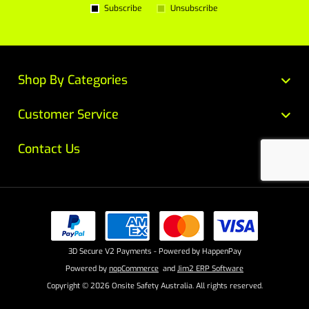
Subscribe
Unsubscribe
Shop By Categories
Customer Service
Contact Us
3D Secure V2 Payments - Powered by HappenPay
Powered by
nopCommerce
and
Jim2 ERP Software
Copyright © 2026 Onsite Safety Australia. All rights reserved.