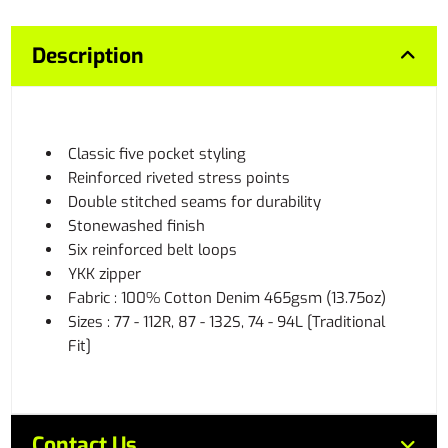
Description
Classic five pocket styling
Reinforced riveted stress points
Double stitched seams for durability
Stonewashed finish
Six reinforced belt loops
YKK zipper
Fabric : 100% Cotton Denim 465gsm (13.75oz)
Sizes : 77 - 112R, 87 - 132S, 74 - 94L [Traditional
Fit]
Contact Us