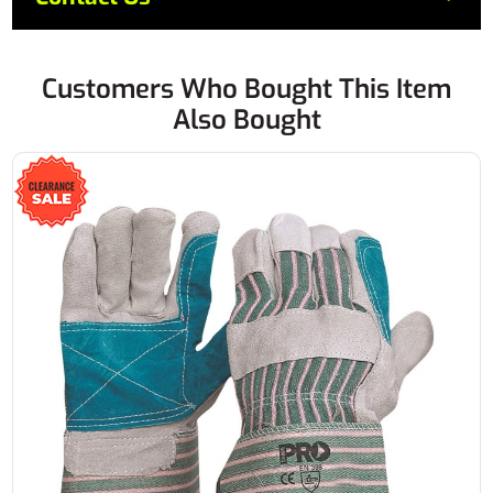
Customers Who Bought This Item
Also Bought