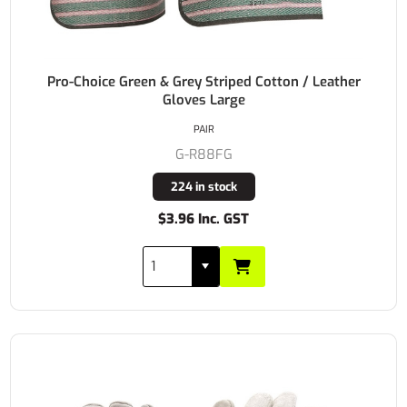
Pro-Choice Green & Grey Striped Cotton / Leather
Gloves Large
PAIR
G-R88FG
224 in stock
$3.96 Inc. GST