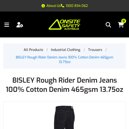
About Us
1300 854 062
0
All Products
/
Industrial Clothing
/
Trousers
/
BISLEY Rough Rider Denim Jeans 100% Cotton Denim 465gsm
13.75oz
BISLEY Rough Rider Denim Jeans
100% Cotton Denim 465gsm 13.75oz