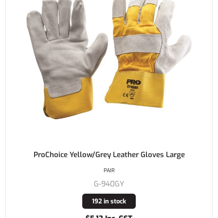
ProChoice Yellow/Grey Leather Gloves Large
PAIR
G-940GY
192 in stock