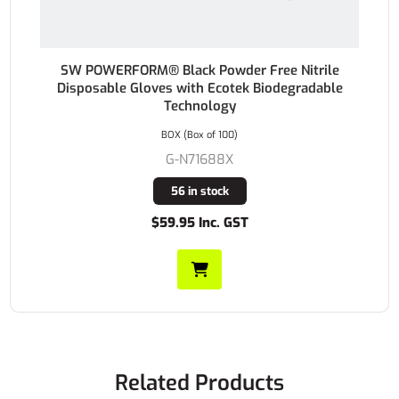
SW POWERFORM® Black Powder Free Nitrile
Disposable Gloves with Ecotek Biodegradable
Technology
BOX (Box of 100)
G-N71688X
56 in stock
$59.95 Inc. GST
Related Products