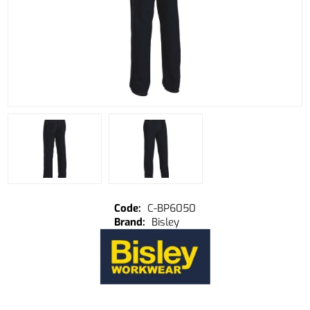
C-BP6050
Bisley