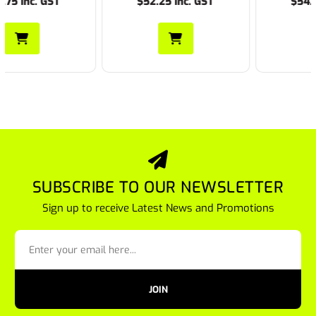
$52.25 Inc. GST
$54.45 Inc. GST
SUBSCRIBE TO OUR NEWSLETTER
Sign up to receive Latest News and Promotions
JOIN