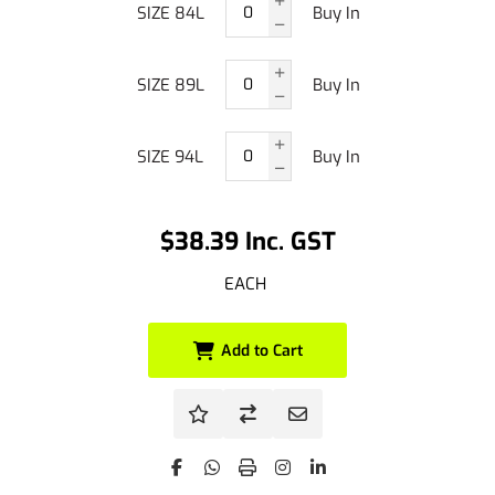
SIZE 84L
Buy In
SIZE 89L
Buy In
SIZE 94L
Buy In
$38.39 Inc. GST
EACH
Add to Cart