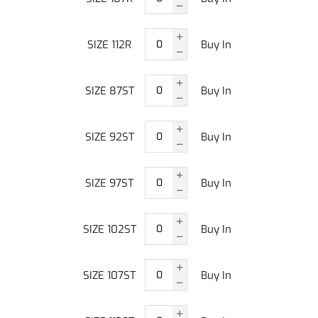
SIZE 112R
Buy In
SIZE 87ST
Buy In
SIZE 92ST
Buy In
SIZE 97ST
Buy In
SIZE 102ST
Buy In
SIZE 107ST
Buy In