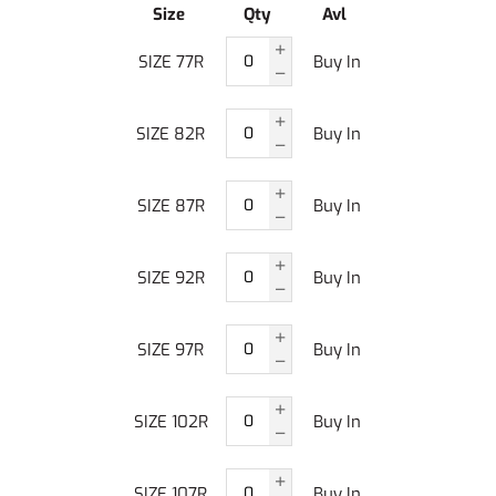
Size
Qty
Avl
SIZE 77R
Buy In
SIZE 82R
Buy In
SIZE 87R
Buy In
SIZE 92R
Buy In
SIZE 97R
Buy In
SIZE 102R
Buy In
SIZE 107R
Buy In