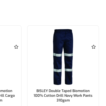
omotion
BISLEY Original Cotton Drill Work
ork Pants
Pant 100% Cotton Preshrunk Drill
310gsm