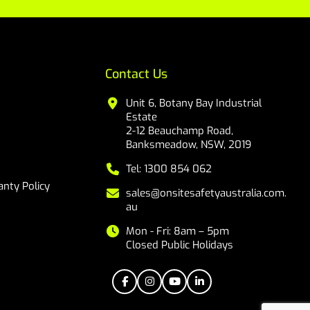
Contact Us
Unit 6, Botany Bay Industrial
Estate
2-12 Beauchamp Road,
Banksmeadow, NSW, 2019
Tel: 1300 854 062
nty Policy
sales@onsitesafetyaustralia.com.
au
Mon - Fri: 8am – 5pm
Closed Public Holidays