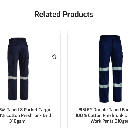
Related Products
 Double Taped Biomotion
BISLEY Double Taped Bi
ton Preshrunk Drill Cargo
100% Cotton Drill Navy W
ork Pants 310gsm
310gsm