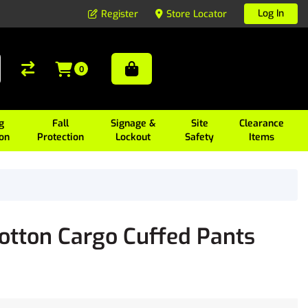
Log In
Register
Store Locator
0
g
Fall
Signage &
Site
Clearance
ion
Protection
Lockout
Safety
Items
tton Cargo Cuffed Pants