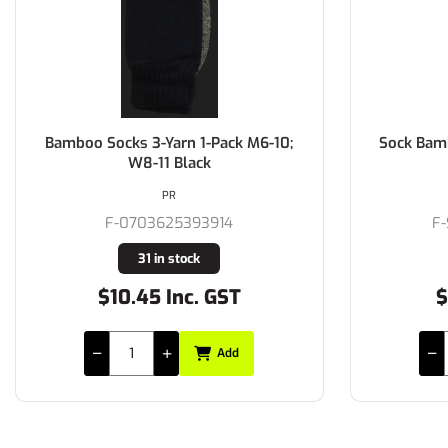
Bamboo Socks 3-Yarn 1-Pack M6-10;
Sock Bamb
W8-11 Black
PR
F-0703625393914
F
31 in stock
$10.45 Inc. GST
$
Add