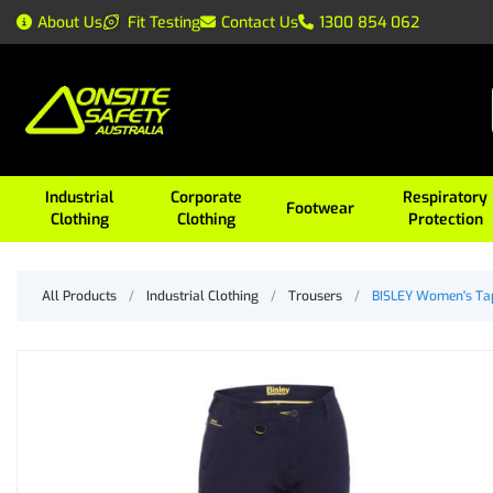
About Us
Fit Testing
Contact Us
1300 854 062
Industrial
Corporate
Respiratory
Footwear
Clothing
Clothing
Protection
All Products
/
Industrial Clothing
/
Trousers
/
BISLEY Women's Tap