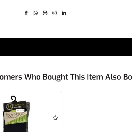
omers Who Bought This Item Also B