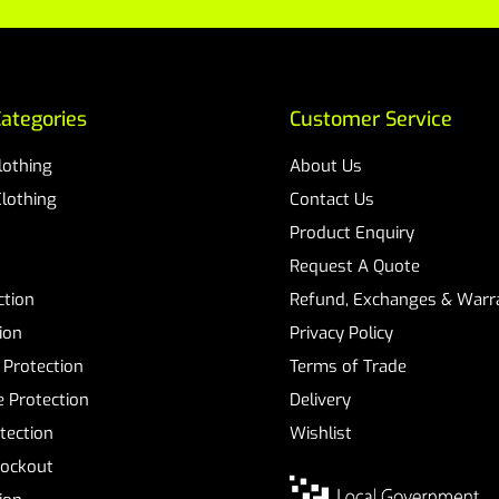
ategories
Customer Service
Clothing
About Us
Clothing
Contact Us
Product Enquiry
Request A Quote
ction
Refund, Exchanges & Warra
ion
Privacy Policy
 Protection
Terms of Trade
 Protection
Delivery
tection
Wishlist
Lockout