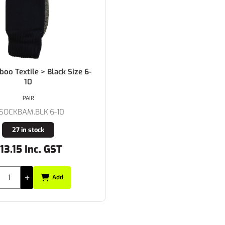
oo Textile > Black Size 6-
10
PAIR
-SOCKBAM.BLK.6-10
27 in stock
13.15 Inc. GST
Add