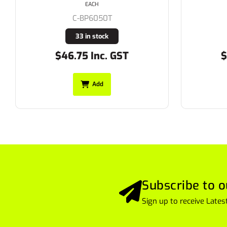
EACH
C-BPC6007T
20 in stock
$52.25 Inc. GST
$
Add
Subscribe to o
Sign up to receive Lat