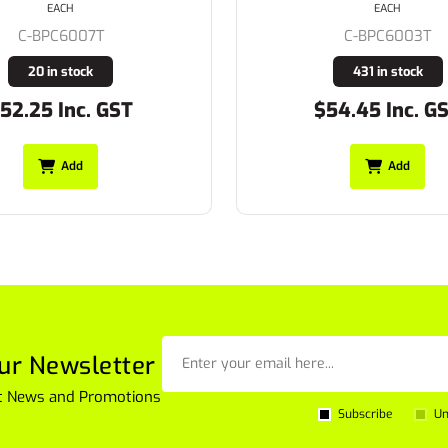
EACH
EACH
C-BPC6003T
C-BP6003T
431 in stock
152 in stock
54.45 Inc. GST
$52.75 Inc. G
Add
Add
ur Newsletter
est News and Promotions
Subscribe
Un