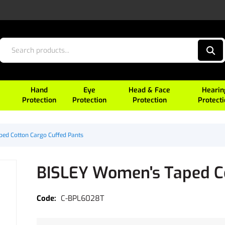
Hand
Eye
Head & Face
Hearin
Protection
Protection
Protection
Protect
ed Cotton Cargo Cuffed Pants
BISLEY Women's Taped Co
C-BPL6028T