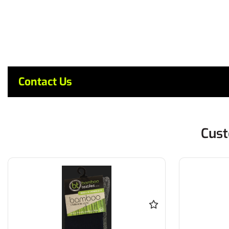
Contact Us
Cust