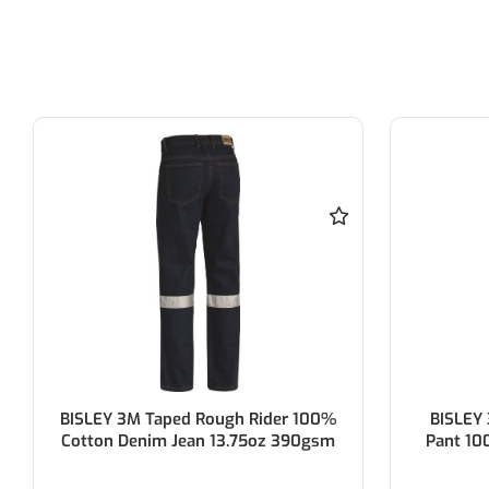
BISLEY 3M Taped 8 Pocket Cargo
BISLEY
Pant 100% Cotton Preshrunk Drill
100% Cot
310gsm
W