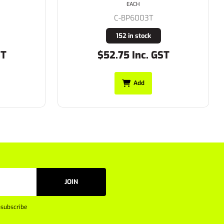
EACH
C-BP6007
4 in stock
ST
$35.75 Inc. GST
Add
JOIN
subscribe