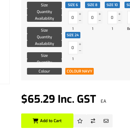
Size
SIZE 6
SIZE 8
SIZE 10
SI
Quantity
Availability
1
1
1
B
Size
SIZE 24
Quantity
Availability
Size
1
Quantity
Availability
Colour
COLOUR NAVY
$65.29 Inc. GST
EA
Add to Cart