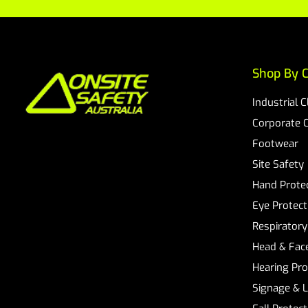
Shop By C
Industrial 
Corporate 
Footwear
Site Safety
Hand Prote
Eye Protect
Respiratory
Head & Face
Hearing Pro
Signage & 