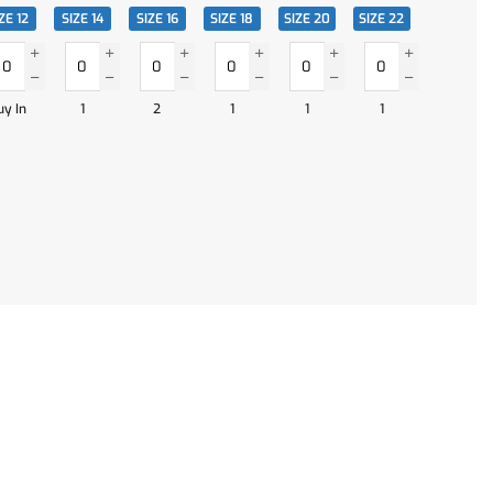
ZE 12
SIZE 14
SIZE 16
SIZE 18
SIZE 20
SIZE 22
uy In
1
2
1
1
1