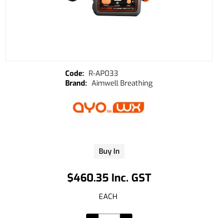
R-AP033
Aimwell Breathing
Buy In
$460.35 Inc. GST
EACH