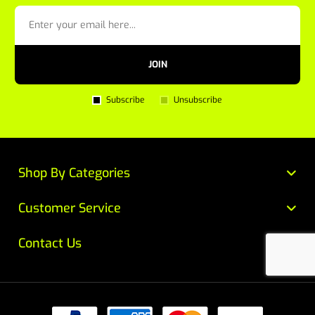
JOIN
Subscribe
Unsubscribe
Shop By Categories
Customer Service
Contact Us