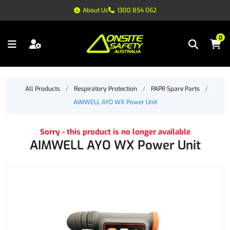
About Us
1300 854 062
0
All Products
/
Respiratory Protection
/
PAPR Spare Parts
/
AIMWELL AYO WX Power Unit
Sorry - this product is no longer available
AIMWELL AYO WX Power Unit