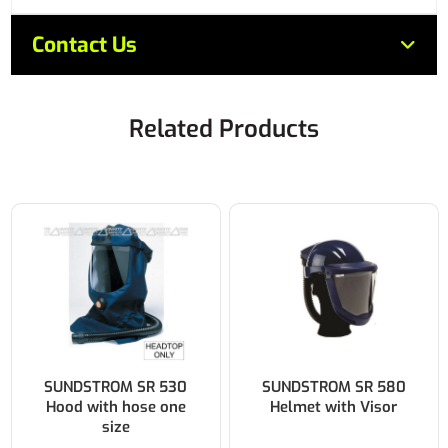
Contact Us
Related Products
SUNDSTROM SR 530
SUNDSTROM SR 580
Hood with hose one
Helmet with Visor
size