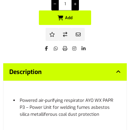
Add
Description
Powered air-purifying respirator AYO WX PAPR
P3 – Power Unit for welding fumes asbestos
silica metalliferous coal dust protection