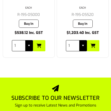
EACH
EACH
R-195-05000
R-195-05520
Buy In
Buy In
$538.12 Inc. GST
$1,203.40 Inc. GST
SUBSCRIBE TO OUR NEWSLETTER
Sign up to receive Latest News and Promotions