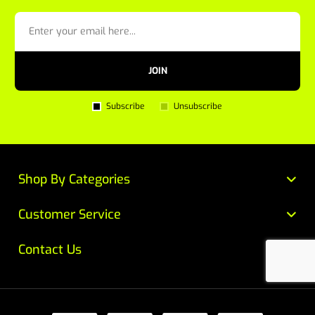
JOIN
Subscribe
Unsubscribe
Shop By Categories
Customer Service
Contact Us