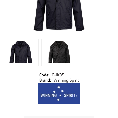
C-JK35
Winning Spirit