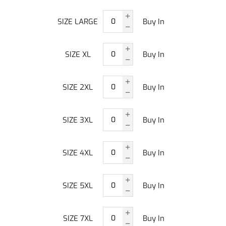
SIZE LARGE
Buy In
SIZE XL
Buy In
SIZE 2XL
Buy In
SIZE 3XL
Buy In
SIZE 4XL
Buy In
SIZE 5XL
Buy In
SIZE 7XL
Buy In