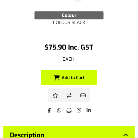
Colour
COLOUR BLACK
$75.90 Inc. GST
EACH
Add to Cart
Description