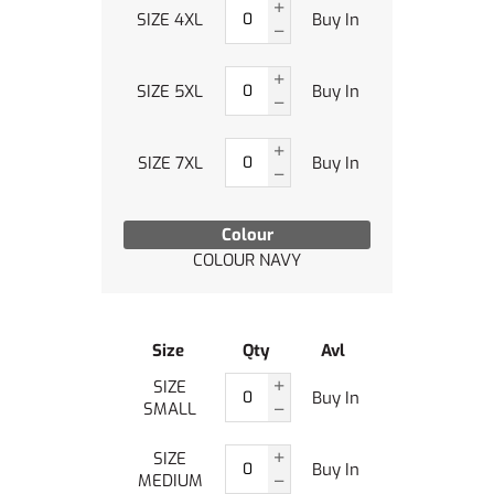
SIZE 4XL
Buy In
SIZE 5XL
Buy In
SIZE 7XL
Buy In
Colour
COLOUR NAVY
Size
Qty
Avl
SIZE
Buy In
SMALL
SIZE
Buy In
MEDIUM