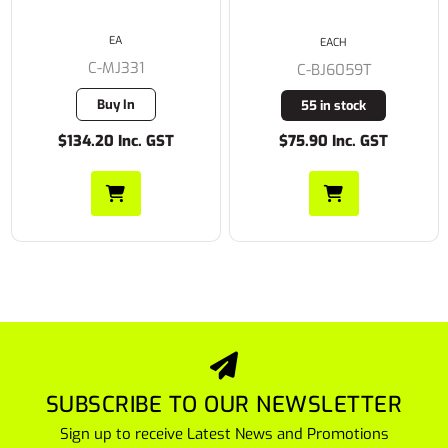
EA
EACH
C-MJ331
C-BJ6059T
Buy In
55 in stock
$134.20 Inc. GST
$75.90 Inc. GST
SUBSCRIBE TO OUR NEWSLETTER
Sign up to receive Latest News and Promotions