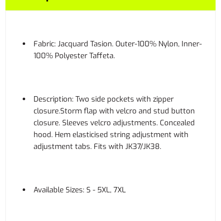
Fabric: Jacquard Tasion. Outer-100% Nylon, Inner-
100% Polyester Taffeta.
Description: Two side pockets with zipper
closure.Storm flap with velcro and stud button
closure. Sleeves velcro adjustments. Concealed
hood. Hem elasticised string adjustment with
adjustment tabs. Fits with JK37/JK38.
Available Sizes: S - 5XL, 7XL