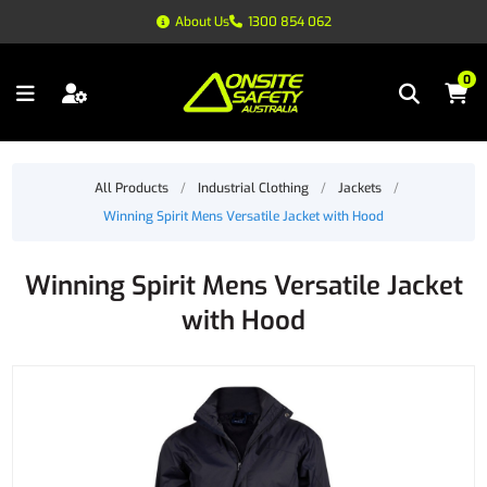
About Us
1300 854 062
0
All Products
/
Industrial Clothing
/
Jackets
/
Winning Spirit Mens Versatile Jacket with Hood
Winning Spirit Mens Versatile Jacket
with Hood