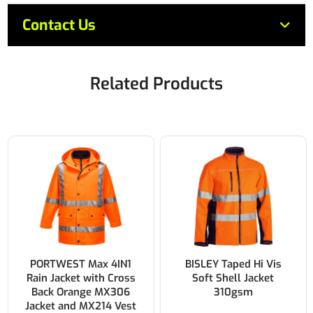
Contact Us
Related Products
PORTWEST Max 4IN1
BISLEY Taped Hi Vis
Rain Jacket with Cross
Soft Shell Jacket
Back Orange MX306
310gsm
Jacket and MX214 Vest