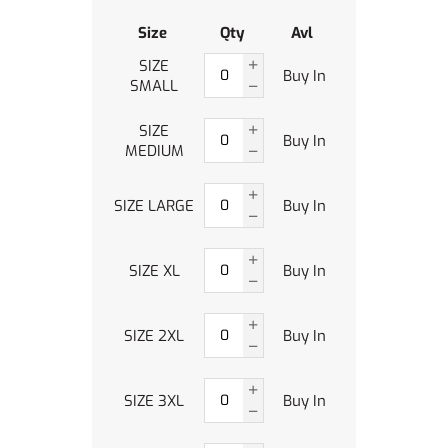
Size
Qty
Avl
SIZE
Buy In
SMALL
SIZE
Buy In
MEDIUM
SIZE LARGE
Buy In
SIZE XL
Buy In
SIZE 2XL
Buy In
SIZE 3XL
Buy In