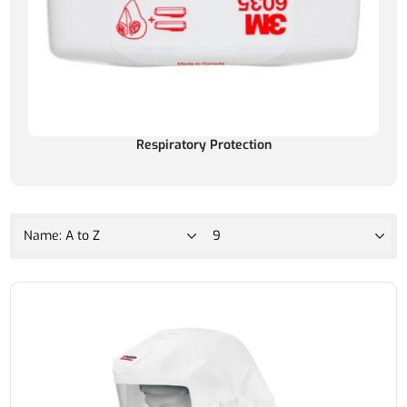
Respiratory Protection