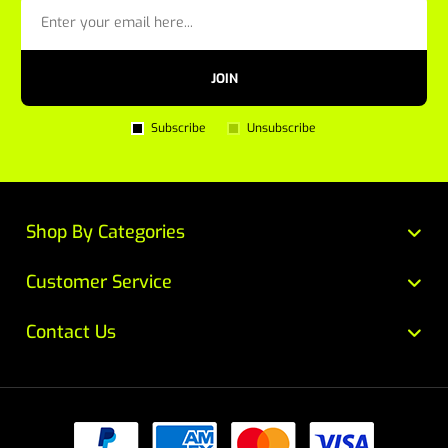
JOIN
Subscribe
Unsubscribe
Shop By Categories
Customer Service
Contact Us