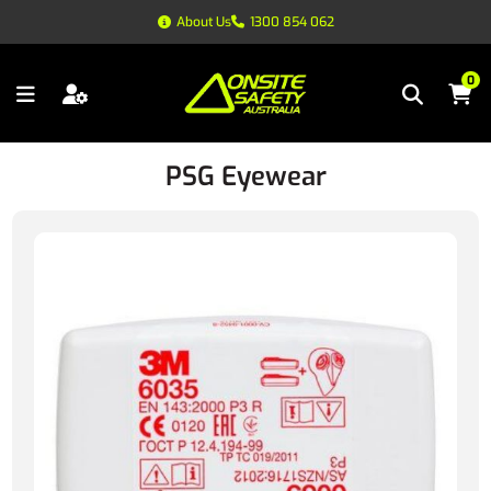
About Us
1300 854 062
0
PSG Eyewear