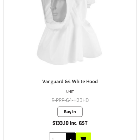
Vanguard G4 White Hood
UNIT
R-PRP-G4-H20HD
Buy In
$133.10 Inc. GST