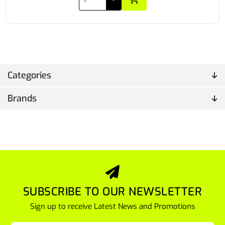
Categories
Brands
SUBSCRIBE TO OUR NEWSLETTER
Sign up to receive Latest News and Promotions