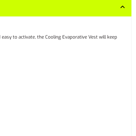
easy to activate, the Cooling Evaporative Vest will keep