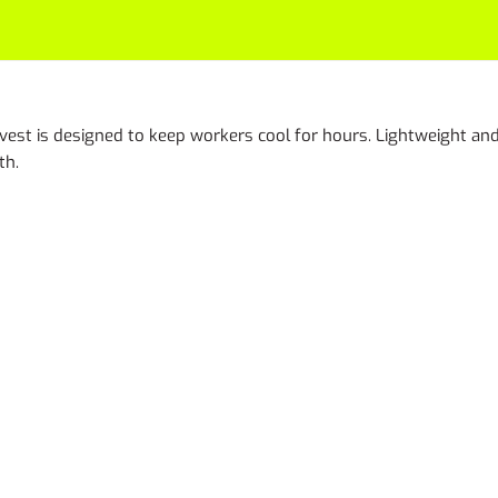
vest is designed to keep workers cool for hours. Lightweight and 
th.