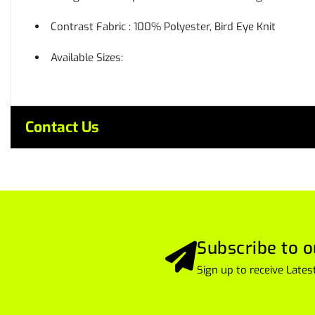
Contrast Fabric : 100% Polyester, Bird Eye Knit
Available Sizes:
Contact Us
Subscribe to o
Sign up to receive Lat