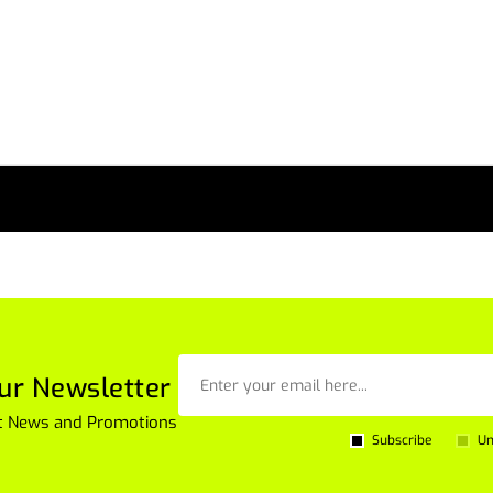
ur Newsletter
est News and Promotions
Subscribe
Un