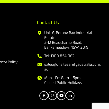
Contact Us
Unit 6, Botany Bay Industrial
Estate
2-12 Beauchamp Road,
Banksmeadow, NSW, 2019
Tel: 1300 854 062
nty Policy
sales@onsitesafetyaustralia.com.
au
Mon - Fri: 8am – 5pm
Closed Public Holidays