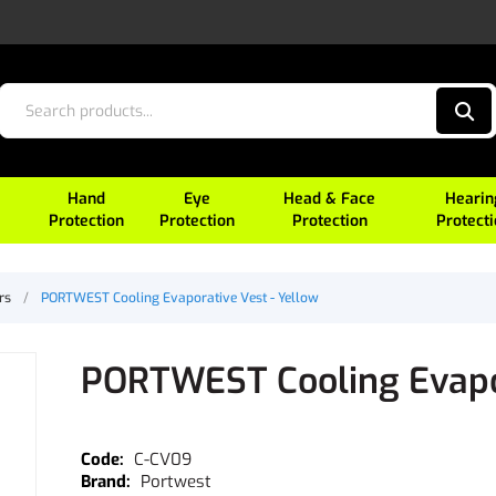
Hand
Eye
Head & Face
Hearin
Protection
Protection
Protection
Protect
rs
/
PORTWEST Cooling Evaporative Vest - Yellow
PORTWEST Cooling Evapor
C-CV09
Portwest