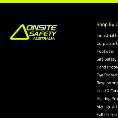
Shop By C
Industrial 
Corporate 
Footwear
Site Safety
Hand Prote
Eye Protect
Respiratory
Head & Face
Hearing Pro
Signage & 
Fall Protec