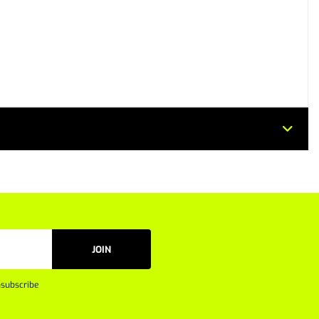
JOIN
subscribe