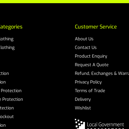
ategories
Customer Service
Clothing
About Us
Clothing
Contact Us
Product Enquiry
Request A Quote
ction
Refund, Exchanges & Warra
ion
Privacy Policy
 Protection
Terms of Trade
 Protection
Delivery
tection
Wishlist
Lockout
tion