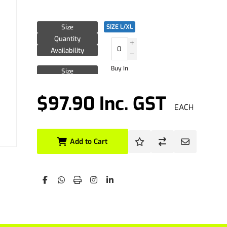
Size
SIZE L/XL
Quantity
Availability
Buy In
Size
Quantity
Availability
$97.90 Inc. GST
EACH
Size
Quantity
Availability
Add to Cart