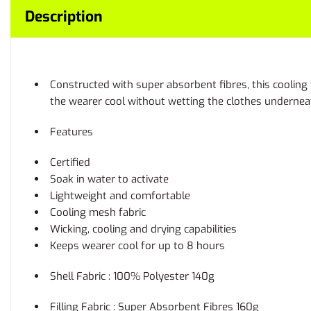
Description
Constructed with super absorbent fibres, this cooling 
the wearer cool without wetting the clothes undernea
Features
Certified
Soak in water to activate
Lightweight and comfortable
Cooling mesh fabric
Wicking, cooling and drying capabilities
Keeps wearer cool for up to 8 hours
Shell Fabric : 100% Polyester 140g
Filling Fabric : Super Absorbent Fibres 160g