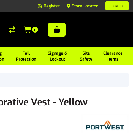
Log In
Register
Store Locator
0
g
Fall
Signage &
Site
Clearance
ion
Protection
Lockout
Safety
Items
ative Vest - Yellow