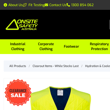
About Us
Fit Testing
Contact Us
1300 854 062
Industrial
Corporate
Respiratory
Footwear
Clothing
Clothing
Protection
All Products
/
Clearout Items - While Stocks Last
/
Hydration & Coole