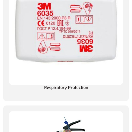
Respiratory Protection