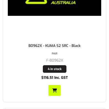
B0962X - KUMA S2 SRC - Black
PAIR
F-B0962X
4 in stock
$116.51 Inc. GST