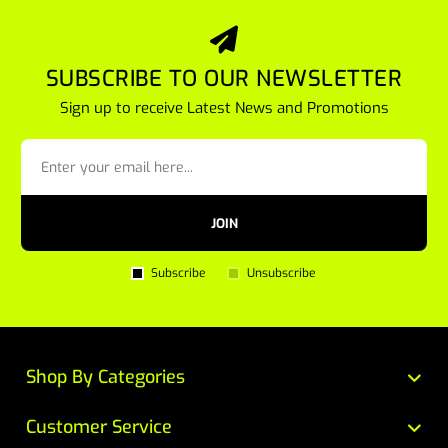
SUBSCRIBE TO OUR NEWSLETTER
Sign up to receive Latest News and Promotions
JOIN
Subscribe
Unsubscribe
Shop By Categories
Customer Service