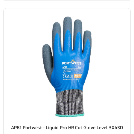
AP81 Portwest - Liquid Pro HR Cut Glove Level 3X43D