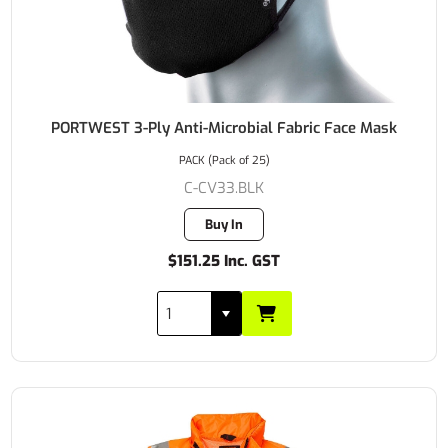
PORTWEST 3-Ply Anti-Microbial Fabric Face Mask
PACK (Pack of 25)
C-CV33.BLK
Buy In
$151.25 Inc. GST