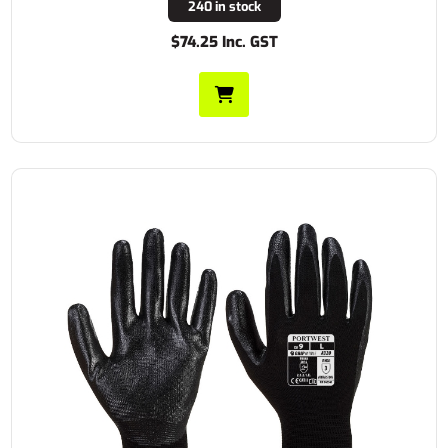
240 in stock
$74.25 Inc. GST