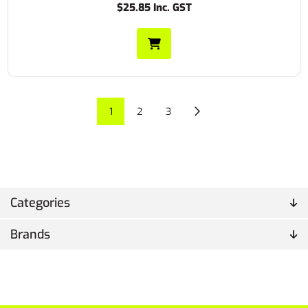
$25.85 Inc. GST
1
2
3
Categories
Brands