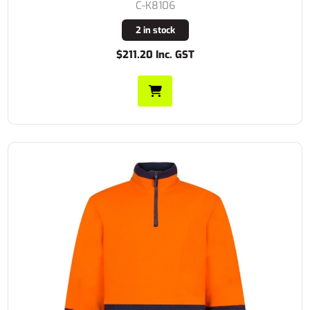
C-K8106
2 in stock
$211.20 Inc. GST