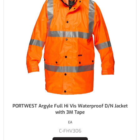
PORTWEST Argyle Full Hi Vis Waterproof D/N Jacket
with 3M Tape
EA
C-FHV306