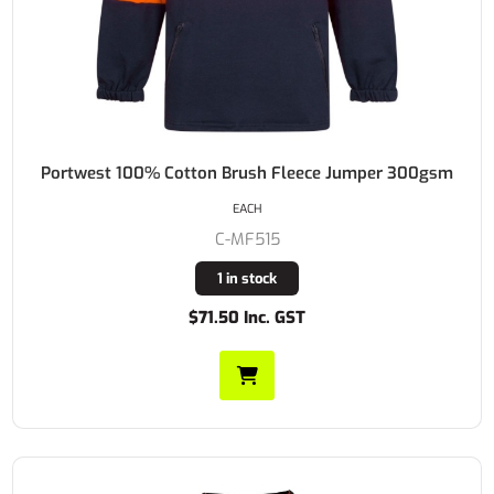
Portwest 100% Cotton Brush Fleece Jumper 300gsm
EACH
C-MF515
1 in stock
$71.50 Inc. GST