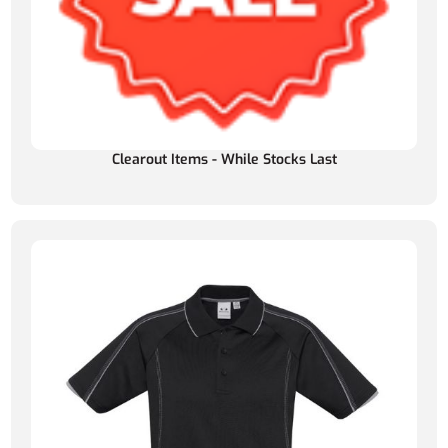
Clearout Items - While Stocks Last