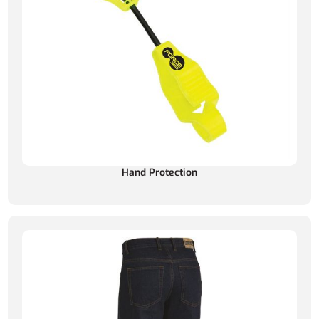
Hand Protection