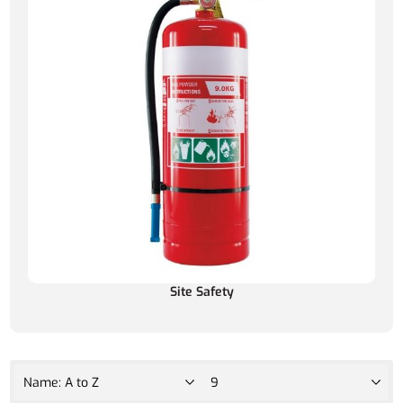
Site Safety