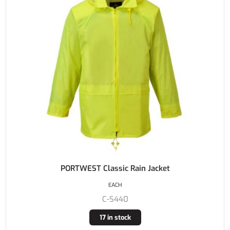
PORTWEST Classic Rain Jacket
EACH
C-S440
17 in stock