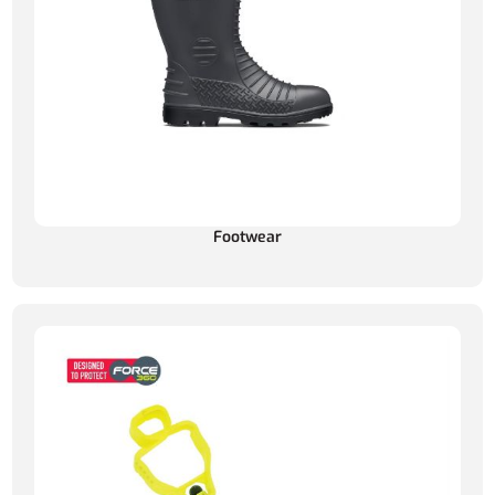
Footwear