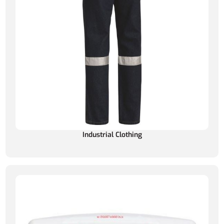
Industrial Clothing