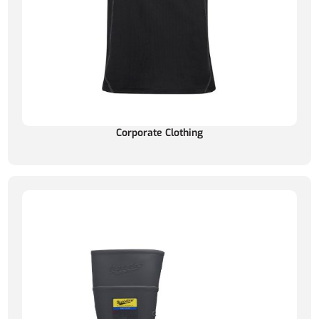
Corporate Clothing