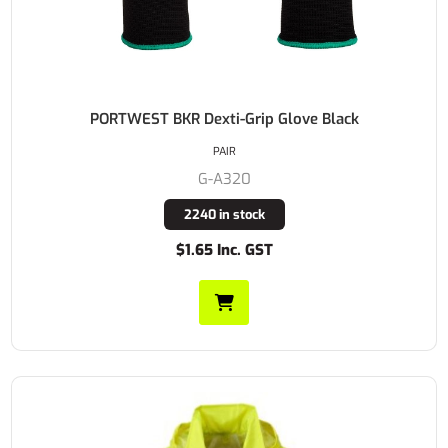
PORTWEST BKR Dexti-Grip Glove Black
PAIR
G-A320
2240 in stock
$1.65 Inc. GST