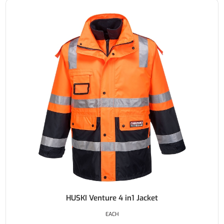
HUSKI Venture 4 in1 Jacket
EACH