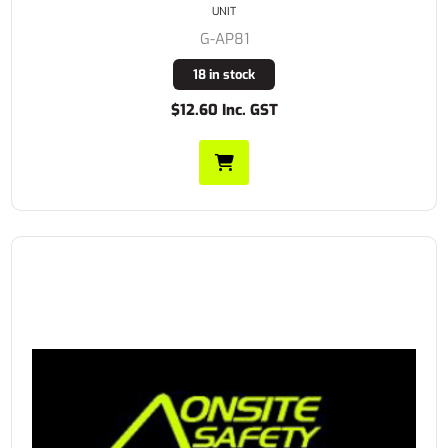
UNIT
G-AP81
18 in stock
$12.60 Inc. GST