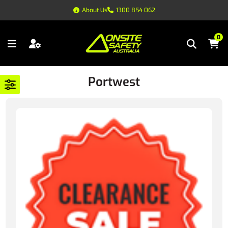
About Us
1300 854 062
0
Portwest