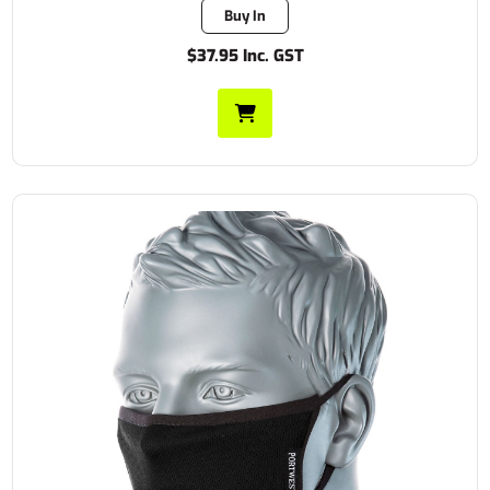
Buy In
$37.95 Inc. GST