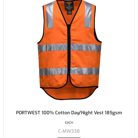
PORTWEST 100% Cotton Day/Night Vest 185gsm
EACH
C-MW338