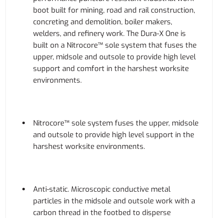
boot built for mining, road and rail construction,
concreting and demolition, boiler makers,
welders, and refinery work. The Dura-X One is
built on a Nitrocore™ sole system that fuses the
upper, midsole and outsole to provide high level
support and comfort in the harshest worksite
environments.
Nitrocore™ sole system fuses the upper, midsole
and outsole to provide high level support in the
harshest worksite environments.
Anti-static. Microscopic conductive metal
particles in the midsole and outsole work with a
carbon thread in the footbed to disperse