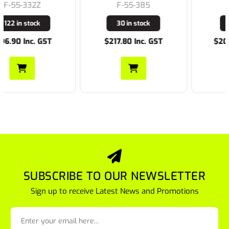
F-55-385
F-K27173
30 in stock
8 in stock
$217.80 Inc. GST
$209.00 Inc. GST
SUBSCRIBE TO OUR NEWSLETTER
Sign up to receive Latest News and Promotions