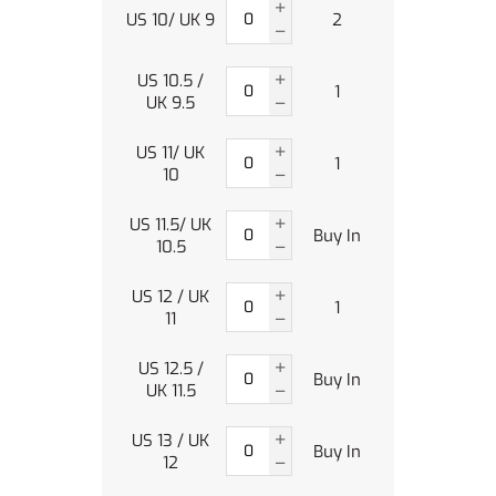
US 10/ UK 9
2
US 10.5 /
1
UK 9.5
US 11/ UK
1
10
US 11.5/ UK
Buy In
10.5
US 12 / UK
1
11
US 12.5 /
Buy In
UK 11.5
US 13 / UK
Buy In
12