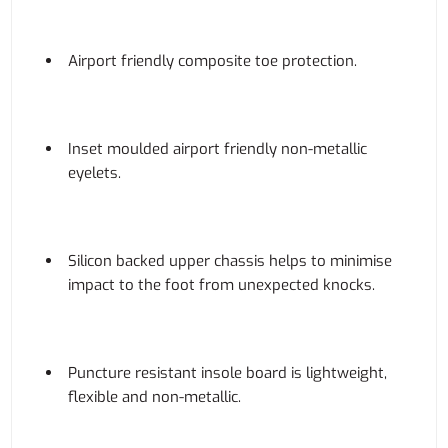
Airport friendly composite toe protection.
Inset moulded airport friendly non-metallic
eyelets.
Silicon backed upper chassis helps to minimise
impact to the foot from unexpected knocks.
Puncture resistant insole board is lightweight,
flexible and non-metallic.