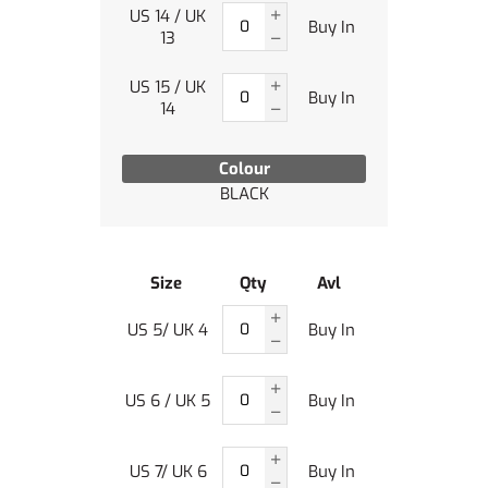
US 14 / UK
Buy In
13
US 15 / UK
Buy In
14
Colour
BLACK
Size
Qty
Avl
US 5/ UK 4
Buy In
US 6 / UK 5
Buy In
US 7/ UK 6
Buy In