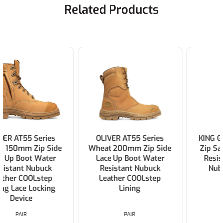
Related Products
OLIVER AT55 Series
KING GEE Bennu Rigger
Wheat 200mm Zip Side
Zip Safety Boot Water
Lace Up Boot Water
Resistant Full Grain
Resistant Nubuck
Nubuck Leather >
Leather COOLstep
Wheat
Lining
PAIR
PAIR