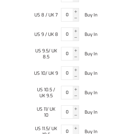
US 8 / UK 7
Buy In
US 9 / UK 8
Buy In
US 9.5/ UK
Buy In
8.5
US 10/ UK 9
Buy In
US 10.5 /
Buy In
UK 9.5
US 11/ UK
Buy In
10
US 11.5/ UK
Buy In