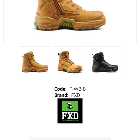
F-WB-8
FXD