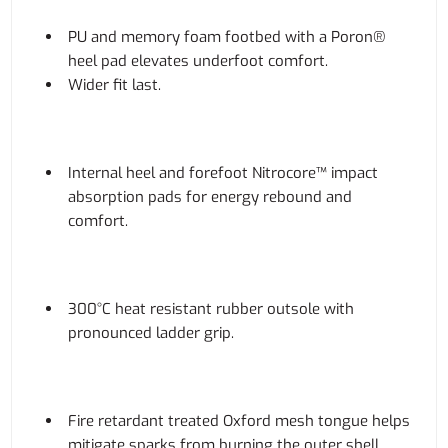
PU and memory foam footbed with a Poron®
heel pad elevates underfoot comfort.
Wider fit last.
Internal heel and forefoot Nitrocore™ impact
absorption pads for energy rebound and
comfort.
300°C heat resistant rubber outsole with
pronounced ladder grip.
Fire retardant treated Oxford mesh tongue helps
mitigate sparks from burning the outer shell.