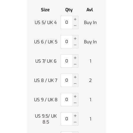
Size
Qty
Avl
US 5/ UK 4
Buy In
US 6 / UK 5
Buy In
US 7/ UK 6
1
US 8 / UK 7
2
US 9 / UK 8
1
US 9.5/ UK
1
8.5