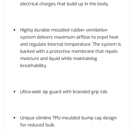
electrical charges that build up in the body.
Highly durable moulded rubber ventilation
system delivers maximum airflow to expel heat
and regulate internal temperature. The system is
backed with a protective membrane that repels
moisture and liquid while maintaining
breathability.
Ultra-wide zip guard with branded grip tab.
Unique slimline TPU moulded bump cap design
for reduced bulk.