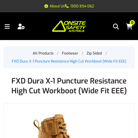
About Us
1300 854 062
0
All Products
/
Footwear
/
Zip Sided
/
FXD Dura X-1 Puncture Resistance High Cut Workboot (Wide Fit EEE)
FXD Dura X-1 Puncture Resistance
High Cut Workboot (Wide Fit EEE)