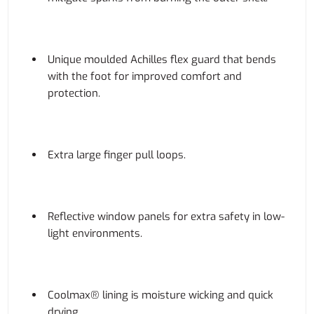
Unique moulded Achilles flex guard that bends
with the foot for improved comfort and
protection.
Extra large finger pull loops.
Reflective window panels for extra safety in low-
light environments.
Coolmax® lining is moisture wicking and quick
drying.