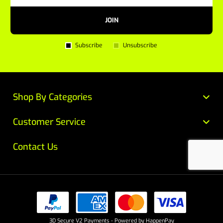
JOIN
Subscribe
Unsubscribe
Shop By Categories
Customer Service
Contact Us
3D Secure V2 Payments - Powered by HappenPay