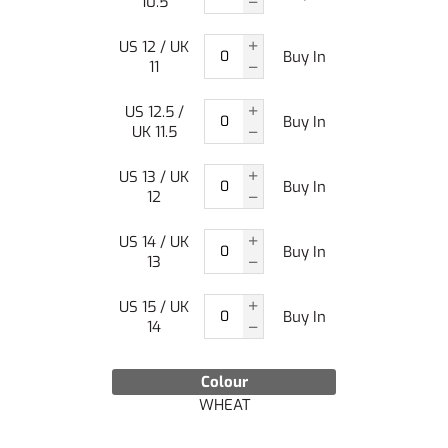
10.5
US 12 / UK
Buy In
11
US 12.5 /
Buy In
UK 11.5
US 13 / UK
Buy In
12
US 14 / UK
Buy In
13
US 15 / UK
Buy In
14
Colour
WHEAT