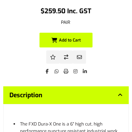
$259.50 Inc. GST
PAIR
Add to Cart
Description
The FXD Dura-X One is a 6" high cut, high
performance puncture resistant industrial work