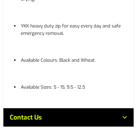
YKK heavy duty zip for easy every day and safe
emergency removal.
Available Colours: Black and Wheat.
Available Sizes: 5 - 15, 9.5 - 12.5
Contact Us