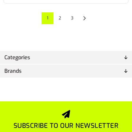
1
2
3
Categories
Brands
SUBSCRIBE TO OUR NEWSLETTER