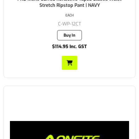
Stretch Ripstop Pant | NAVY
EACH
C-WP-12CT
Buy In
$114.95 Inc. GST