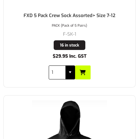
FXD 5 Pack Crew Sock Assorted> Size 7-12
PACK (Pack of 5 Pairs)
F-SK-1
16 in stock
$29.95 Inc. GST