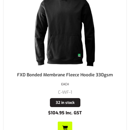
FXD Bonded Membrane Fleece Hoodie 330gsm
EACH
C-WF-1
32 in stock
$104.95 Inc. GST