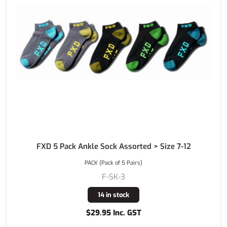
FXD 5 Pack Ankle Sock Assorted > Size 7-12
PACK (Pack of 5 Pairs)
F-SK-3
14 in stock
$29.95 Inc. GST