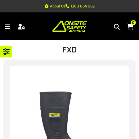
About Us
1300 854 062
0
FXD