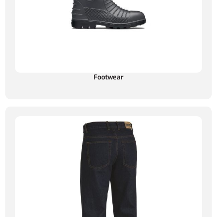
Footwear