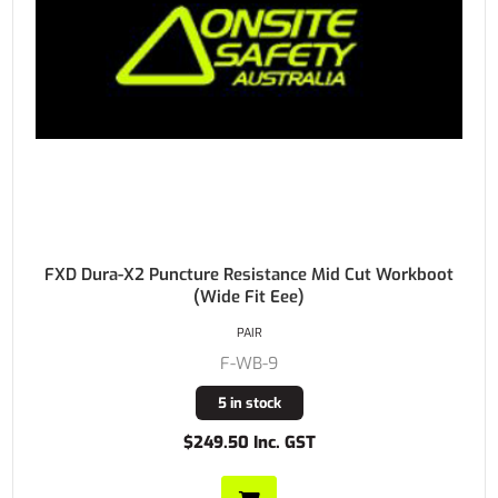
FXD Dura-X2 Puncture Resistance Mid Cut Workboot
(Wide Fit Eee)
PAIR
F-WB-9
5 in stock
$249.50 Inc. GST