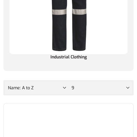
Industrial Clothing