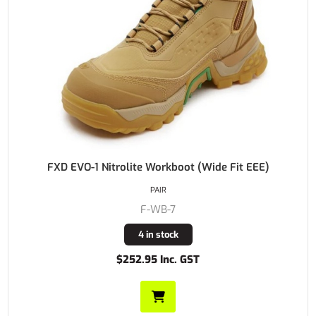
FXD EVO-1 Nitrolite Workboot (Wide Fit EEE)
PAIR
F-WB-7
4 in stock
$252.95 Inc. GST