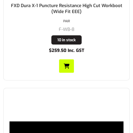
FXD Dura X-1 Puncture Resistance High Cut Workboot
(Wide Fit EEE)
PAIR
F-WB-8
10 in stock
$259.50 Inc. GST