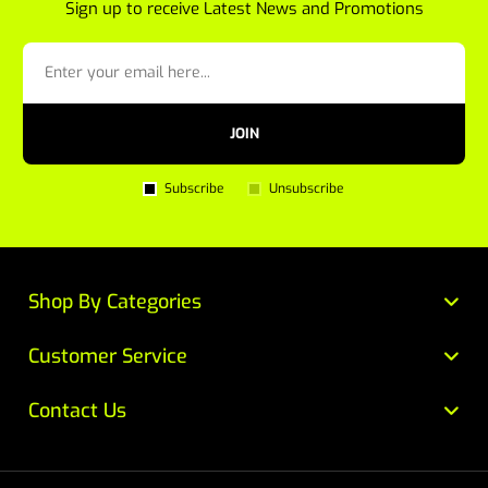
Sign up to receive Latest News and Promotions
JOIN
Subscribe
Unsubscribe
Shop By Categories
Customer Service
Contact Us