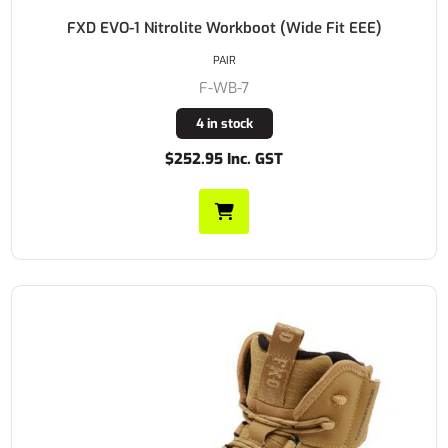
FXD EVO-1 Nitrolite Workboot (Wide Fit EEE)
PAIR
F-WB-7
4 in stock
$252.95 Inc. GST