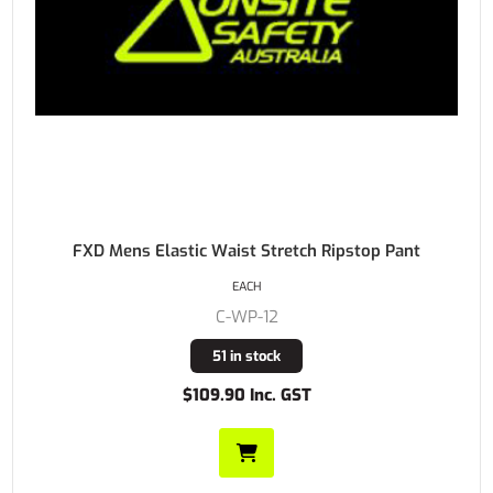
FXD Mens Elastic Waist Stretch Ripstop Pant
EACH
C-WP-12
51 in stock
$109.90 Inc. GST