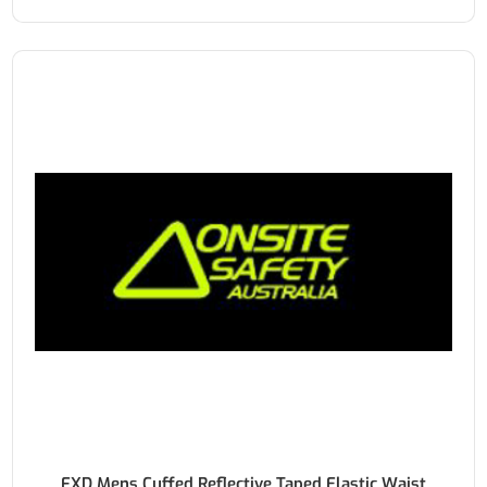
FXD Mens Cuffed Reflective Taped Elastic Waist